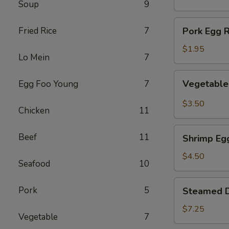
Soup
9
(1)
Pork
Fried Rice
7
Pork Egg R
Egg
Roll
$1.95
Lo Mein
7
(1)
Vegetable
Vegetable 
Egg Foo Young
7
Spring
Roll
$3.50
Chicken
11
(2)
Shrimp
Beef
11
Shrimp Egg
Egg
Roll
$4.50
Seafood
10
(2)
Steamed
Pork
5
Steamed D
Dumplings
(8)
$7.25
Vegetable
7