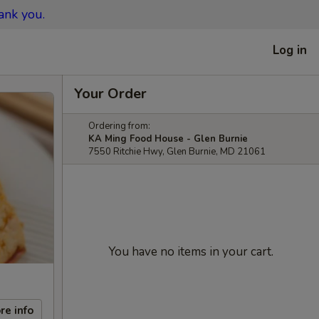
ank you.
Log in
Your Order
Ordering from:
KA Ming Food House - Glen Burnie
7550 Ritchie Hwy, Glen Burnie, MD 21061
You have no items in your cart.
re info