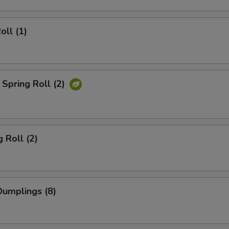
oll (1)
Spring Roll (2)
 Roll (2)
umplings (8)