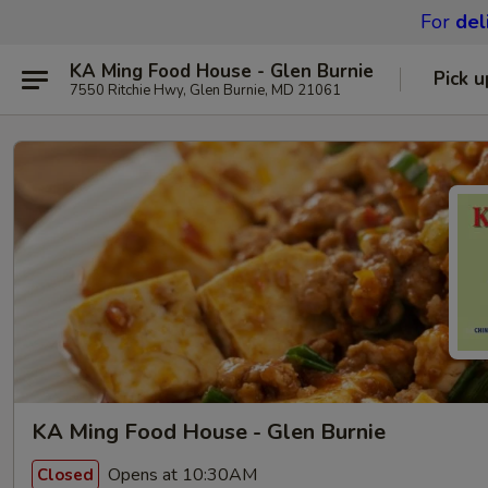
For
del
KA Ming Food House - Glen Burnie
Pick u
7550 Ritchie Hwy, Glen Burnie, MD 21061
KA Ming Food House - Glen Burnie
Opens at 10:30AM
Closed