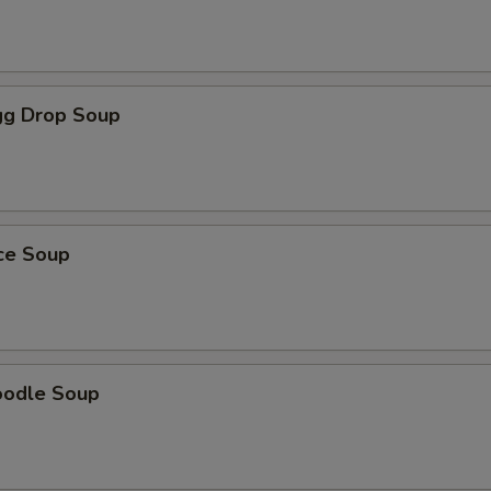
g Drop Soup
ice Soup
oodle Soup