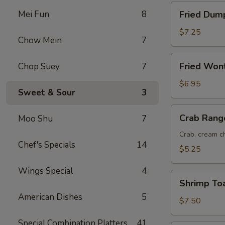
Fried
Mei Fun
8
Fried Dump
Dumplings
(8)
$7.25
Chow Mein
7
Fried
Fried Won
Chop Suey
7
Wonton
(12)
$6.95
Sweet & Sour
3
Crab
Crab Rang
Moo Shu
7
Rangoon
(6)
Crab, cream ch
Chef's Specials
14
$5.25
Wings Special
4
Shrimp
Shrimp Toa
Toast
American Dishes
5
(6)
$7.50
Special Combination Platters
41