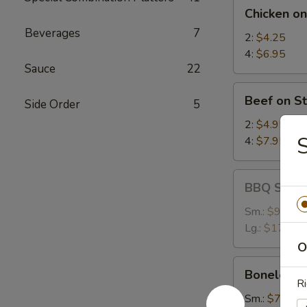
Chicken
Chicken on
on
Beverages
7
Stick
2:
$4.25
4:
$6.95
Sauce
22
Beef
Beef on St
Side Order
5
on
Stick
2:
$4.95
S
4:
$7.95
BBQ
BBQ Spare
Spare
Ribs
Sm.:
$9.25
Lg.:
$17.95
O
Boneless
Boneless 
Spare
Ri
Ribs
Sm.:
$7.35