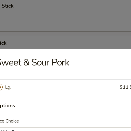
 Stick
ick
weet & Sour Pork
 Ribs
Lg.
$11.
ptions
Spare Ribs
ce Choice