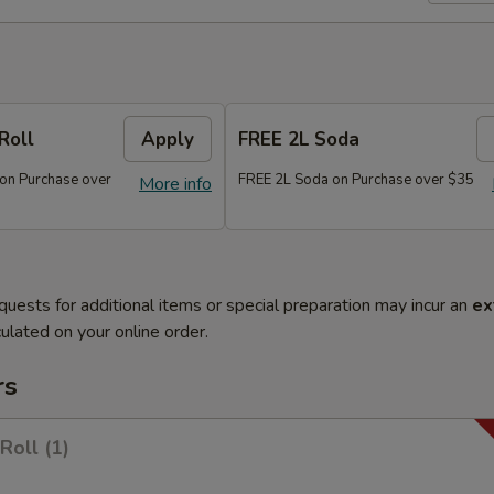
Roll
Apply
FREE 2L Soda
 on Purchase over
FREE 2L Soda on Purchase over $35
More info
quests for additional items or special preparation may incur an
ex
ulated on your online order.
rs
Roll (1)