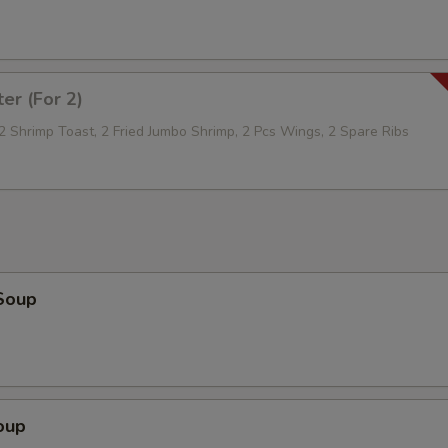
ter (For 2)
 2 Shrimp Toast, 2 Fried Jumbo Shrimp, 2 Pcs Wings, 2 Spare Ribs
Soup
oup