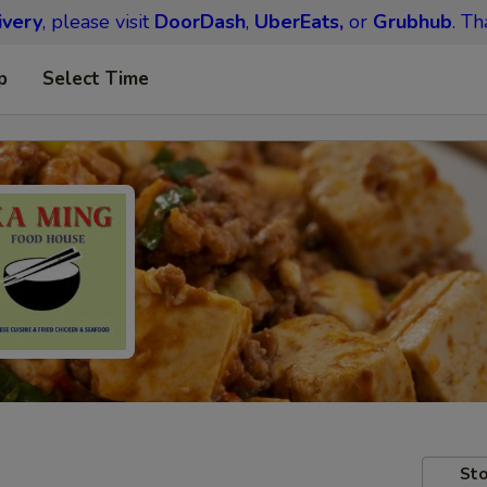
ivery
, please visit
DoorDash
,
UberEats,
or
Grubhub
. Th
p
Select Time
Sto