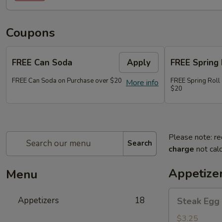
Coupons
FREE Can Soda
Apply
FREE Spring 
FREE Can Soda on Purchase over $20
FREE Spring Roll
More info
$20
Please note: re
Search
charge
not calc
Appetize
Menu
Steak
Appetizers
18
Steak Egg 
Egg
Roll
$3.25