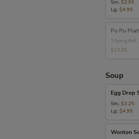
Sm.:
$2.95
Lg.:
$4.95
Pu
Pu Pu Plat
Pu
Platter
2 Spring Roll,
(For
$13.25
2)
Soup
Egg
Egg Drop 
Drop
Soup
Sm.:
$3.25
Lg.:
$4.95
Wonton
Wonton S
Soup