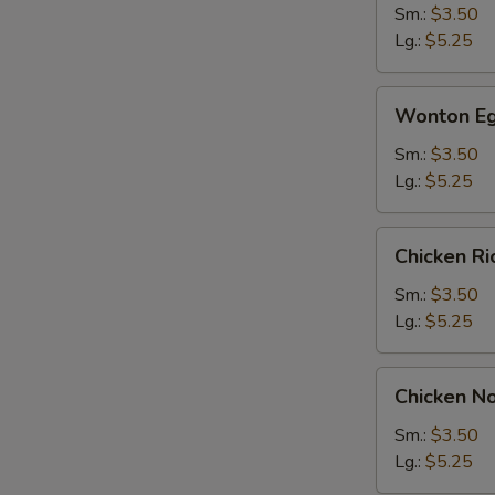
Sm.:
$3.50
Lg.:
$5.25
Wonton
Wonton Eg
Egg
Drop
Sm.:
$3.50
Soup
Lg.:
$5.25
Chicken
Chicken R
Rice
Soup
Sm.:
$3.50
Lg.:
$5.25
Chicken
Chicken N
Noodle
Soup
Sm.:
$3.50
Lg.:
$5.25