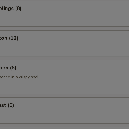
lings (8)
ton (12)
oon (6)
eese in a crispy shell
st (6)