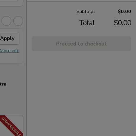
Subtotal
$0.00
Total
$0.00
Apply
FREE General Tso's
Apply
FREE
Proceed to checkout
Chicken
FREE S
More info
FREE General Tso's Chicken on
More info
over 
Purchase over $40
tra