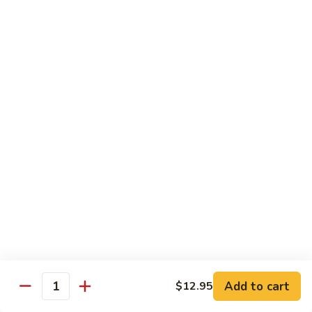
Vegetable
Vegetable Chow Mein
Chow
Mein
$9.50
Chicken
Chicken Chow Mein
Chow
Mein
$10.50
Roast
Roast Pork Chow Mein
Pork
Chow
$10.50
Mein
Beef
Beef Chow Mein
Chow
Mein
$11.50
Add to cart
$12.95
Quantity
Shrimp