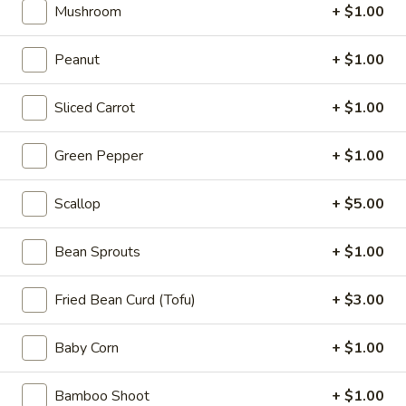
Appetizers
Mushroom
+ $1.00
Steak
Steak Egg Roll (1)
Egg
Peanut
+ $1.00
Roll
$3.25
(1)
Sliced Carrot
+ $1.00
Pork
Pork Egg Roll (1)
Egg
Green Pepper
+ $1.00
Roll
$1.95
(1)
Scallop
+ $5.00
Vegetable
Vegetable Spring Roll (2)
Spring
Bean Sprouts
+ $1.00
Roll
$3.50
(2)
Fried Bean Curd (Tofu)
+ $3.00
Shrimp
Shrimp Egg Roll (2)
Egg
Baby Corn
+ $1.00
Roll
$4.50
(2)
Bamboo Shoot
+ $1.00