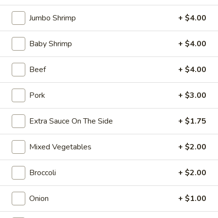
10:30AM - 10:30PM
Open
Jumbo Shrimp
+ $4.00
Store info
Call us
Baby Shrimp
+ $4.00
Coupons
Beef
+ $4.00
FREE Can Soda
Apply
FREE Spring 
Pork
+ $3.00
FREE Can Soda on Purchase over $20
FREE Spring Roll
More info
$20
Extra Sauce On The Side
+ $1.75
Beef
Mixed Vegetables
+ $2.00
Please note: requests for additional items or special
Broccoli
+ $2.00
preparation may incur an
extra charge
not calculated on your
online order.
Onion
+ $1.00