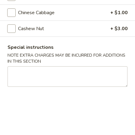
Steamed
Steamed Dumplings (8)
Dumplings
Chinese Cabbage
+ $1.00
(8)
$7.25
Cashew Nut
+ $3.00
Fried
Fried Dumplings (8)
Dumplings
Special instructions
(8)
$7.25
NOTE EXTRA CHARGES MAY BE INCURRED FOR ADDITIONS
IN THIS SECTION
Fried
Fried Wonton (12)
Wonton
(12)
$6.95
Crab
Crab Rangoon (6)
Rangoon
(6)
Crab, cream cheese in a crispy shell
$5.25