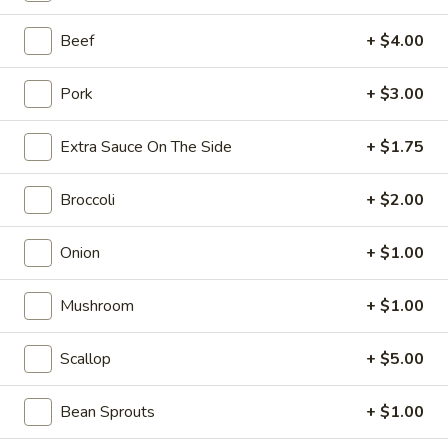
10:10AM - 10:00PM
Open
Beef
+ $4.00
Store info
Call us
Pork
+ $3.00
Coupons
Extra Sauce On The Side
+ $1.75
FREE Can Soda
Apply
FREE Spring 
Broccoli
+ $2.00
FREE Can Soda on Purchase over $20
FREE Spring Roll
More info
$20
Onion
+ $1.00
Special Combination Platters
Mushroom
+ $1.00
Please note: requests for additional items or special
Scallop
+ $5.00
preparation may incur an
extra charge
not calculated on your
online order.
Bean Sprouts
+ $1.00