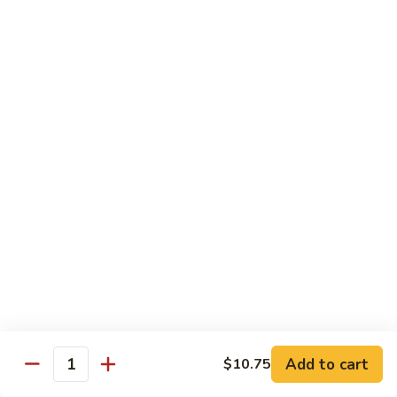
Vegetable
Vegetable Chow Mein
Chow
Mein
$9.50
Chicken
Chicken Chow Mein
Chow
Mein
$10.50
Roast
Roast Pork Chow Mein
Pork
Chow
$10.50
Mein
Beef
Beef Chow Mein
Chow
Mein
$11.50
Add to cart
$10.75
Quantity
Shrimp