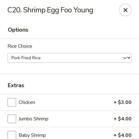
For
delivery
, please visit
DoorDash
,
UberEats,
or
C20. Shrimp Egg Foo Young
Grubhub
. Thank you.
KA Ming Food House - Glen Burnie
Options
7550 Ritchie Hwy, Glen Burnie, MD 21061
Rice Choice
Pick up
ASAP
Extras
Chicken
+ $3.00
Jumbo Shrimp
+ $4.00
KA Ming Food House - Glen Burnie
Baby Shrimp
+ $4.00