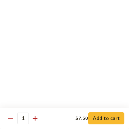
Vegetable
Vegetable Chow Mein
Chow
Mein
$9.50
Chicken
Chicken Chow Mein
Chow
Mein
$10.50
Roast
Roast Pork Chow Mein
Pork
Chow
$10.50
Mein
Beef
Beef Chow Mein
Chow
Mein
$11.50
Add to cart
$7.50
Quantity
Shrimp