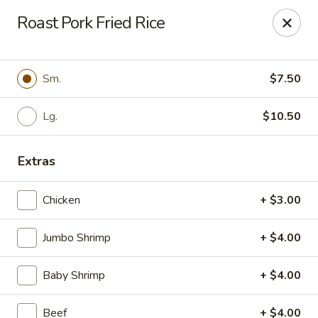
For
delivery
, please visit
DoorDash
,
UberEats,
or
Roast Pork Fried Rice
Grubhub
. Thank you.
KA Ming Food House - Glen Burnie
7550 Ritchie Hwy, Glen Burnie, MD 21061
Sm.
$7.50
Pick up
Lg.
ASAP
$10.50
Extras
Chicken
+ $3.00
Jumbo Shrimp
+ $4.00
Baby Shrimp
+ $4.00
KA Ming Food House - Glen Burnie
Beef
+ $4.00