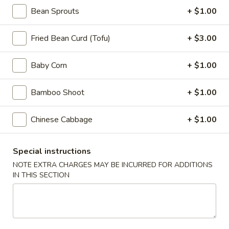
Appetizers
Bean Sprouts
+ $1.00
Steak
Steak Egg Roll (1)
Egg
Fried Bean Curd (Tofu)
+ $3.00
Roll
$3.25
(1)
Baby Corn
+ $1.00
Pork
Pork Egg Roll (1)
Egg
Bamboo Shoot
+ $1.00
Roll
$1.95
(1)
Chinese Cabbage
+ $1.00
Vegetable
Vegetable Spring Roll (2)
Spring
Roll
Special instructions
$3.50
(2)
NOTE EXTRA CHARGES MAY BE INCURRED FOR ADDITIONS
IN THIS SECTION
Shrimp
Shrimp Egg Roll (2)
Egg
Roll
$4.50
(2)