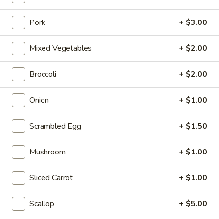
10:10AM - 10:00PM
Open
Pork
+ $3.00
Store info
Call us
Mixed Vegetables
+ $2.00
Coupons
Broccoli
+ $2.00
FREE Can Soda
Apply
FREE Spring 
Onion
+ $1.00
FREE Can Soda on Purchase over $20
FREE Spring Roll
More info
$20
Scrambled Egg
+ $1.50
Fried Rice
Mushroom
+ $1.00
Please note: requests for additional items or special
Sliced Carrot
+ $1.00
preparation may incur an
extra charge
not calculated on your
online order.
Scallop
+ $5.00