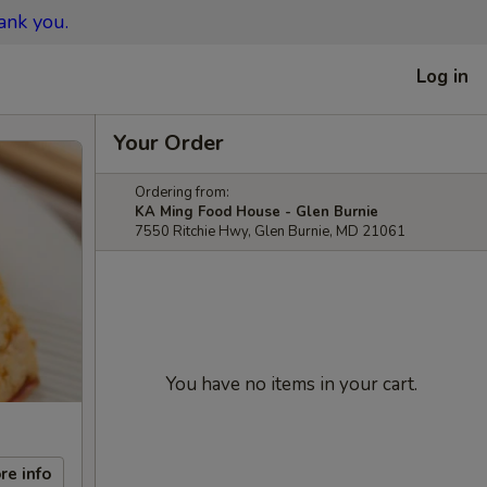
ank you.
Log in
Your Order
Ordering from:
KA Ming Food House - Glen Burnie
7550 Ritchie Hwy, Glen Burnie, MD 21061
You have no items in your cart.
re info