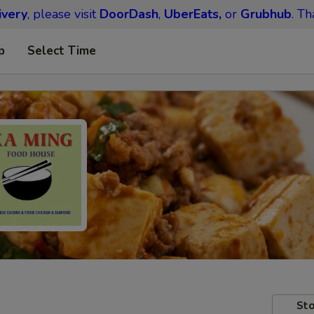
ivery
, please visit
DoorDash
,
UberEats,
or
Grubhub
. Th
p
Select Time
Sto