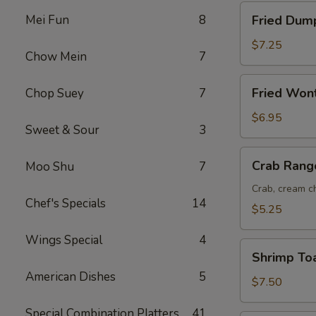
Fried
Mei Fun
8
Fried Dump
Dumplings
(8)
$7.25
Chow Mein
7
Fried
Fried Won
Chop Suey
7
Wonton
(12)
$6.95
Sweet & Sour
3
Crab
Crab Rang
Moo Shu
7
Rangoon
(6)
Crab, cream ch
Chef's Specials
14
$5.25
Wings Special
4
Shrimp
Shrimp Toa
Toast
American Dishes
5
(6)
$7.50
Special Combination Platters
41