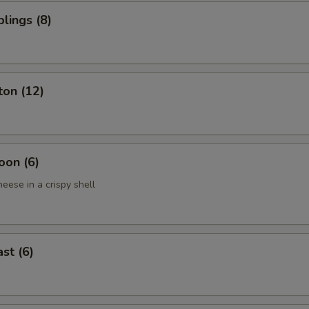
lings (8)
ton (12)
oon (6)
eese in a crispy shell
st (6)