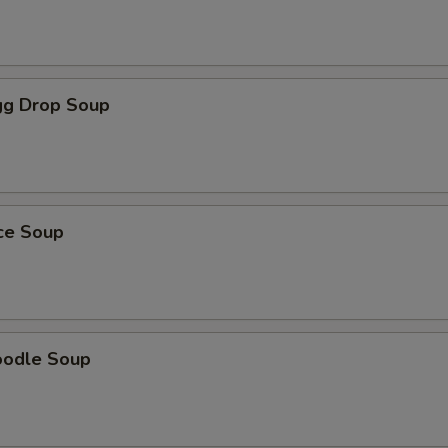
g Drop Soup
ice Soup
oodle Soup