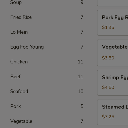
Soup
9
(1)
Pork
Fried Rice
7
Pork Egg R
Egg
Roll
$1.95
Lo Mein
7
(1)
Vegetable
Vegetable 
Egg Foo Young
7
Spring
Roll
$3.50
Chicken
11
(2)
Shrimp
Beef
11
Shrimp Egg
Egg
Roll
$4.50
Seafood
10
(2)
Steamed
Pork
5
Steamed D
Dumplings
(8)
$7.25
Vegetable
7