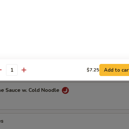
ns in the pod
ut
Add to car
$7.25
antity
e Sauce w. Cold Noodle
es