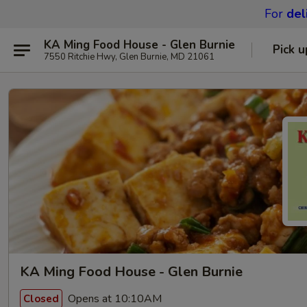
For
del
KA Ming Food House - Glen Burnie
Pick u
7550 Ritchie Hwy, Glen Burnie, MD 21061
KA Ming Food House - Glen Burnie
Opens at 10:10AM
Closed