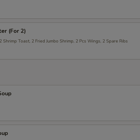
ter (For 2)
 2 Shrimp Toast, 2 Fried Jumbo Shrimp, 2 Pcs Wings, 2 Spare Ribs
Soup
oup