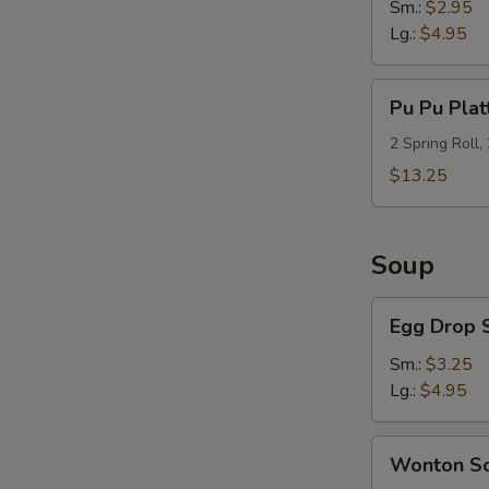
Sm.:
$2.95
Lg.:
$4.95
Pu
Pu Pu Plat
Pu
Platter
2 Spring Roll,
(For
$13.25
2)
Soup
Egg
Egg Drop 
Drop
Soup
Sm.:
$3.25
Lg.:
$4.95
Wonton
Wonton S
Soup