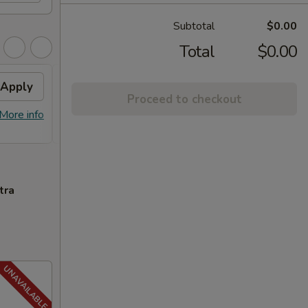
Subtotal
$0.00
Total
$0.00
Apply
FREE General Tso's
Apply
FREE
Proceed to checkout
Chicken
FREE S
More info
FREE General Tso's Chicken on
More info
over 
Purchase over $40
tra