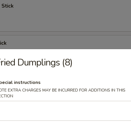
 Stick
ick
ried Dumplings (8)
 Ribs
pecial instructions
OTE EXTRA CHARGES MAY BE INCURRED FOR ADDITIONS IN THIS
ECTION
Spare Ribs