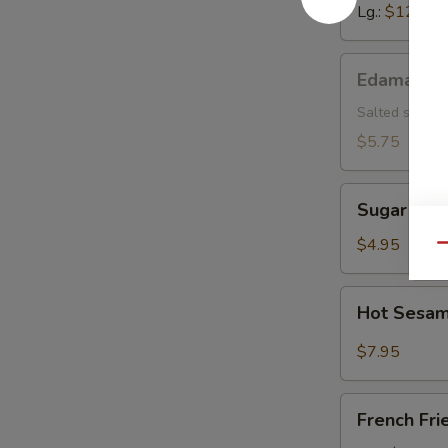
Lg.:
$12.15
Edamame
Edamame
Salted soybea
$5.75
Sugar
Sugar Don
Donut
$4.95
Qu
Hot
Hot Sesam
Sesame
Sauce
$7.95
w.
Cold
French
Noodle
French Fri
Fries