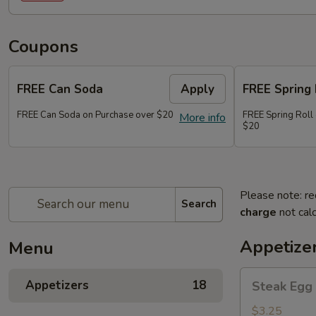
Coupons
FREE Can Soda
Apply
FREE Spring 
FREE Can Soda on Purchase over $20
FREE Spring Roll
More info
$20
Please note: re
Search
charge
not calc
Appetize
Menu
Steak
Appetizers
18
Steak Egg 
Egg
Roll
$3.25