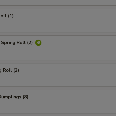
oll (1)
Spring Roll (2)
 Roll (2)
umplings (8)