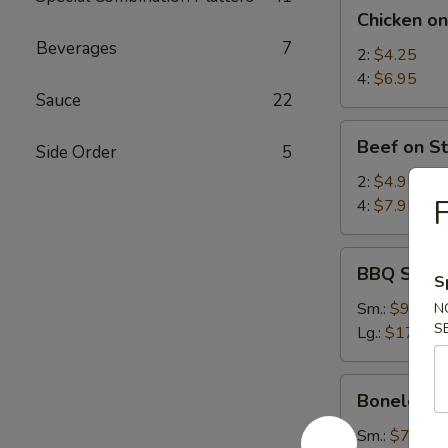
Chicken
Chicken on
on
Beverages
7
Stick
2:
$4.25
4:
$6.95
Sauce
22
Beef
Beef on St
Side Order
5
on
Stick
2:
$4.95
F
4:
$7.95
BBQ
BBQ Spare
S
Spare
Ribs
Sm.:
$9.25
N
S
Lg.:
$17.95
Boneless
Boneless 
Spare
Ribs
Sm.:
$7.35