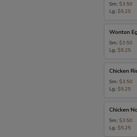
Sm.:
$3.50
Lg.:
$5.25
Wonton
Wonton Eg
Egg
Drop
Sm.:
$3.50
Soup
Lg.:
$5.25
Chicken
Chicken R
Rice
Soup
Sm.:
$3.50
Lg.:
$5.25
Chicken
Chicken N
Noodle
Soup
Sm.:
$3.50
Lg.:
$5.25