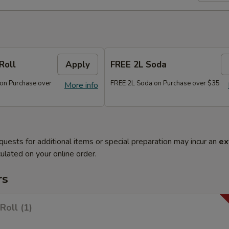
Roll
Apply
FREE 2L Soda
 on Purchase over
FREE 2L Soda on Purchase over $35
More info
quests for additional items or special preparation may incur an
ex
ulated on your online order.
rs
Roll (1)