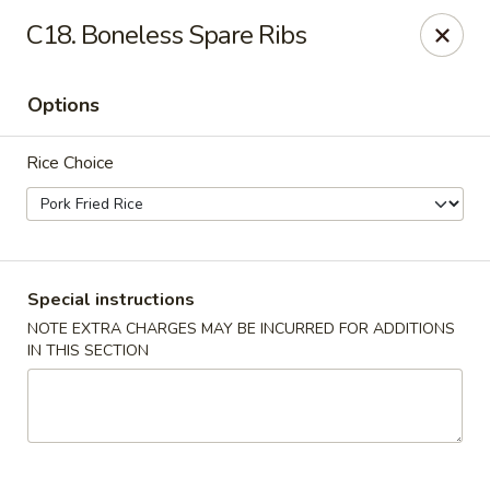
For
delivery
, please visit
DoorDash
,
UberEats,
or
C18. Boneless Spare Ribs
Grubhub
. Thank you.
KA Ming Food House - Glen Burnie
Options
7550 Ritchie Hwy, Glen Burnie, MD 21061
Rice Choice
Pick up
Select Time
Special instructions
NOTE EXTRA CHARGES MAY BE INCURRED FOR ADDITIONS
IN THIS SECTION
KA Ming Food House - Glen Burnie