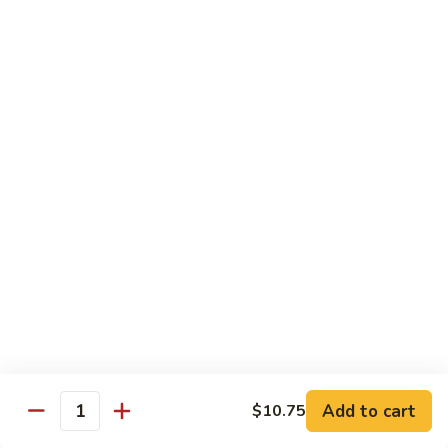
Vegetable
Vegetable Chow Mein
Chow
Mein
$9.50
Chicken
Chicken Chow Mein
Chow
Mein
$10.50
Roast
Roast Pork Chow Mein
Pork
Chow
$10.50
Mein
Beef
Beef Chow Mein
Chow
Mein
$11.50
Add to cart
$10.75
Quantity
Shrimp