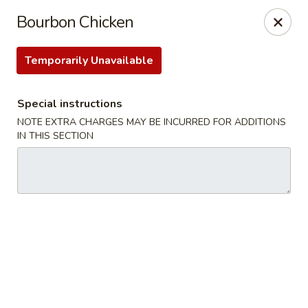
For
delivery
, please visit
DoorDash
,
UberEats,
or
Bourbon Chicken
Grubhub
. Thank you.
Temporarily Unavailable
KA Ming Food House - Glen Burnie
7550 Ritchie Hwy, Glen Burnie, MD 21061
Special instructions
Pick up
Select Time
NOTE EXTRA CHARGES MAY BE INCURRED FOR ADDITIONS
IN THIS SECTION
KA Ming Food House - Glen Burnie