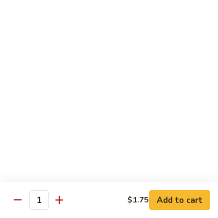
Vegetable
Vegetable Chow Mein
Chow
Mein
$9.50
Chicken
Chicken Chow Mein
Chow
Mein
$10.50
Roast
Roast Pork Chow Mein
Pork
Chow
$10.50
Mein
Beef
Beef Chow Mein
Chow
Mein
$11.50
Add to cart
$1.75
Quantity
Shrimp