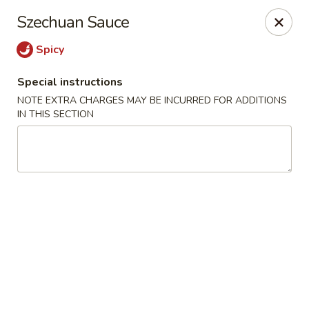
For
delivery
, please visit
DoorDash
,
UberEats,
or
Szechuan Sauce
Grubhub
. Thank you.
Spicy
KA Ming Food House - Glen Burnie
7550 Ritchie Hwy, Glen Burnie, MD 21061
Special instructions
NOTE EXTRA CHARGES MAY BE INCURRED FOR ADDITIONS
Pick up
Select Time
IN THIS SECTION
KA Ming Food House - Glen Burnie