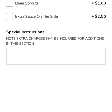
Appetizers
Bean Sprouts
+ $1.00
Steak
Steak Egg Roll (1)
Egg
Extra Sauce On The Side
+ $2.50
Roll
$3.25
(1)
Special instructions
Pork
NOTE EXTRA CHARGES MAY BE INCURRED FOR ADDITIONS
Pork Egg Roll (1)
Egg
IN THIS SECTION
Roll
$1.95
(1)
Vegetable
Vegetable Spring Roll (2)
Spring
Roll
$3.50
(2)
Shrimp
Shrimp Egg Roll (2)
Egg
Roll
$4.50
(2)