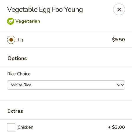
For
delivery
, please visit
DoorDash
,
UberEats,
or
Vegetable Egg Foo Young
Grubhub
. Thank you.
Vegetarian
KA Ming Food House - Glen Burnie
7550 Ritchie Hwy, Glen Burnie, MD 21061
Lg.
$9.50
Pick up
Select Time
Options
Rice Choice
Extras
KA Ming Food House - Glen Burnie
Chicken
+ $3.00