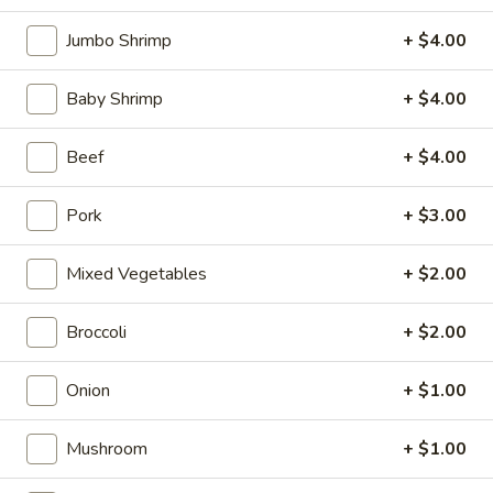
Opens at 10:10AM
Closed
Jumbo Shrimp
+ $4.00
Store info
Call us
Baby Shrimp
+ $4.00
Coupons
Beef
+ $4.00
FREE Can Soda
Apply
FREE Spring 
Pork
+ $3.00
FREE Can Soda on Purchase over $20
FREE Spring Roll
More info
$20
Mixed Vegetables
+ $2.00
Egg Foo Young
Broccoli
+ $2.00
Please note: requests for additional items or special
Onion
+ $1.00
preparation may incur an
extra charge
not calculated on your
online order.
Mushroom
+ $1.00