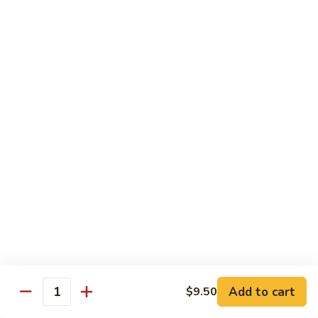
Vegetable
Vegetable Chow Mein
Chow
Mein
$9.50
Chicken
Chicken Chow Mein
Chow
Mein
$10.50
Roast
Roast Pork Chow Mein
Pork
Chow
$10.50
Mein
Beef
Beef Chow Mein
Chow
Mein
$11.50
Add to cart
$9.50
Quantity
Shrimp