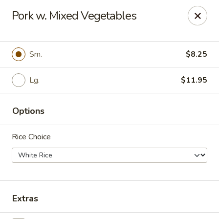
For
delivery
, please visit
DoorDash
,
UberEats,
or
Pork w. Mixed Vegetables
Grubhub
. Thank you.
KA Ming Food House - Glen Burnie
7550 Ritchie Hwy, Glen Burnie, MD 21061
Sm.
$8.25
Pick up
Lg.
ASAP
$11.95
Options
Rice Choice
Extras
KA Ming Food House - Glen Burnie