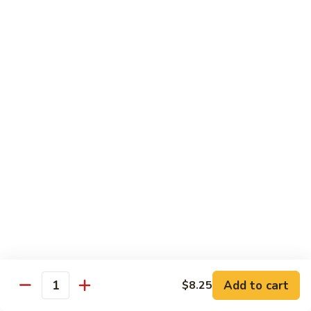
Vegetable
Vegetable Chow Mein
Chow
Mein
$9.50
Chicken
Chicken Chow Mein
Chow
Mein
$10.50
Roast
Roast Pork Chow Mein
Pork
Chow
$10.50
Mein
Beef
Beef Chow Mein
Chow
Mein
$11.50
Add to cart
$8.25
Quantity
Shrimp