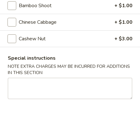
Steamed
Bamboo Shoot
+ $1.00
Steamed Dumplings (8)
Dumplings
(8)
$7.25
Chinese Cabbage
+ $1.00
Fried
Cashew Nut
+ $3.00
Fried Dumplings (8)
Dumplings
(8)
$7.25
Special instructions
NOTE EXTRA CHARGES MAY BE INCURRED FOR ADDITIONS
Fried
Fried Wonton (12)
IN THIS SECTION
Wonton
(12)
$6.95
Crab
Crab Rangoon (6)
Rangoon
(6)
Crab, cream cheese in a crispy shell
$5.25