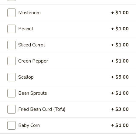
Appetizers
Steak
Mushroom
+ $1.00
Steak Egg Roll (1)
Egg
Roll
$3.25
Peanut
+ $1.00
(1)
Pork
Sliced Carrot
+ $1.00
Pork Egg Roll (1)
Egg
Roll
$1.95
Green Pepper
+ $1.00
(1)
Vegetable
Scallop
+ $5.00
Vegetable Spring Roll (2)
Spring
Roll
$3.50
Bean Sprouts
+ $1.00
(2)
Shrimp
Fried Bean Curd (Tofu)
+ $3.00
Shrimp Egg Roll (2)
Egg
Roll
$4.50
Baby Corn
+ $1.00
(2)