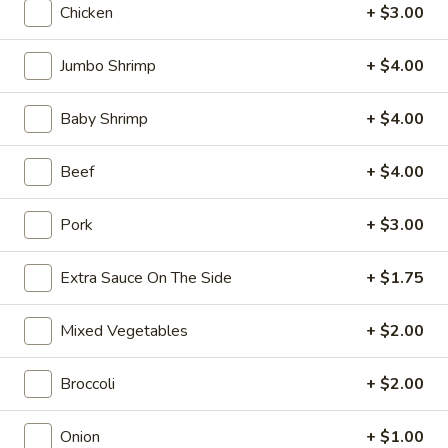
10:30AM - 10:30PM
Open
Chicken
+ $3.00
Store info
Call us
Jumbo Shrimp
+ $4.00
Coupons
Baby Shrimp
+ $4.00
FREE Can Soda
Apply
FREE Spring 
Beef
+ $4.00
FREE Can Soda on Purchase over $20
FREE Spring Roll
More info
Pork
+ $3.00
$20
Extra Sauce On The Side
+ $1.75
Pork
Mixed Vegetables
+ $2.00
Please note: requests for additional items or special
preparation may incur an
extra charge
not calculated on your
Broccoli
+ $2.00
online order.
Onion
+ $1.00