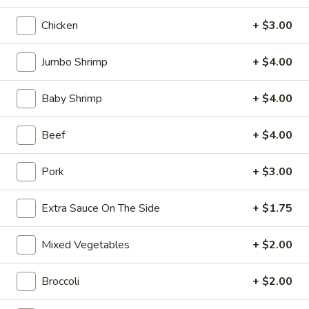
10:30AM - 10:30PM
Open
Chicken
+ $3.00
Store info
Call us
Jumbo Shrimp
+ $4.00
Coupons
Baby Shrimp
+ $4.00
FREE Can Soda
Apply
FREE Spring 
Beef
+ $4.00
FREE Can Soda on Purchase over $20
FREE Spring Roll
More info
$20
Pork
+ $3.00
Chicken
Extra Sauce On The Side
+ $1.75
Please note: requests for additional items or special
Mixed Vegetables
+ $2.00
preparation may incur an
extra charge
not calculated on your
online order.
Broccoli
+ $2.00