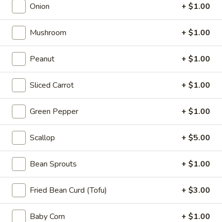
Appetizers
Onion
+ $1.00
Steak
Steak Egg Roll (1)
Egg
Mushroom
+ $1.00
Roll
$3.25
(1)
Peanut
+ $1.00
Pork
Pork Egg Roll (1)
Egg
Sliced Carrot
+ $1.00
Roll
$1.95
(1)
Green Pepper
+ $1.00
Vegetable
Vegetable Spring Roll (2)
Spring
Scallop
+ $5.00
Roll
$3.50
(2)
Bean Sprouts
+ $1.00
Shrimp
Shrimp Egg Roll (2)
Egg
Fried Bean Curd (Tofu)
+ $3.00
Roll
$4.50
(2)
Baby Corn
+ $1.00