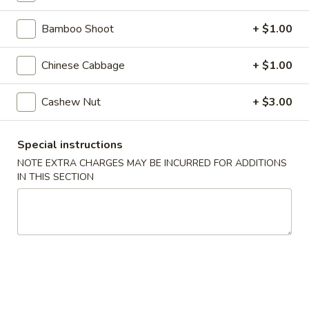
Steamed
Steamed Dumplings (8)
Dumplings
Bamboo Shoot
+ $1.00
(8)
$7.25
Chinese Cabbage
+ $1.00
Fried
Fried Dumplings (8)
Dumplings
Cashew Nut
+ $3.00
(8)
$7.25
Special instructions
Fried
Fried Wonton (12)
NOTE EXTRA CHARGES MAY BE INCURRED FOR ADDITIONS
Wonton
IN THIS SECTION
(12)
$6.95
Crab
Crab Rangoon (6)
Rangoon
(6)
Crab, cream cheese in a crispy shell
$5.25