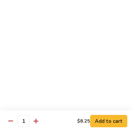
Vegetable
Vegetable Chow Mein
Chow
Mein
$9.50
Chicken
Chicken Chow Mein
Chow
Mein
$10.50
Roast
Roast Pork Chow Mein
Pork
Chow
$10.50
Mein
Beef
Beef Chow Mein
Chow
Mein
$11.50
Add to cart
$8.25
Quantity
Shrimp