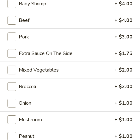
Opens Sunday at 10:10AM
Closed
Baby Shrimp
+ $4.00
Store info
Call us
Beef
+ $4.00
Coupons
Pork
+ $3.00
Extra Sauce On The Side
+ $1.75
FREE Can Soda
Apply
FREE Spring 
FREE Can Soda on Purchase over $20
FREE Spring Roll
More info
Mixed Vegetables
+ $2.00
$20
Broccoli
+ $2.00
Special Combination Platters
Onion
+ $1.00
Please note: requests for additional items or special
preparation may incur an
extra charge
not calculated on your
Mushroom
+ $1.00
online order.
Peanut
+ $1.00