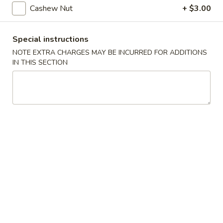
Steamed
Cashew Nut
+ $3.00
Steamed Dumplings (8)
Dumplings
(8)
$7.25
Special instructions
NOTE EXTRA CHARGES MAY BE INCURRED FOR ADDITIONS
Fried
Fried Dumplings (8)
IN THIS SECTION
Dumplings
(8)
$7.25
Fried
Fried Wonton (12)
Wonton
(12)
$6.95
Crab
Crab Rangoon (6)
Rangoon
(6)
Crab, cream cheese in a crispy shell
$5.25