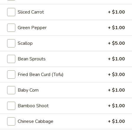
Appetizers
Sliced Carrot
+ $1.00
Steak
Steak Egg Roll (1)
Egg
Roll
$3.25
Green Pepper
+ $1.00
(1)
Pork
Scallop
+ $5.00
Pork Egg Roll (1)
Egg
Roll
$1.95
Bean Sprouts
+ $1.00
(1)
Vegetable
Fried Bean Curd (Tofu)
+ $3.00
Vegetable Spring Roll (2)
Spring
Roll
$3.50
Baby Corn
+ $1.00
(2)
Shrimp
Bamboo Shoot
+ $1.00
Shrimp Egg Roll (2)
Egg
Roll
$4.50
Chinese Cabbage
+ $1.00
(2)