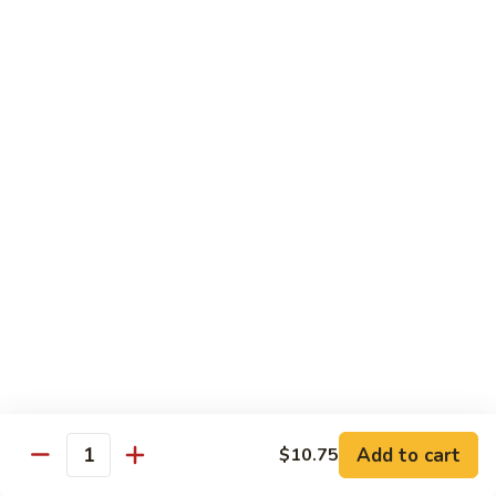
Vegetable
Vegetable Chow Mein
Chow
Mein
$9.50
Chicken
Chicken Chow Mein
Chow
Mein
$10.50
Roast
Roast Pork Chow Mein
Pork
Chow
$10.50
Mein
Beef
Beef Chow Mein
Chow
Mein
$11.50
Add to cart
$10.75
Quantity
Shrimp