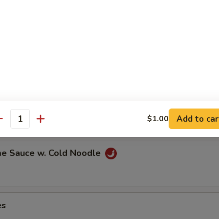
ns in the pod
ut
Add to car
$1.00
antity
e Sauce w. Cold Noodle
es