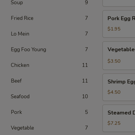
Soup
9
(1)
Pork
Fried Rice
7
Pork Egg R
Egg
Roll
$1.95
Lo Mein
7
(1)
Vegetable
Vegetable 
Egg Foo Young
7
Spring
Roll
$3.50
Chicken
11
(2)
Shrimp
Beef
11
Shrimp Egg
Egg
Roll
$4.50
Seafood
10
(2)
Steamed
Pork
5
Steamed D
Dumplings
(8)
$7.25
Vegetable
7