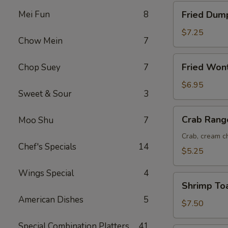
Fried
Mei Fun
8
Fried Dump
Dumplings
(8)
$7.25
Chow Mein
7
Fried
Fried Won
Chop Suey
7
Wonton
(12)
$6.95
Sweet & Sour
3
Crab
Crab Rang
Moo Shu
7
Rangoon
(6)
Crab, cream ch
Chef's Specials
14
$5.25
Wings Special
4
Shrimp
Shrimp Toa
Toast
American Dishes
5
(6)
$7.50
Special Combination Platters
41