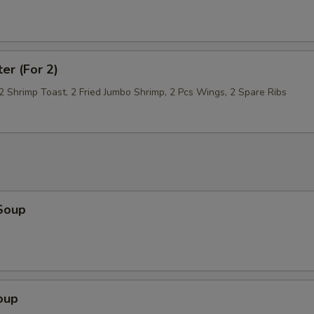
ter (For 2)
 2 Shrimp Toast, 2 Fried Jumbo Shrimp, 2 Pcs Wings, 2 Spare Ribs
Soup
oup