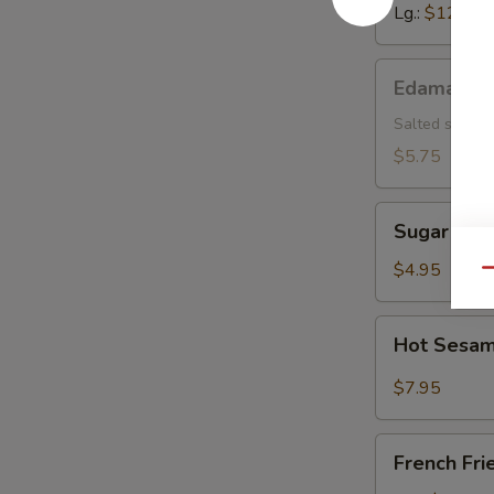
Lg.:
$12.15
Edamame
Edamame
Salted soybea
$5.75
Sugar
Sugar Don
Donut
$4.95
Qu
Hot
Hot Sesam
Sesame
Sauce
$7.95
w.
Cold
French
Noodle
French Fri
Fries