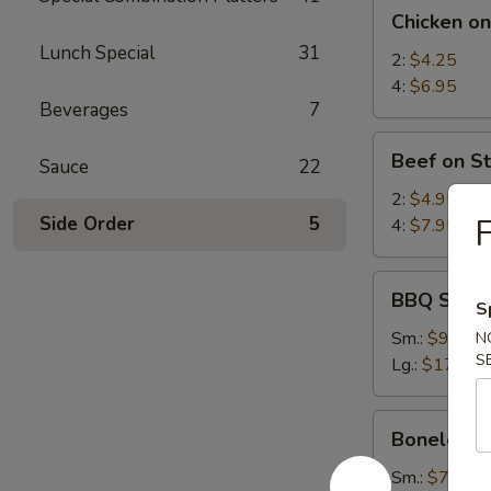
Chicken
Chicken on
on
Lunch Special
31
Stick
2:
$4.25
4:
$6.95
Beverages
7
Beef
Beef on St
Sauce
22
on
Stick
2:
$4.95
F
Side Order
5
4:
$7.95
BBQ
BBQ Spare
S
Spare
Ribs
Sm.:
$9.25
N
S
Lg.:
$17.95
Boneless
Boneless 
Spare
Ribs
Sm.:
$7.35