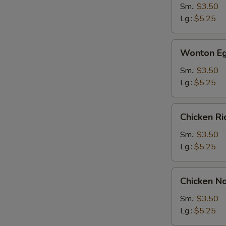
Sm.:
$3.50
Lg.:
$5.25
Wonton
Wonton Eg
Egg
Drop
Sm.:
$3.50
Soup
Lg.:
$5.25
Chicken
Chicken R
Rice
Soup
Sm.:
$3.50
Lg.:
$5.25
Chicken
Chicken N
Noodle
Soup
Sm.:
$3.50
Lg.:
$5.25