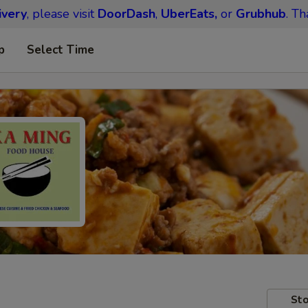
ivery
, please visit
DoorDash
,
UberEats,
or
Grubhub
. Th
p
Select Time
Sto