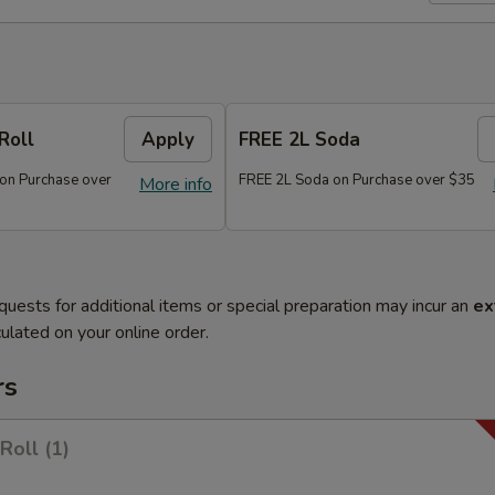
Roll
Apply
FREE 2L Soda
 on Purchase over
FREE 2L Soda on Purchase over $35
More info
quests for additional items or special preparation may incur an
ex
ulated on your online order.
rs
Roll (1)