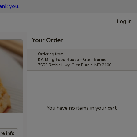
ank you.
Log in
Your Order
Ordering from:
KA Ming Food House - Glen Burnie
7550 Ritchie Hwy, Glen Burnie, MD 21061
You have no items in your cart.
re info