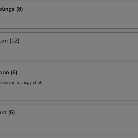
lings (8)
ton (12)
oon (6)
eese in a crispy shell
st (6)