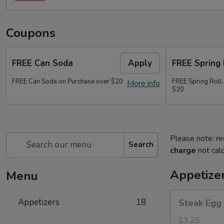
Coupons
FREE Can Soda
Apply
FREE Spring 
FREE Can Soda on Purchase over $20
FREE Spring Roll
More info
$20
Please note: re
Search
charge
not calc
Appetize
Menu
Steak
Appetizers
18
Steak Egg 
Egg
Roll
$3.25