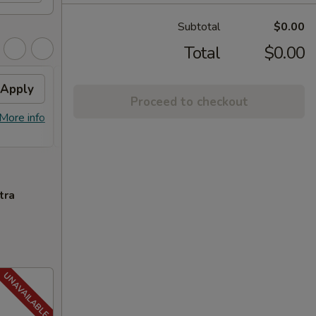
Subtotal
$0.00
Total
$0.00
Apply
FREE General Tso's
Apply
FREE
Proceed to checkout
Chicken
FREE S
More info
FREE General Tso's Chicken on
More info
over 
Purchase over $40
tra