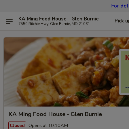
For
del
KA Ming Food House - Glen Burnie
Pick u
7550 Ritchie Hwy, Glen Burnie, MD 21061
KA Ming Food House - Glen Burnie
Opens at 10:10AM
Closed