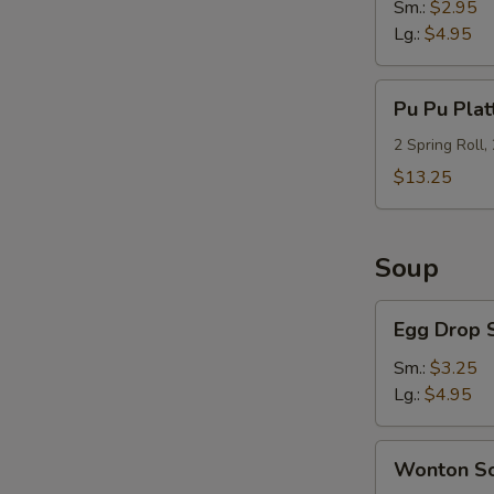
Sm.:
$2.95
Lg.:
$4.95
Pu
Pu Pu Plat
Pu
Platter
2 Spring Roll,
(For
$13.25
2)
Soup
Egg
Egg Drop 
Drop
Soup
Sm.:
$3.25
Lg.:
$4.95
Wonton
Wonton S
Soup