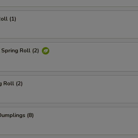
oll (1)
Spring Roll (2)
 Roll (2)
umplings (8)