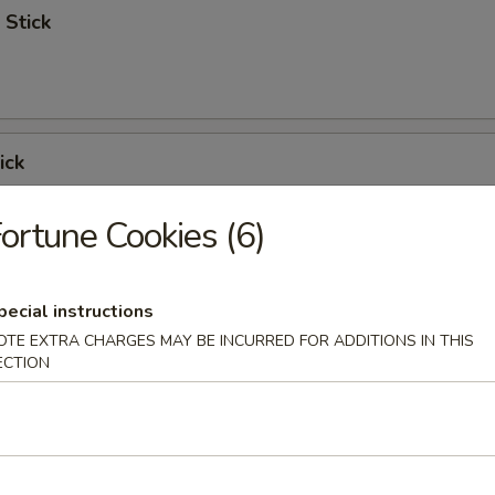
 Stick
ick
ortune Cookies (6)
 Ribs
pecial instructions
OTE EXTRA CHARGES MAY BE INCURRED FOR ADDITIONS IN THIS
ECTION
Spare Ribs