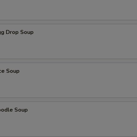
g Drop Soup
ice Soup
oodle Soup