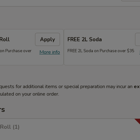
Roll
Apply
FREE 2L Soda
 on Purchase over
FREE 2L Soda on Purchase over $35
More info
quests for additional items or special preparation may incur an
ex
ulated on your online order.
rs
Roll (1)