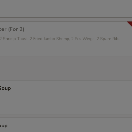
Extra Sauce On The Side
+ $1.
Mixed Vegetables
+ $2.
ter (For 2)
Broccoli
+ $2.
 2 Shrimp Toast, 2 Fried Jumbo Shrimp, 2 Pcs Wings, 2 Spare Ribs
Onion
+ $1.
Mushroom
+ $1.
Peanut
+ $1.
Soup
Sliced Carrot
+ $1.
Green Pepper
+ $1.
Scallop
+ $5.
oup