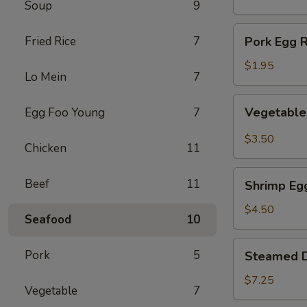
Soup
9
(1)
Pork
Fried Rice
7
Pork Egg R
Egg
Roll
$1.95
Lo Mein
7
(1)
Vegetable
Vegetable 
Egg Foo Young
7
Spring
Roll
$3.50
Chicken
11
(2)
Shrimp
Beef
11
Shrimp Egg
Egg
Roll
$4.50
Seafood
10
(2)
Steamed
Pork
5
Steamed D
Dumplings
(8)
$7.25
Vegetable
7