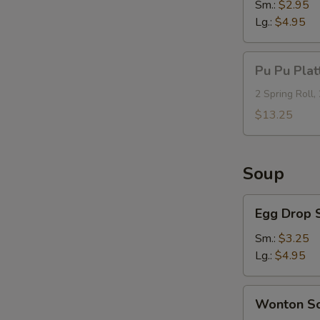
Sm.:
$2.95
Lg.:
$4.95
Pu
Pu Pu Plat
Pu
Platter
2 Spring Roll,
(For
$13.25
2)
Soup
Egg
Egg Drop 
Drop
Soup
Sm.:
$3.25
Lg.:
$4.95
Wonton
Wonton S
Soup