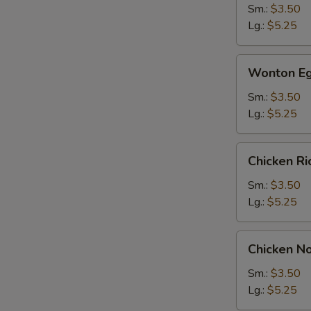
Sm.:
$3.50
Lg.:
$5.25
Wonton
Wonton Eg
Egg
Drop
Sm.:
$3.50
Soup
Lg.:
$5.25
Chicken
Chicken R
Rice
Soup
Sm.:
$3.50
Lg.:
$5.25
S
Chicken
N
Chicken N
S
Noodle
Soup
Sm.:
$3.50
Lg.:
$5.25