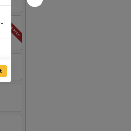
00
t
00
00
00
00