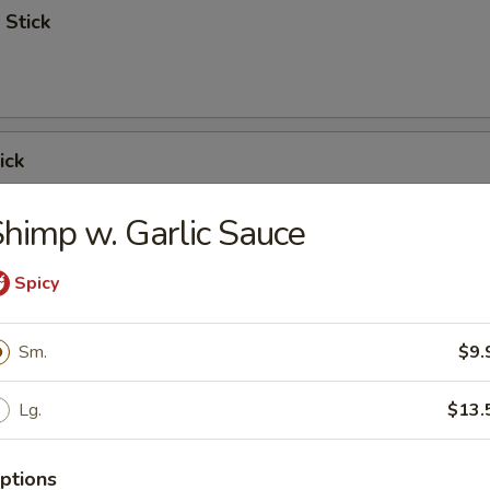
 Stick
ick
himp w. Garlic Sauce
Spicy
 Ribs
Sm.
$9.
Lg.
$13.
Spare Ribs
ptions