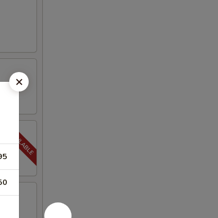
95
50