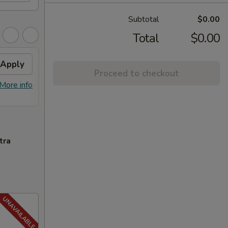
Subtotal
$0.00
Total
$0.00
Apply
FREE General Tso's
Apply
FREE
Proceed to checkout
Chicken
FREE S
More info
FREE General Tso's Chicken on
More info
over 
Purchase over $40
tra