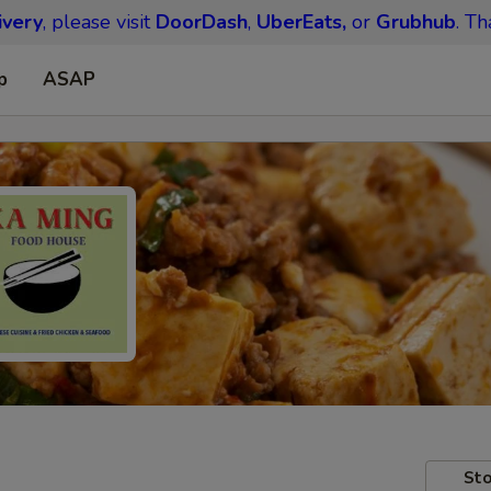
ivery
, please visit
DoorDash
,
UberEats,
or
Grubhub
. Th
p
ASAP
Sto