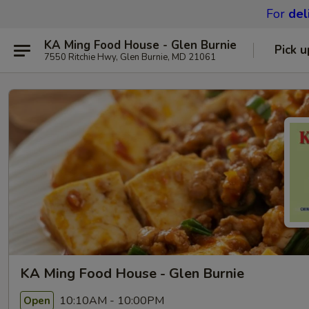
For
del
KA Ming Food House - Glen Burnie
Pick u
7550 Ritchie Hwy, Glen Burnie, MD 21061
KA Ming Food House - Glen Burnie
10:10AM - 10:00PM
Open