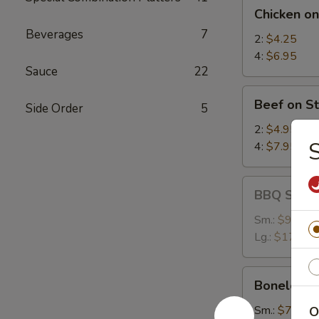
Chicken
Chicken on
on
Beverages
7
Stick
2:
$4.25
4:
$6.95
Sauce
22
Beef
Beef on St
Side Order
5
on
Stick
2:
$4.95
S
4:
$7.95
BBQ
BBQ Spare
Spare
Ribs
Sm.:
$9.25
Lg.:
$17.95
Boneless
Boneless 
Spare
Ribs
Sm.:
$7.35
O