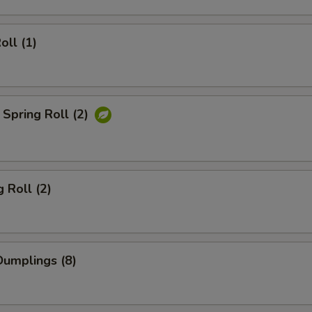
oll (1)
Spring Roll (2)
 Roll (2)
umplings (8)