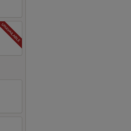
75
00
00
00
00
00
00
00
00