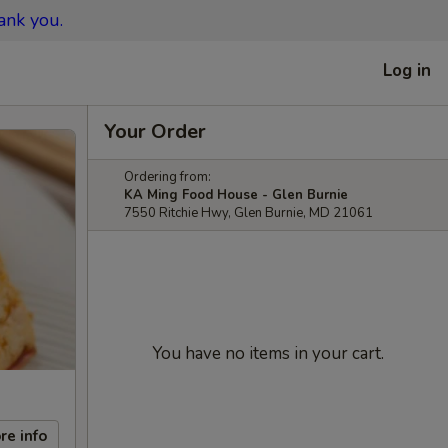
ank you.
Log in
Your Order
Ordering from:
KA Ming Food House - Glen Burnie
7550 Ritchie Hwy, Glen Burnie, MD 21061
You have no items in your cart.
re info