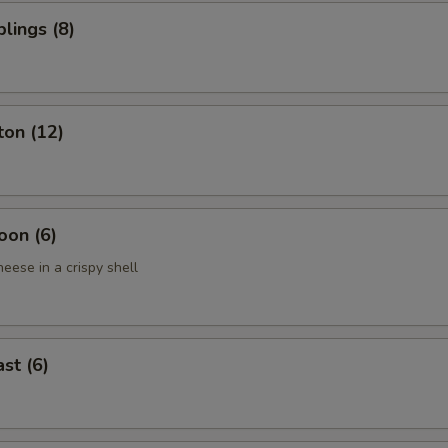
lings (8)
ton (12)
oon (6)
eese in a crispy shell
st (6)