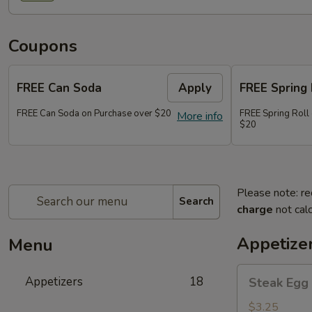
Coupons
FREE Can Soda
Apply
FREE Spring 
FREE Can Soda on Purchase over $20
FREE Spring Roll
More info
$20
Please note: re
Search
charge
not calc
Appetize
Menu
Steak
Appetizers
18
Steak Egg 
Egg
Roll
$3.25