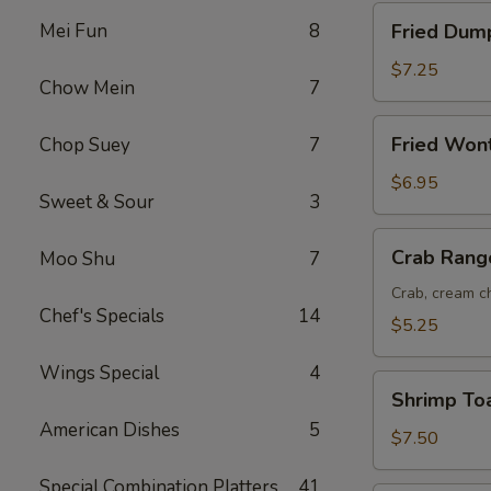
Fried
Mei Fun
8
Fried Dump
Dumplings
(8)
$7.25
Chow Mein
7
Fried
Fried Won
Chop Suey
7
Wonton
(12)
$6.95
Sweet & Sour
3
Crab
Crab Rang
Moo Shu
7
Rangoon
(6)
Crab, cream ch
Chef's Specials
14
$5.25
Wings Special
4
Shrimp
Shrimp Toa
Toast
American Dishes
5
(6)
$7.50
Special Combination Platters
41