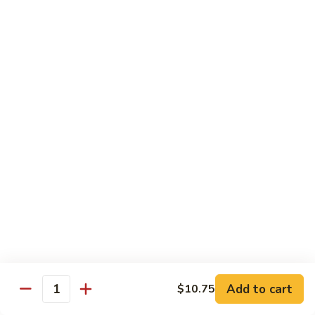
Vegetable
Vegetable Chow Mein
Chow
Mein
$9.50
Chicken
Chicken Chow Mein
Chow
Mein
$10.50
Roast
Roast Pork Chow Mein
Pork
Chow
$10.50
Mein
Beef
Beef Chow Mein
Chow
Mein
$11.50
Add to cart
$10.75
Quantity
Shrimp