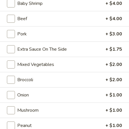
10:10AM - 10:00PM
Open
Baby Shrimp
+ $4.00
Store info
Call us
Beef
+ $4.00
Coupons
Pork
+ $3.00
Extra Sauce On The Side
+ $1.75
FREE Can Soda
Apply
FREE Spring 
FREE Can Soda on Purchase over $20
FREE Spring Roll
More info
Mixed Vegetables
+ $2.00
$20
Broccoli
+ $2.00
Special Combination Platters
Onion
+ $1.00
Please note: requests for additional items or special
preparation may incur an
extra charge
not calculated on your
Mushroom
+ $1.00
online order.
Peanut
+ $1.00