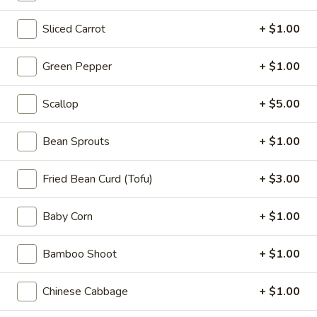
Appetizers
Sliced Carrot
+ $1.00
Steak
Steak Egg Roll (1)
Egg
Roll
$3.25
Green Pepper
+ $1.00
(1)
Pork
Scallop
+ $5.00
Pork Egg Roll (1)
Egg
Roll
$1.95
Bean Sprouts
+ $1.00
(1)
Vegetable
Fried Bean Curd (Tofu)
+ $3.00
Vegetable Spring Roll (2)
Spring
Roll
$3.50
Baby Corn
+ $1.00
(2)
Shrimp
Bamboo Shoot
+ $1.00
Shrimp Egg Roll (2)
Egg
Roll
$4.50
Chinese Cabbage
+ $1.00
(2)