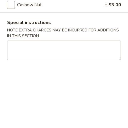
Steamed
Cashew Nut
+ $3.00
Steamed Dumplings (8)
Dumplings
(8)
$7.25
Special instructions
NOTE EXTRA CHARGES MAY BE INCURRED FOR ADDITIONS
Fried
Fried Dumplings (8)
IN THIS SECTION
Dumplings
(8)
$7.25
Fried
Fried Wonton (12)
Wonton
(12)
$6.95
Crab
Crab Rangoon (6)
Rangoon
(6)
Crab, cream cheese in a crispy shell
$5.25