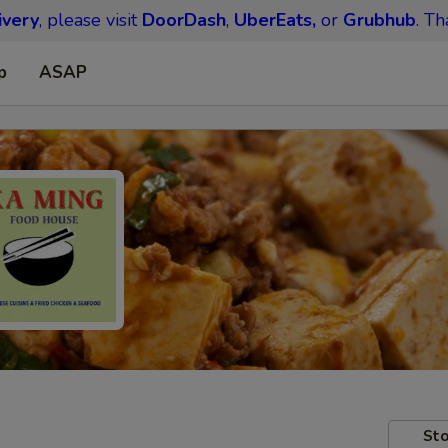
ivery
, please visit
DoorDash
,
UberEats,
or
Grubhub
. Th
p
ASAP
Sto