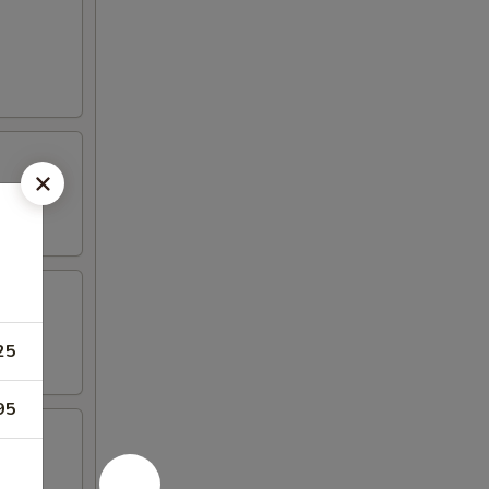
25
95