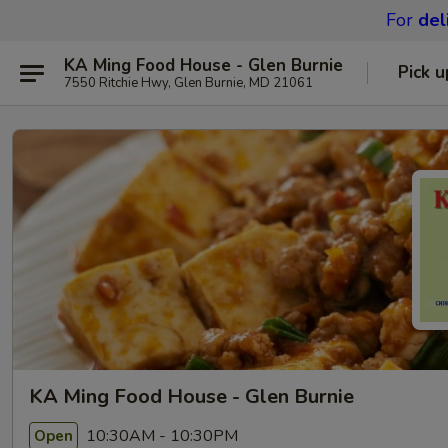
For
del
KA Ming Food House - Glen Burnie
Pick u
7550 Ritchie Hwy, Glen Burnie, MD 21061
KA Ming Food House - Glen Burnie
10:30AM - 10:30PM
Open