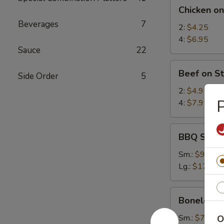
Chicken
Chicken on
on
Beverages
7
Stick
2:
$4.25
4:
$6.95
Sauce
22
Beef
Beef on St
Side Order
5
on
Stick
2:
$4.95
P
4:
$7.95
BBQ
BBQ Spare
Spare
Ribs
Sm.:
$9.25
Lg.:
$17.95
Boneless
Boneless 
Spare
Ribs
Sm.:
$7.35
O