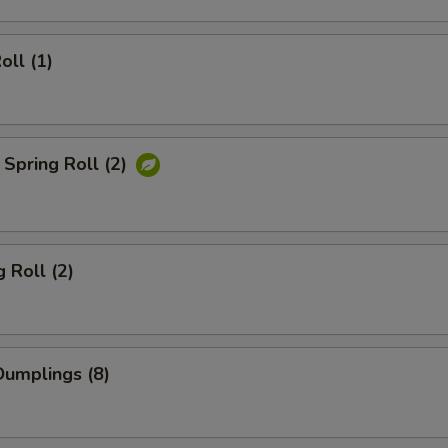
oll (1)
Spring Roll (2)
 Roll (2)
umplings (8)