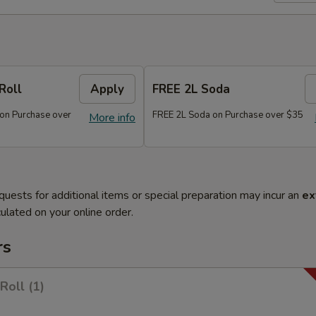
Roll
Apply
FREE 2L Soda
 on Purchase over
FREE 2L Soda on Purchase over $35
More info
quests for additional items or special preparation may incur an
ex
ulated on your online order.
rs
Roll (1)