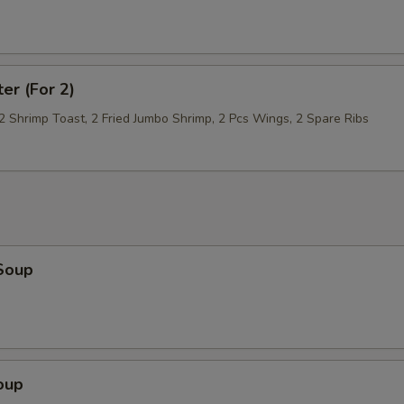
Extra Sauce On The Side
+ $1.
Mixed Vegetables
+ $2.
ter (For 2)
Broccoli
+ $2.
 2 Shrimp Toast, 2 Fried Jumbo Shrimp, 2 Pcs Wings, 2 Spare Ribs
Onion
+ $1.
Mushroom
+ $1.
Peanut
+ $1.
Soup
Sliced Carrot
+ $1.
Green Pepper
+ $1.
Scallop
+ $5.
oup