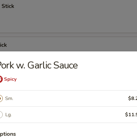
 Stick
ick
ork w. Garlic Sauce
Spicy
 Ribs
Sm.
$8.
Lg.
$11.
Spare Ribs
ptions