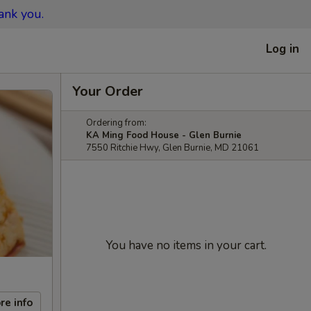
ank you.
Log in
Your Order
Ordering from:
KA Ming Food House - Glen Burnie
7550 Ritchie Hwy, Glen Burnie, MD 21061
You have no items in your cart.
re info