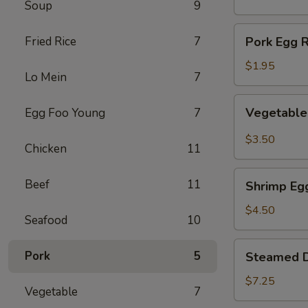
Soup
9
(1)
Pork
Fried Rice
7
Pork Egg R
Egg
Roll
$1.95
Lo Mein
7
(1)
Vegetable
Vegetable 
Egg Foo Young
7
Spring
Roll
$3.50
Chicken
11
(2)
Shrimp
Beef
11
Shrimp Egg
Egg
Roll
$4.50
Seafood
10
(2)
Steamed
Pork
5
Steamed D
Dumplings
(8)
$7.25
Vegetable
7