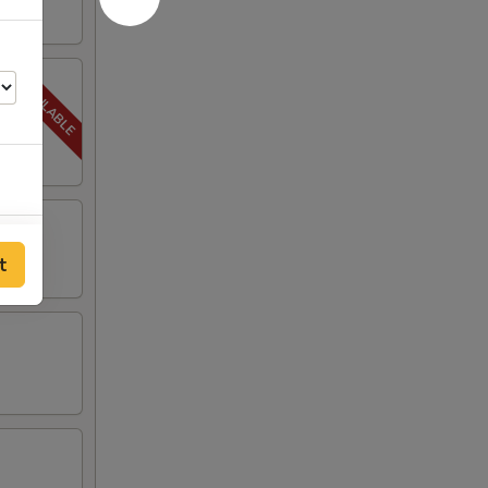
00
t
00
00
00
00