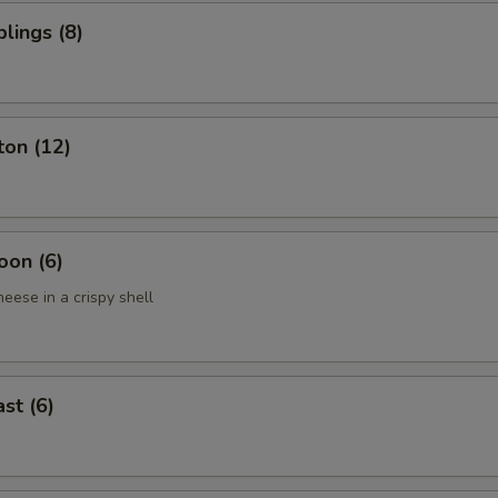
lings (8)
ton (12)
oon (6)
eese in a crispy shell
st (6)