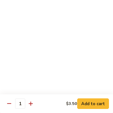
Vegetable
Vegetable Chow Mein
Chow
Mein
$9.50
Chicken
Chicken Chow Mein
Chow
Mein
$10.50
Roast
Roast Pork Chow Mein
Pork
Chow
$10.50
Mein
Beef
Beef Chow Mein
Chow
Mein
$11.50
Add to cart
$3.50
Quantity
Shrimp