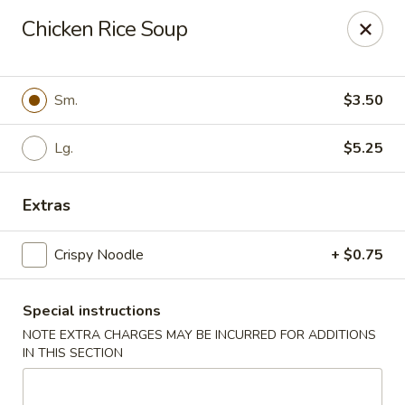
For
delivery
, please visit
DoorDash
,
UberEats,
or
Chicken Rice Soup
Grubhub
. Thank you.
KA Ming Food House - Glen Burnie
7550 Ritchie Hwy, Glen Burnie, MD 21061
Sm.
$3.50
Pick up
Lg.
Select Time
$5.25
Extras
Crispy Noodle
+ $0.75
Special instructions
NOTE EXTRA CHARGES MAY BE INCURRED FOR ADDITIONS
IN THIS SECTION
KA Ming Food House - Glen Burnie