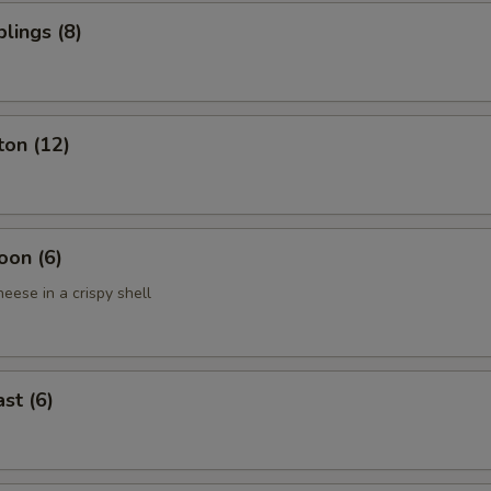
lings (8)
ton (12)
oon (6)
eese in a crispy shell
st (6)