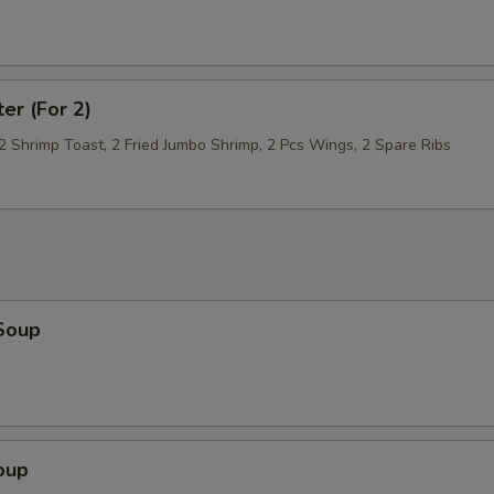
Scallop
+ $5.
Bean Sprouts
+ $1.
ter (For 2)
Fried Bean Curd (Tofu)
+ $3.
 2 Shrimp Toast, 2 Fried Jumbo Shrimp, 2 Pcs Wings, 2 Spare Ribs
Baby Corn
+ $1.
Bamboo Shoot
+ $1.
Chinese Cabbage
+ $1.
Soup
pecial instructions
OTE EXTRA CHARGES MAY BE INCURRED FOR ADDITIONS IN THIS
ECTION
oup