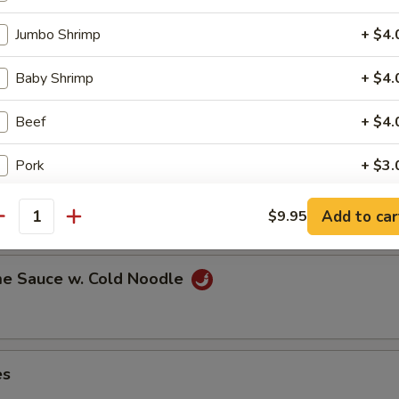
Jumbo Shrimp
+ $4.
Baby Shrimp
+ $4.
ns in the pod
Beef
+ $4.
Pork
+ $3.
ut
Mixed Vegetables
+ $2.
Add to car
$9.95
antity
Broccoli
+ $2.
e Sauce w. Cold Noodle
Onion
+ $1.
Scrambled Egg
+ $1.
es
Mushroom
+ $1.