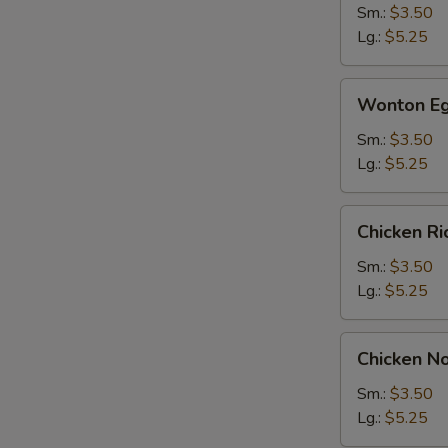
Sm.:
$3.50
Lg.:
$5.25
Wonton
Wonton Eg
Egg
Drop
Sm.:
$3.50
Soup
Lg.:
$5.25
Chicken
Chicken R
Rice
Soup
Sm.:
$3.50
Lg.:
$5.25
Chicken
Chicken N
Noodle
Soup
Sm.:
$3.50
Lg.:
$5.25