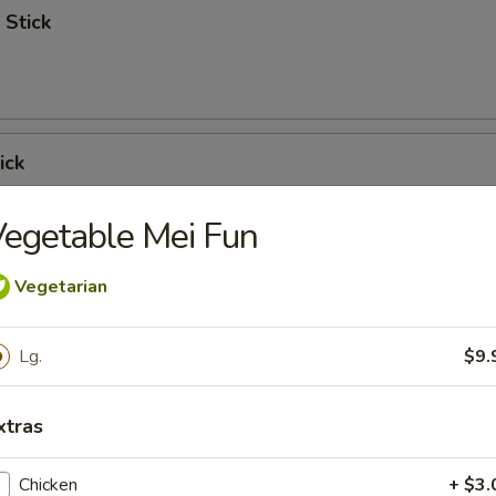
 Stick
ick
egetable Mei Fun
Vegetarian
 Ribs
Lg.
$9.
xtras
Spare Ribs
Chicken
+ $3.