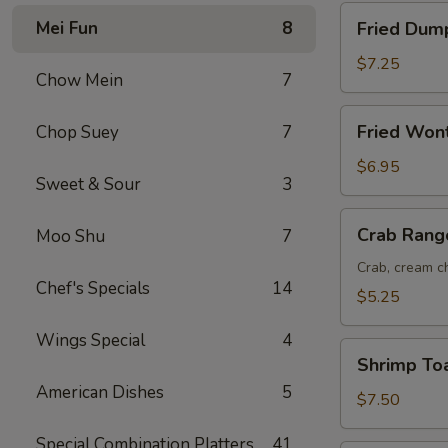
Fried
Mei Fun
8
Fried Dump
Dumplings
(8)
$7.25
Chow Mein
7
Fried
Fried Won
Chop Suey
7
Wonton
(12)
$6.95
Sweet & Sour
3
Crab
Crab Rang
Moo Shu
7
Rangoon
(6)
Crab, cream ch
Chef's Specials
14
$5.25
Wings Special
4
Shrimp
Shrimp Toa
Toast
American Dishes
5
(6)
$7.50
Special Combination Platters
41