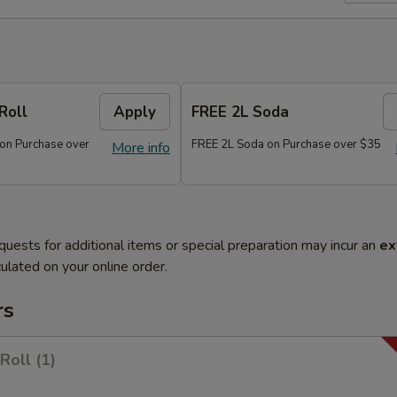
Roll
Apply
FREE 2L Soda
 on Purchase over
FREE 2L Soda on Purchase over $35
More info
quests for additional items or special preparation may incur an
ex
ulated on your online order.
rs
Roll (1)