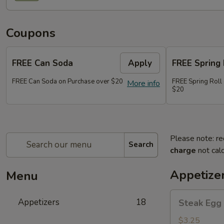
Coupons
FREE Can Soda
Apply
FREE Spring 
FREE Can Soda on Purchase over $20
FREE Spring Roll
More info
$20
Please note: re
Search
charge
not calc
Appetize
Menu
Steak
Appetizers
18
Steak Egg 
Egg
Roll
$3.25