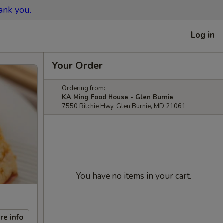
ank you.
Log in
Your Order
Ordering from:
KA Ming Food House - Glen Burnie
7550 Ritchie Hwy, Glen Burnie, MD 21061
You have no items in your cart.
re info