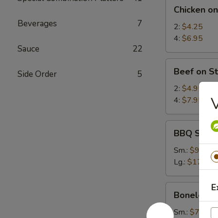
Chicken
Chicken on
on
Beverages
7
Stick
2:
$4.25
4:
$6.95
Sauce
22
Beef
Beef on St
Side Order
5
on
Stick
2:
$4.95
V
4:
$7.95
BBQ
BBQ Spare
Spare
Ribs
Sm.:
$9.25
Lg.:
$17.95
E
Boneless
Boneless 
Spare
Ribs
Sm.:
$7.35