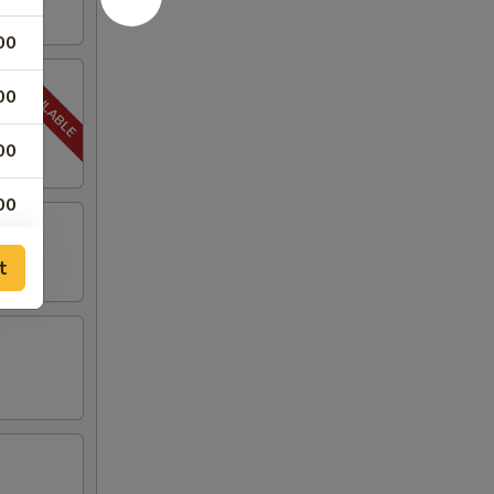
00
00
00
00
00
t
00
00
50
00