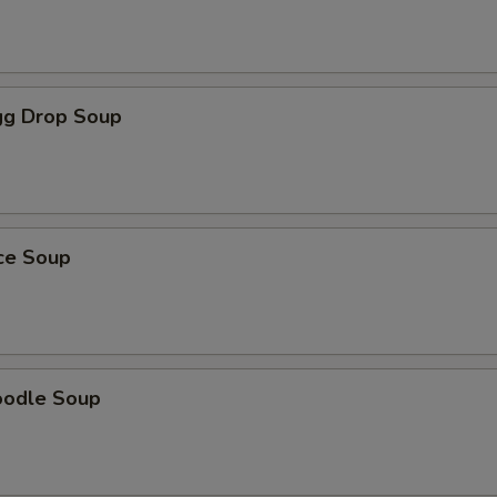
g Drop Soup
ice Soup
oodle Soup