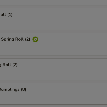
oll (1)
Spring Roll (2)
 Roll (2)
umplings (8)