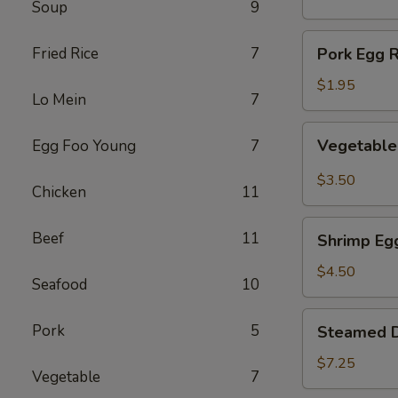
Soup
9
(1)
Pork
Fried Rice
7
Pork Egg R
Egg
Roll
$1.95
Lo Mein
7
(1)
Vegetable
Vegetable 
Egg Foo Young
7
Spring
Roll
$3.50
Chicken
11
(2)
Shrimp
Beef
11
Shrimp Egg
Egg
Roll
$4.50
Seafood
10
(2)
Steamed
Pork
5
Steamed D
Dumplings
(8)
$7.25
Vegetable
7