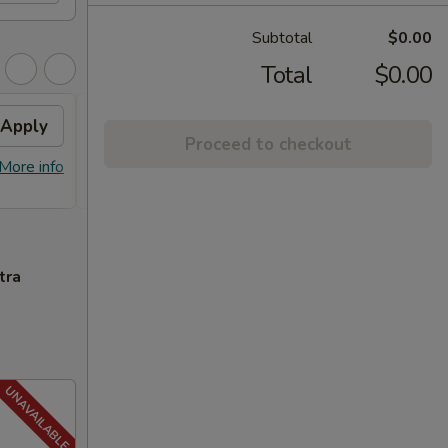
Subtotal
$0.00
Total
$0.00
Apply
FREE General Tso's
Apply
FREE
Proceed to checkout
Chicken
FREE S
More info
FREE General Tso's Chicken on
More info
over 
Purchase over $40
tra