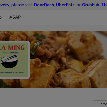
ivery
, please visit
DoorDash
,
UberEats,
or
Grubhub
. Th
p
ASAP
Sto