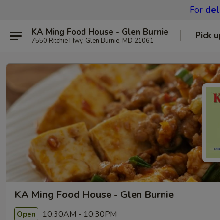
For
del
KA Ming Food House - Glen Burnie
Pick u
7550 Ritchie Hwy, Glen Burnie, MD 21061
KA Ming Food House - Glen Burnie
10:30AM - 10:30PM
Open