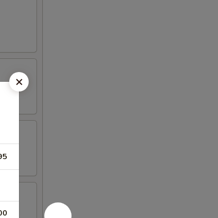
95
00