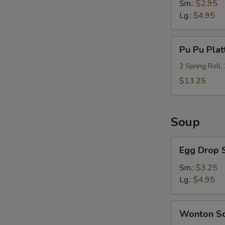
Sm.:
$2.95
Lg.:
$4.95
Pu
Pu Pu Plat
Pu
Platter
2 Spring Roll,
(For
$13.25
2)
Soup
Egg
Egg Drop 
Drop
Soup
Sm.:
$3.25
S
Lg.:
$4.95
N
S
Wonton
Wonton S
Soup