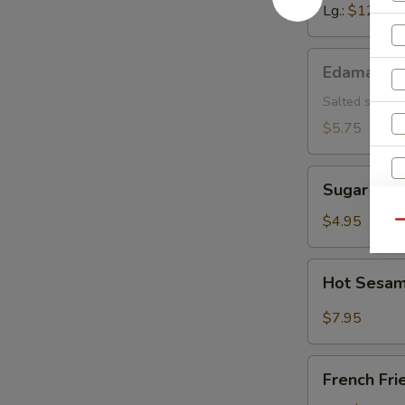
Lg.:
$12.15
Edamame
Edamame
Salted soybea
$5.75
Sugar
Sugar Don
Donut
$4.95
Qu
Hot
Hot Sesam
Sesame
Sauce
$7.95
w.
Cold
French
Noodle
French Fri
Fries