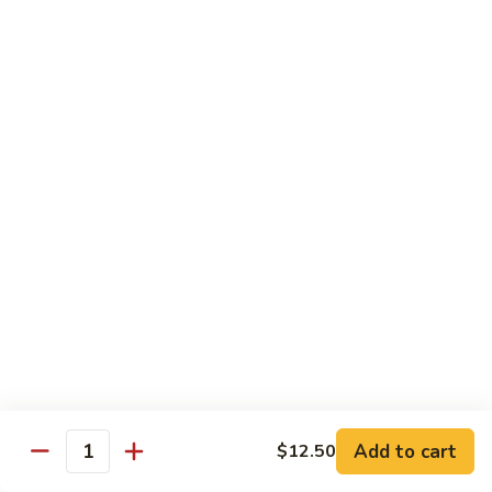
Vegetable
Vegetable Chow Mein
Chow
Mein
$9.50
Chicken
Chicken Chow Mein
Chow
Mein
$10.50
Roast
Roast Pork Chow Mein
Pork
Chow
$10.50
Mein
Beef
Beef Chow Mein
Chow
Mein
$11.50
Add to cart
$12.50
Quantity
Shrimp