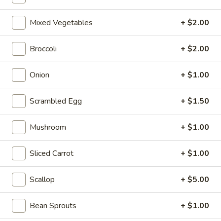
10:10AM - 10:00PM
Open
Mixed Vegetables
+ $2.00
Store info
Call us
Broccoli
+ $2.00
Coupons
Onion
+ $1.00
FREE Can Soda
Apply
FREE Spring 
Scrambled Egg
+ $1.50
FREE Can Soda on Purchase over $20
FREE Spring Roll
More info
$20
Mushroom
+ $1.00
Fried Rice
Sliced Carrot
+ $1.00
Please note: requests for additional items or special
Scallop
+ $5.00
preparation may incur an
extra charge
not calculated on your
online order.
Bean Sprouts
+ $1.00