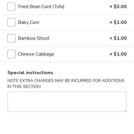
Appetizers
Fried Bean Curd (Tofu)
+ $3.00
Steak
Steak Egg Roll (1)
Egg
Baby Corn
+ $1.00
Roll
$3.25
(1)
Bamboo Shoot
+ $1.00
Pork
Pork Egg Roll (1)
Egg
Chinese Cabbage
+ $1.00
Roll
$1.95
(1)
Special instructions
Vegetable
Vegetable Spring Roll (2)
NOTE EXTRA CHARGES MAY BE INCURRED FOR ADDITIONS
Spring
IN THIS SECTION
Roll
$3.50
(2)
Shrimp
Shrimp Egg Roll (2)
Egg
Roll
$4.50
(2)