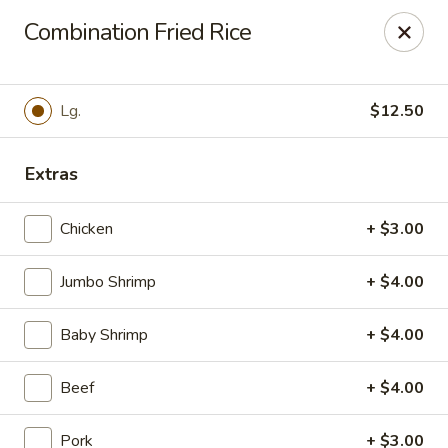
For
delivery
, please visit
DoorDash
,
UberEats,
or
Combination Fried Rice
Grubhub
. Thank you.
KA Ming Food House - Glen Burnie
7550 Ritchie Hwy, Glen Burnie, MD 21061
Lg.
$12.50
Pick up
ASAP
Extras
Chicken
+ $3.00
Jumbo Shrimp
+ $4.00
Baby Shrimp
+ $4.00
Beef
+ $4.00
KA Ming Food House - Glen Burnie
Pork
+ $3.00