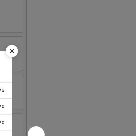
75
70
70