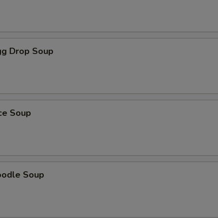
g Drop Soup
ice Soup
oodle Soup