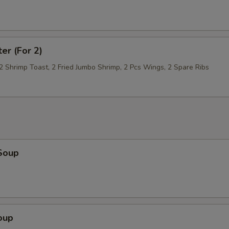
ter (For 2)
 2 Shrimp Toast, 2 Fried Jumbo Shrimp, 2 Pcs Wings, 2 Spare Ribs
Soup
oup