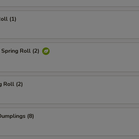
oll (1)
Spring Roll (2)
 Roll (2)
umplings (8)