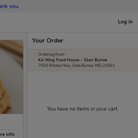
ank you.
Log in
Your Order
Ordering from:
KA Ming Food House - Glen Burnie
7550 Ritchie Hwy, Glen Burnie, MD 21061
You have no items in your cart.
re info