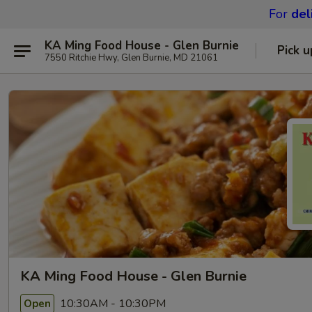
For
del
KA Ming Food House - Glen Burnie
Pick u
7550 Ritchie Hwy, Glen Burnie, MD 21061
KA Ming Food House - Glen Burnie
10:30AM - 10:30PM
Open