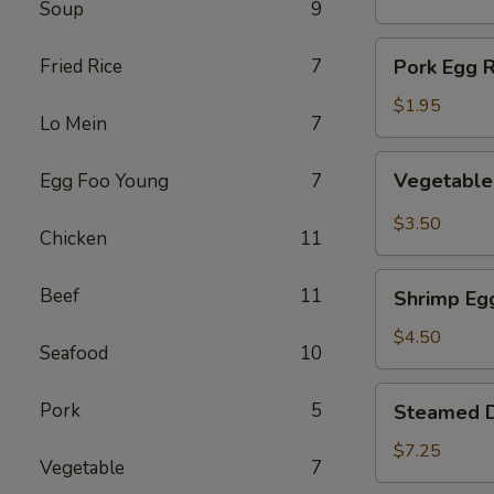
Soup
9
(1)
Pork
Fried Rice
7
Pork Egg R
Egg
Roll
$1.95
Lo Mein
7
(1)
Vegetable
Vegetable 
Egg Foo Young
7
Spring
Roll
$3.50
Chicken
11
(2)
Shrimp
Beef
11
Shrimp Egg
Egg
Roll
$4.50
Seafood
10
(2)
Steamed
Pork
5
Steamed D
Dumplings
(8)
$7.25
Vegetable
7