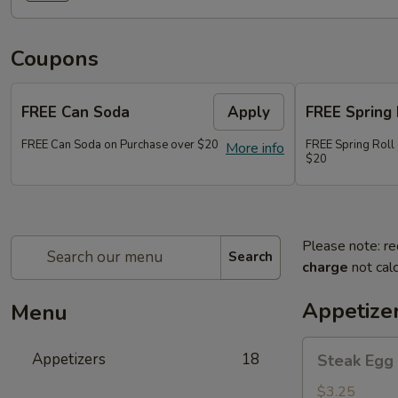
Coupons
FREE Can Soda
Apply
FREE Spring 
FREE Can Soda on Purchase over $20
FREE Spring Roll
More info
$20
Please note: re
Search
charge
not calc
Appetize
Menu
Steak
Appetizers
18
Steak Egg 
Egg
Roll
$3.25