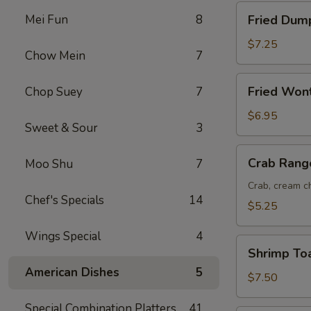
Fried
Mei Fun
8
Fried Dump
Dumplings
(8)
$7.25
Chow Mein
7
Fried
Fried Won
Chop Suey
7
Wonton
(12)
$6.95
Sweet & Sour
3
Crab
Crab Rang
Moo Shu
7
Rangoon
(6)
Crab, cream ch
Chef's Specials
14
$5.25
Wings Special
4
Shrimp
Shrimp Toa
Toast
American Dishes
5
(6)
$7.50
Special Combination Platters
41