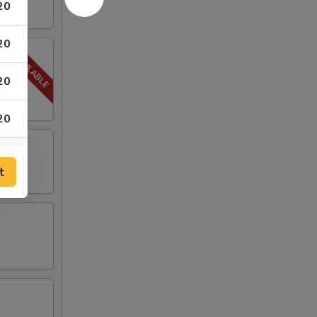
20
20
20
20
t