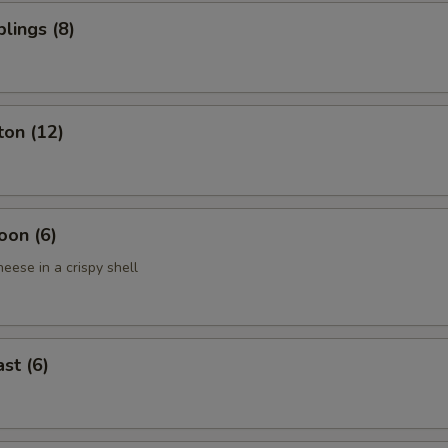
lings (8)
ton (12)
oon (6)
eese in a crispy shell
st (6)