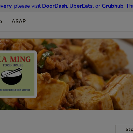
ivery
, please visit
DoorDash
,
UberEats,
or
Grubhub
. Th
p
ASAP
Sto