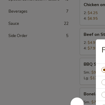
Chicken
Chicken on
on
Beverages
7
Stick
2:
$4.25
4:
$6.95
Sauce
22
Beef
Beef on St
Side Order
5
on
Stick
2:
$4.95
F
4:
$7.95
BBQ
BBQ Spare
Spare
Ribs
Sm.:
$9.25
Lg.:
$17.95
Boneless
Boneless 
Spare
Ribs
Sm.:
$7.35