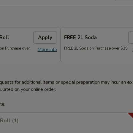
Roll
Apply
FREE 2L Soda
 on Purchase over
FREE 2L Soda on Purchase over $35
More info
quests for additional items or special preparation may incur an
ex
ulated on your online order.
rs
Roll (1)