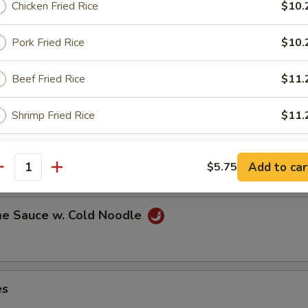
Chicken Fried Rice
$10.
Pork Fried Rice
$10.
ns in the pod
Beef Fried Rice
$11.
Shrimp Fried Rice
$11.
ut
pecial instructions
Add to car
$5.75
antity
OTE EXTRA CHARGES MAY BE INCURRED FOR ADDITIONS IN THIS
ECTION
e Sauce w. Cold Noodle
es