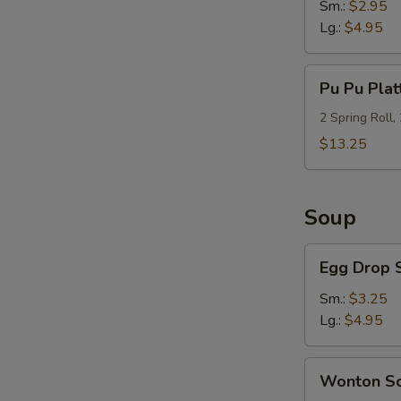
Sm.:
$2.95
Lg.:
$4.95
Pu
Pu Pu Plat
Pu
Platter
2 Spring Roll,
(For
$13.25
2)
Soup
Egg
Egg Drop 
Drop
Soup
Sm.:
$3.25
Lg.:
$4.95
Wonton
Wonton S
Soup