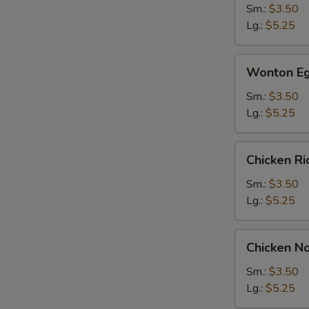
Sm.:
$3.50
Lg.:
$5.25
Wonton
Wonton Eg
Egg
Drop
Sm.:
$3.50
Soup
Lg.:
$5.25
Chicken
Chicken R
Rice
Soup
Sm.:
$3.50
Lg.:
$5.25
Chicken
Chicken N
Noodle
Soup
Sm.:
$3.50
Lg.:
$5.25