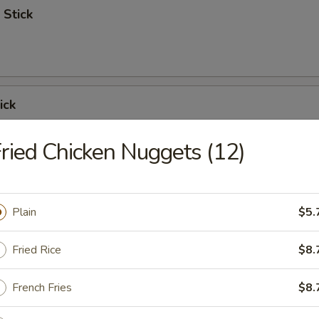
 Stick
ick
ried Chicken Nuggets (12)
 Ribs
Plain
$5.
Fried Rice
$8.
Spare Ribs
French Fries
$8.