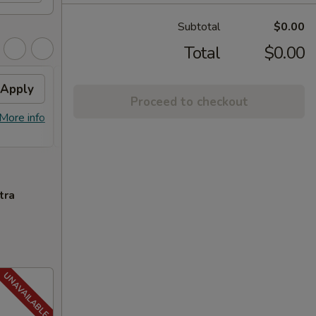
Subtotal
$0.00
Total
$0.00
Apply
FREE General Tso's
Apply
FREE
Proceed to checkout
Chicken
FREE S
More info
FREE General Tso's Chicken on
More info
over 
Purchase over $40
tra