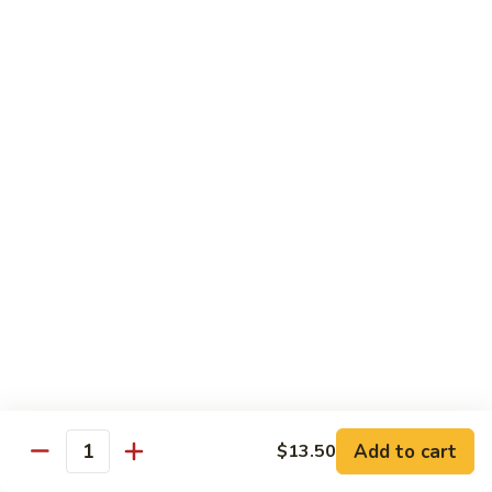
Vegetable
Vegetable Chow Mein
Chow
Mein
$9.50
Chicken
Chicken Chow Mein
Chow
Mein
$10.50
Roast
Roast Pork Chow Mein
Pork
Chow
$10.50
Mein
Beef
Beef Chow Mein
Chow
Mein
$11.50
Add to cart
$13.50
Quantity
Shrimp