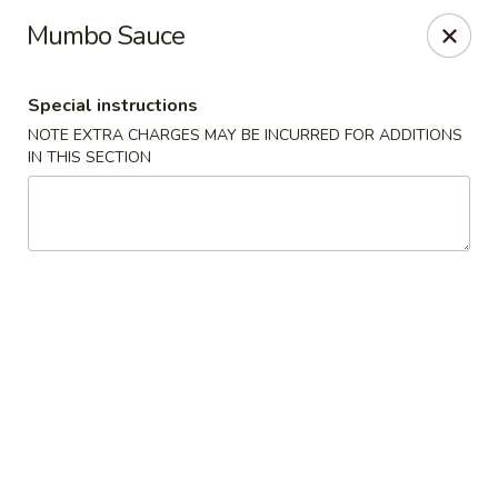
For
delivery
, please visit
DoorDash
,
UberEats,
or
Mumbo Sauce
Grubhub
. Thank you.
KA Ming Food House - Glen Burnie
Special instructions
7550 Ritchie Hwy, Glen Burnie, MD 21061
NOTE EXTRA CHARGES MAY BE INCURRED FOR ADDITIONS
IN THIS SECTION
Pick up
ASAP
KA Ming Food House - Glen Burnie