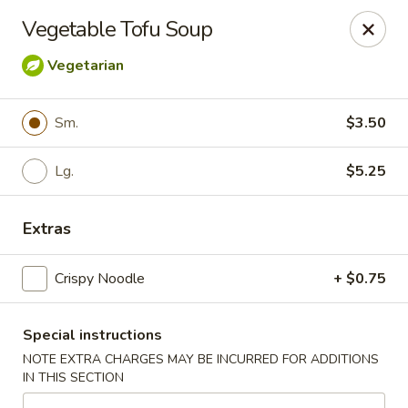
For
delivery
, please visit
DoorDash
,
UberEats,
or
Vegetable Tofu Soup
Grubhub
. Thank you.
Vegetarian
KA Ming Food House - Glen Burnie
7550 Ritchie Hwy, Glen Burnie, MD 21061
Sm.
$3.50
Pick up
Select Time
Lg.
$5.25
Extras
Crispy Noodle
+ $0.75
Special instructions
NOTE EXTRA CHARGES MAY BE INCURRED FOR ADDITIONS
KA Ming Food House - Glen Burnie
IN THIS SECTION