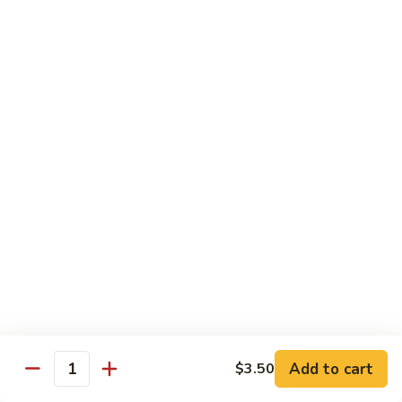
Vegetable
Vegetable Chow Mein
Chow
Mein
$9.50
Chicken
Chicken Chow Mein
Chow
Mein
$10.50
Roast
Roast Pork Chow Mein
Pork
Chow
$10.50
Mein
Beef
Beef Chow Mein
Chow
Mein
$11.50
Add to cart
$3.50
Quantity
Shrimp