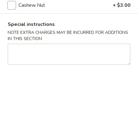
Steamed
Cashew Nut
+ $3.00
Steamed Dumplings (8)
Dumplings
(8)
$7.25
Special instructions
NOTE EXTRA CHARGES MAY BE INCURRED FOR ADDITIONS
Fried
Fried Dumplings (8)
IN THIS SECTION
Dumplings
(8)
$7.25
Fried
Fried Wonton (12)
Wonton
(12)
$6.95
Crab
Crab Rangoon (6)
Rangoon
(6)
Crab, cream cheese in a crispy shell
$5.25