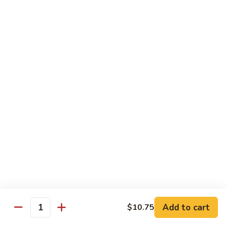
Vegetable
Vegetable Chow Mein
Chow
Mein
$9.50
Chicken
Chicken Chow Mein
Chow
Mein
$10.50
Roast
Roast Pork Chow Mein
Pork
Chow
$10.50
Mein
Beef
Beef Chow Mein
Chow
Mein
$11.50
Add to cart
$10.75
Quantity
Shrimp