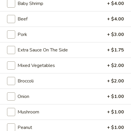
Opens at 10:30AM
Closed
Baby Shrimp
+ $4.00
Store info
Call us
Beef
+ $4.00
Coupons
Pork
+ $3.00
Extra Sauce On The Side
+ $1.75
FREE Can Soda
Apply
FREE Spring 
FREE Can Soda on Purchase over $20
FREE Spring Roll
More info
Mixed Vegetables
+ $2.00
$20
Broccoli
+ $2.00
Special Combination Platters
Onion
+ $1.00
Please note: requests for additional items or special
preparation may incur an
extra charge
not calculated on your
Mushroom
+ $1.00
online order.
Peanut
+ $1.00