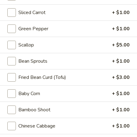
Appetizers
Sliced Carrot
+ $1.00
Steak
Steak Egg Roll (1)
Egg
Roll
$3.25
Green Pepper
+ $1.00
(1)
Pork
Scallop
+ $5.00
Pork Egg Roll (1)
Egg
Roll
$1.95
Bean Sprouts
+ $1.00
(1)
Vegetable
Fried Bean Curd (Tofu)
+ $3.00
Vegetable Spring Roll (2)
Spring
Roll
$3.50
Baby Corn
+ $1.00
(2)
Shrimp
Bamboo Shoot
+ $1.00
Shrimp Egg Roll (2)
Egg
Roll
$4.50
Chinese Cabbage
+ $1.00
(2)