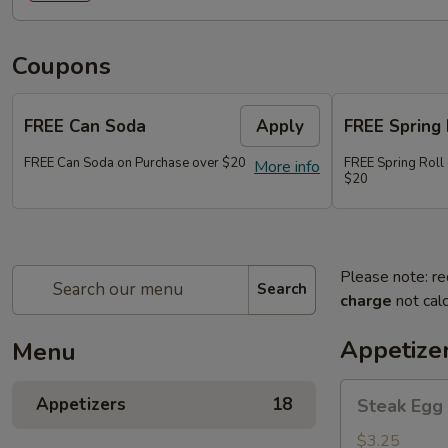
Coupons
FREE Can Soda
Apply
FREE Spring 
FREE Can Soda on Purchase over $20
FREE Spring Roll
More info
$20
Please note: re
Search
charge
not calc
Appetize
Menu
Steak
Appetizers
18
Steak Egg 
Egg
Roll
$3.25