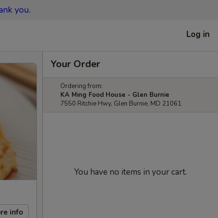
ank you.
Log in
Your Order
Ordering from:
KA Ming Food House - Glen Burnie
7550 Ritchie Hwy, Glen Burnie, MD 21061
You have no items in your cart.
re info