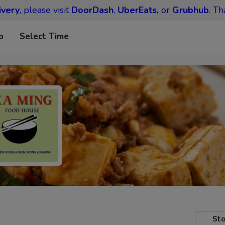
ivery
, please visit
DoorDash
,
UberEats,
or
Grubhub
. Th
p
Select Time
Sto