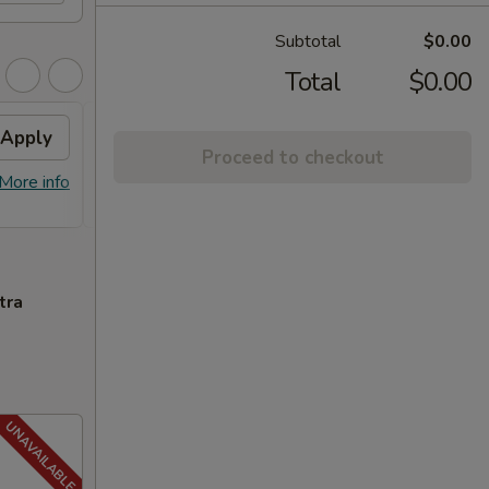
Subtotal
$0.00
Total
$0.00
Apply
FREE General Tso's
Apply
FREE
Proceed to checkout
Chicken
FREE S
More info
FREE General Tso's Chicken on
More info
over 
Purchase over $40
tra