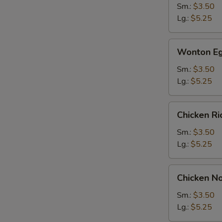
Sm.:
$3.50
Lg.:
$5.25
Wonton
Wonton Eg
Egg
Drop
Sm.:
$3.50
Soup
Lg.:
$5.25
Chicken
Chicken R
Rice
Soup
Sm.:
$3.50
Lg.:
$5.25
Chicken
Chicken N
Noodle
Soup
Sm.:
$3.50
Lg.:
$5.25