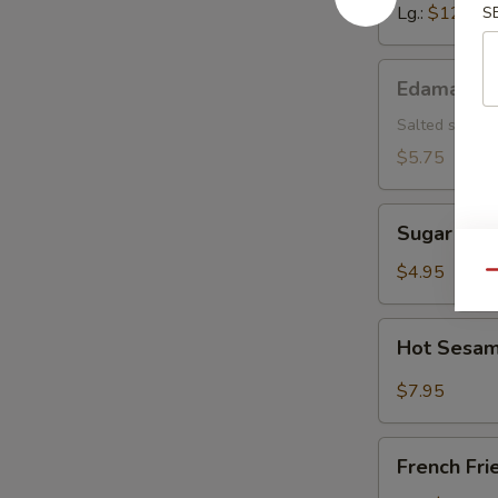
Lg.:
$12.15
S
Edamame
Edamame
Salted soybea
$5.75
Sugar
Sugar Don
Donut
$4.95
Qu
Hot
Hot Sesam
Sesame
Sauce
$7.95
w.
Cold
French
Noodle
French Fri
Fries