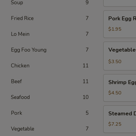
Soup
9
(1)
Pork
Fried Rice
7
Pork Egg R
Egg
Roll
$1.95
Lo Mein
7
(1)
Vegetable
Vegetable 
Egg Foo Young
7
Spring
Roll
$3.50
Chicken
11
(2)
Shrimp
Beef
11
Shrimp Egg
Egg
Roll
$4.50
Seafood
10
(2)
Steamed
Pork
5
Steamed D
Dumplings
(8)
$7.25
Vegetable
7