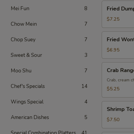
Fried
Mei Fun
8
Fried Dump
Dumplings
(8)
$7.25
Chow Mein
7
Fried
Fried Won
Chop Suey
7
Wonton
(12)
$6.95
Sweet & Sour
3
Crab
Crab Rang
Moo Shu
7
Rangoon
(6)
Crab, cream ch
Chef's Specials
14
$5.25
Wings Special
4
Shrimp
Shrimp Toa
Toast
American Dishes
5
(6)
$7.50
Special Combination Platters
41