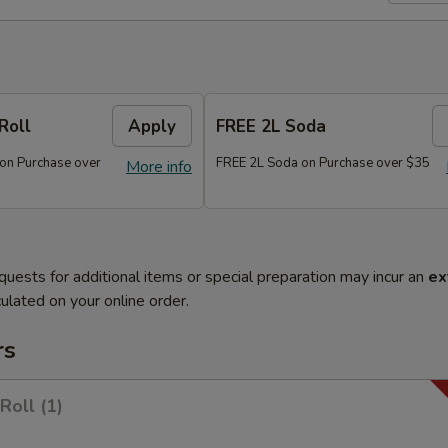
Roll
Apply
FREE 2L Soda
 on Purchase over
FREE 2L Soda on Purchase over $35
More info
quests for additional items or special preparation may incur an
ex
ulated on your online order.
rs
Roll (1)