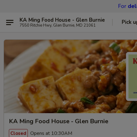
For
del
KA Ming Food House - Glen Burnie
Pick u
7550 Ritchie Hwy, Glen Burnie, MD 21061
KA Ming Food House - Glen Burnie
Opens at 10:30AM
Closed