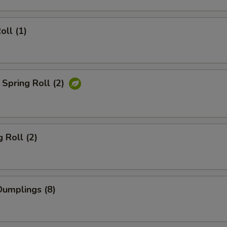
oll (1)
Spring Roll (2)
 Roll (2)
umplings (8)