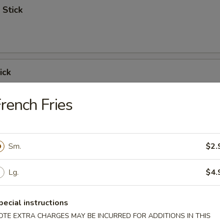
 Stick
ick
rench Fries
 Ribs
Sm.
$2.
Lg.
$4.
Spare Ribs
pecial instructions
OTE EXTRA CHARGES MAY BE INCURRED FOR ADDITIONS IN THIS