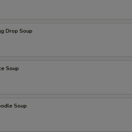
g Drop Soup
ice Soup
oodle Soup