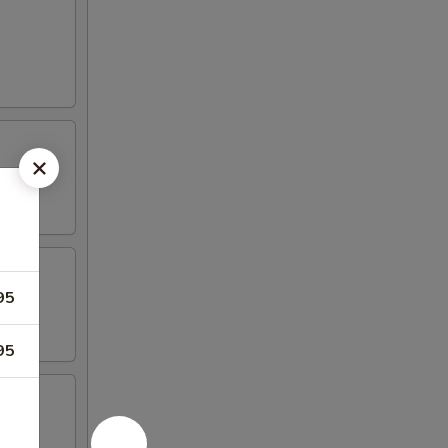
95
95