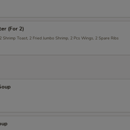
ter (For 2)
 2 Shrimp Toast, 2 Fried Jumbo Shrimp, 2 Pcs Wings, 2 Spare Ribs
Soup
oup