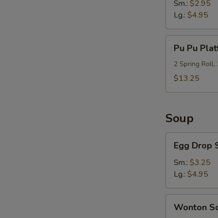
Sm.:
$2.95
Lg.:
$4.95
Pu
Pu Pu Plat
Pu
Platter
2 Spring Roll,
(For
$13.25
2)
Soup
Egg
Egg Drop 
Drop
Soup
Sm.:
$3.25
Lg.:
$4.95
Wonton
Wonton S
Soup