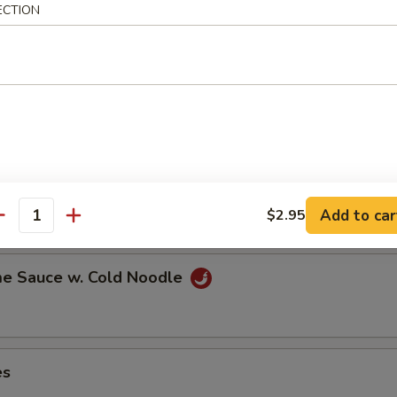
ECTION
ns in the pod
ut
Add to car
$2.95
antity
e Sauce w. Cold Noodle
es