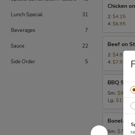
Chicken
Chicken on
on
Lunch Special
31
Stick
2:
$4.25
4:
$6.95
Beverages
7
Beef
Beef on St
Sauce
22
on
Stick
2:
$4.95
F
Side Order
5
4:
$7.95
BBQ
BBQ Spare
Spare
Ribs
Sm.:
$9.25
Lg.:
$17.95
Boneless
Boneless 
Spare
S
Ribs
Sm.:
$7.35
N