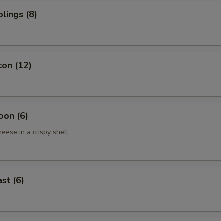
lings (8)
ton (12)
oon (6)
eese in a crispy shell
st (6)