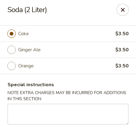
For
delivery
, please visit
DoorDash
,
UberEats,
or
Soda (2 Liter)
Grubhub
. Thank you.
KA Ming Food House - Glen Burnie
7550 Ritchie Hwy, Glen Burnie, MD 21061
Coke
$3.50
Pick up
Ginger Ale
Select Time
$3.50
Orange
$3.50
Special instructions
NOTE EXTRA CHARGES MAY BE INCURRED FOR ADDITIONS
IN THIS SECTION
KA Ming Food House - Glen Burnie