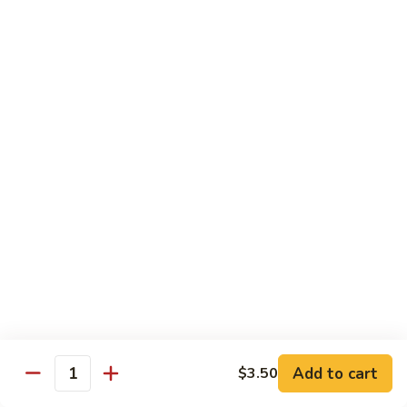
Vegetable
Vegetable Chow Mein
Chow
Mein
$9.50
Chicken
Chicken Chow Mein
Chow
Mein
$10.50
Roast
Roast Pork Chow Mein
Pork
Chow
$10.50
Mein
Beef
Beef Chow Mein
Chow
Mein
$11.50
Add to cart
$3.50
Quantity
Shrimp