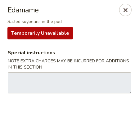
For
delivery
, please visit
DoorDash
,
UberEats,
or
Edamame
Grubhub
. Thank you.
Salted soybeans in the pod
KA Ming Food House - Glen Burnie
Temporarily Unavailable
7550 Ritchie Hwy, Glen Burnie, MD 21061
Pick up
ASAP
Special instructions
NOTE EXTRA CHARGES MAY BE INCURRED FOR ADDITIONS
IN THIS SECTION
KA Ming Food House - Glen Burnie