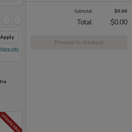
Subtotal
$0.00
Total
$0.00
Apply
FREE General Tso's
Apply
FREE
Proceed to checkout
Chicken
FREE S
More info
FREE General Tso's Chicken on
More info
over 
Purchase over $40
tra