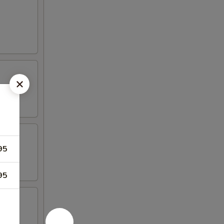
95
95