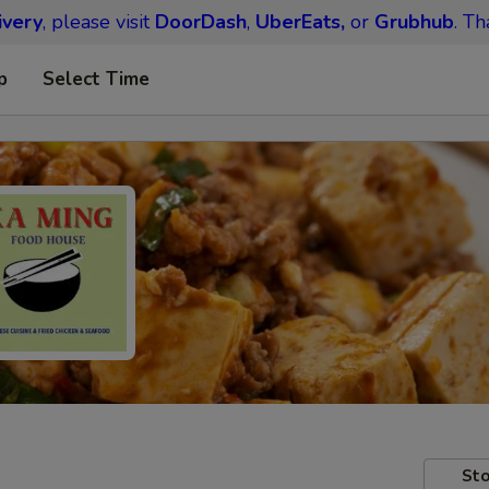
ivery
, please visit
DoorDash
,
UberEats,
or
Grubhub
. Th
p
Select Time
Sto