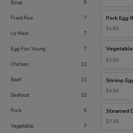
Soup
9
(1)
Pork
Fried Rice
7
Pork Egg R
Egg
Roll
$1.95
Lo Mein
7
(1)
Vegetable
Vegetable 
Egg Foo Young
7
Spring
Roll
$3.50
Chicken
11
(2)
Shrimp
Beef
11
Shrimp Egg
Egg
Roll
$4.50
Seafood
10
(2)
Steamed
Pork
5
Steamed D
Dumplings
(8)
$7.25
Vegetable
7