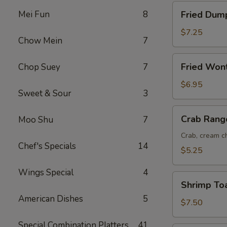
Fried
Mei Fun
8
Fried Dump
Dumplings
(8)
$7.25
Chow Mein
7
Fried
Fried Won
Chop Suey
7
Wonton
(12)
$6.95
Sweet & Sour
3
Crab
Crab Rang
Moo Shu
7
Rangoon
(6)
Crab, cream ch
Chef's Specials
14
$5.25
Wings Special
4
Shrimp
Shrimp Toa
Toast
American Dishes
5
(6)
$7.50
Special Combination Platters
41