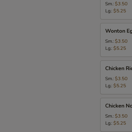
Sm.:
$3.50
Lg.:
$5.25
Wonton
Wonton Eg
Egg
Drop
Sm.:
$3.50
Soup
Lg.:
$5.25
Chicken
Chicken R
Rice
Soup
Sm.:
$3.50
Lg.:
$5.25
Chicken
Chicken N
Noodle
Soup
Sm.:
$3.50
Lg.:
$5.25