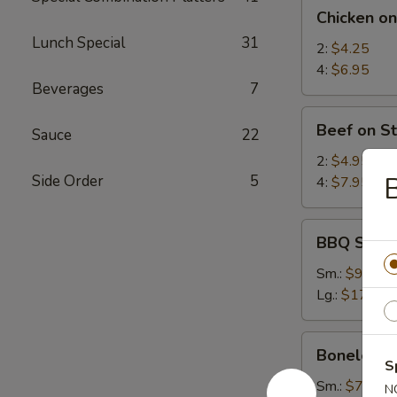
Chicken
Chicken on
on
Lunch Special
31
Stick
2:
$4.25
4:
$6.95
Beverages
7
Beef
Beef on St
Sauce
22
on
Stick
2:
$4.95
B
Side Order
5
4:
$7.95
BBQ
BBQ Spare
Spare
Ribs
Sm.:
$9.25
Lg.:
$17.95
Boneless
Boneless 
Spare
S
Ribs
Sm.:
$7.35
N