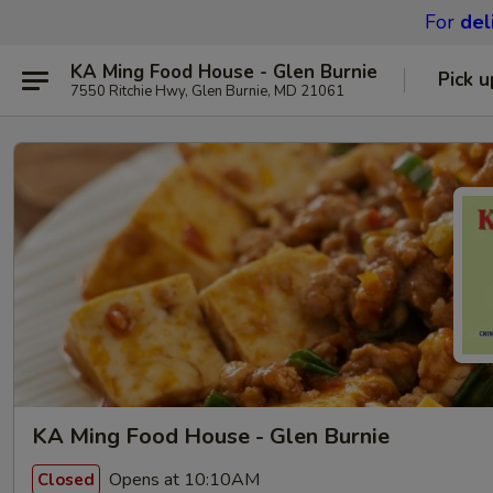
For
del
KA Ming Food House - Glen Burnie
Pick u
7550 Ritchie Hwy, Glen Burnie, MD 21061
KA Ming Food House - Glen Burnie
Opens at 10:10AM
Closed