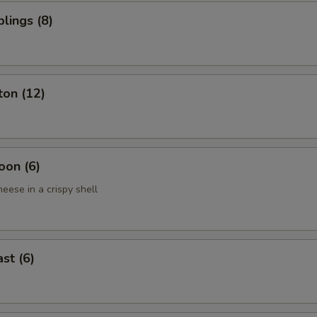
lings (8)
ton (12)
oon (6)
eese in a crispy shell
st (6)