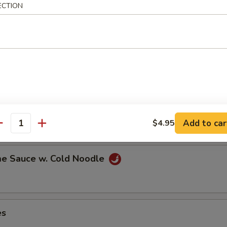
ECTION
ns in the pod
ut
Add to car
$4.95
antity
e Sauce w. Cold Noodle
es