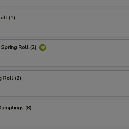
oll (1)
Spring Roll (2)
 Roll (2)
umplings (8)