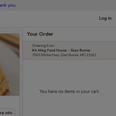
ank you.
Log in
Your Order
Ordering from:
KA Ming Food House - Glen Burnie
7550 Ritchie Hwy, Glen Burnie, MD 21061
You have no items in your cart.
re info