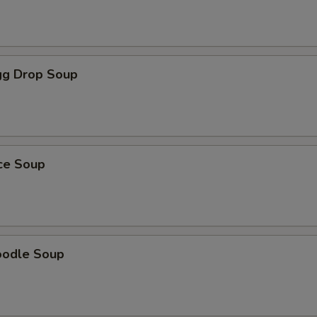
g Drop Soup
ice Soup
oodle Soup