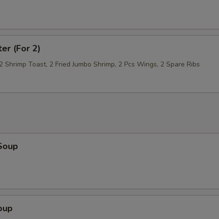
ter (For 2)
 2 Shrimp Toast, 2 Fried Jumbo Shrimp, 2 Pcs Wings, 2 Spare Ribs
Soup
oup