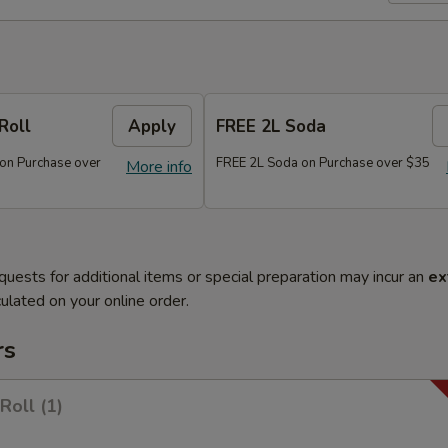
Roll
Apply
FREE 2L Soda
 on Purchase over
FREE 2L Soda on Purchase over $35
More info
quests for additional items or special preparation may incur an
ex
ulated on your online order.
rs
Roll (1)