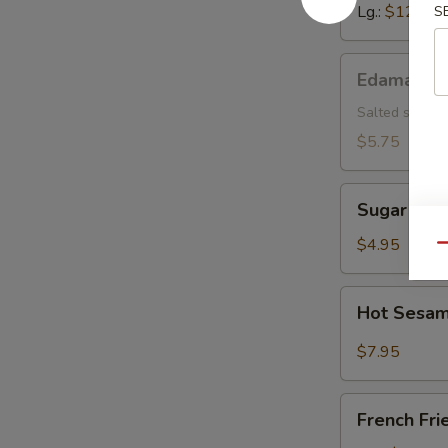
Lg.:
$12.15
S
Edamame
Edamame
Salted soybea
$5.75
Sugar
Sugar Don
Donut
$4.95
Qu
Hot
Hot Sesam
Sesame
Sauce
$7.95
w.
Cold
French
Noodle
French Fri
Fries