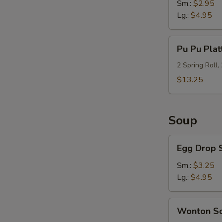
Sm.:
$2.95
Lg.:
$4.95
Pu
Pu Pu Plat
Pu
Platter
2 Spring Roll,
(For
$13.25
2)
Soup
Egg
Egg Drop 
Drop
Soup
Sm.:
$3.25
Lg.:
$4.95
Wonton
Wonton S
Soup