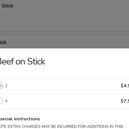
 Stick
ick
eef on Stick
 Ribs
2
$4.
4
$7.
Spare Ribs
pecial instructions
OTE EXTRA CHARGES MAY BE INCURRED FOR ADDITIONS IN THIS