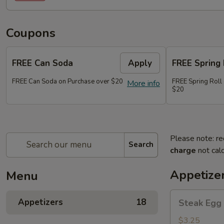
Coupons
FREE Can Soda
Apply
FREE Spring 
FREE Can Soda on Purchase over $20
FREE Spring Roll
More info
$20
Please note: re
Search
charge
not calc
Appetize
Menu
Steak
Appetizers
18
Steak Egg 
Egg
Roll
$3.25