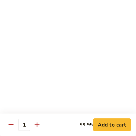
Vegetable
Vegetable Chow Mein
Chow
Mein
$9.50
Chicken
Chicken Chow Mein
Chow
Mein
$10.50
Roast
Roast Pork Chow Mein
Pork
Chow
$10.50
Mein
Beef
Beef Chow Mein
Chow
Mein
$11.50
Add to cart
$9.95
Quantity
Shrimp