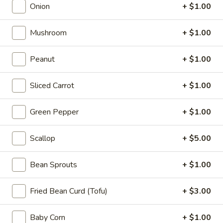
Appetizers
Onion
+ $1.00
Steak
Steak Egg Roll (1)
Egg
Mushroom
+ $1.00
Roll
$3.25
(1)
Peanut
+ $1.00
Pork
Pork Egg Roll (1)
Egg
Sliced Carrot
+ $1.00
Roll
$1.95
(1)
Green Pepper
+ $1.00
Vegetable
Vegetable Spring Roll (2)
Spring
Scallop
+ $5.00
Roll
$3.50
(2)
Bean Sprouts
+ $1.00
Shrimp
Shrimp Egg Roll (2)
Egg
Fried Bean Curd (Tofu)
+ $3.00
Roll
$4.50
(2)
Baby Corn
+ $1.00