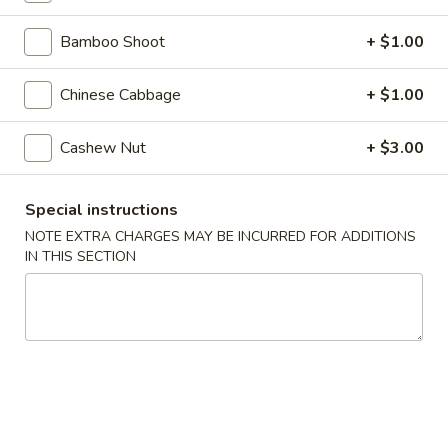
Steamed
Steamed Dumplings (8)
Dumplings
Bamboo Shoot
+ $1.00
(8)
$7.25
Chinese Cabbage
+ $1.00
Fried
Fried Dumplings (8)
Dumplings
Cashew Nut
+ $3.00
(8)
$7.25
Special instructions
Fried
Fried Wonton (12)
NOTE EXTRA CHARGES MAY BE INCURRED FOR ADDITIONS
Wonton
IN THIS SECTION
(12)
$6.95
Crab
Crab Rangoon (6)
Rangoon
(6)
Crab, cream cheese in a crispy shell
$5.25