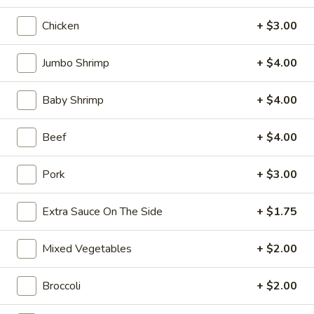
10:10AM - 10:00PM
Open
Chicken
+ $3.00
Store info
Call us
Jumbo Shrimp
+ $4.00
Coupons
Baby Shrimp
+ $4.00
FREE Can Soda
Apply
FREE Spring 
Beef
+ $4.00
FREE Can Soda on Purchase over $20
FREE Spring Roll
More info
$20
Pork
+ $3.00
Seafood
Extra Sauce On The Side
+ $1.75
Please note: requests for additional items or special
Mixed Vegetables
+ $2.00
preparation may incur an
extra charge
not calculated on your
online order.
Broccoli
+ $2.00