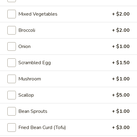
10:10AM - 10:00PM
Open
Mixed Vegetables
+ $2.00
Store info
Call us
Broccoli
+ $2.00
Coupons
Onion
+ $1.00
FREE Can Soda
Apply
FREE Spring 
Scrambled Egg
+ $1.50
FREE Can Soda on Purchase over $20
FREE Spring Roll
More info
$20
Mushroom
+ $1.00
Mei Fun
Scallop
+ $5.00
Please note: requests for additional items or special
Bean Sprouts
+ $1.00
preparation may incur an
extra charge
not calculated on your
online order.
Fried Bean Curd (Tofu)
+ $3.00