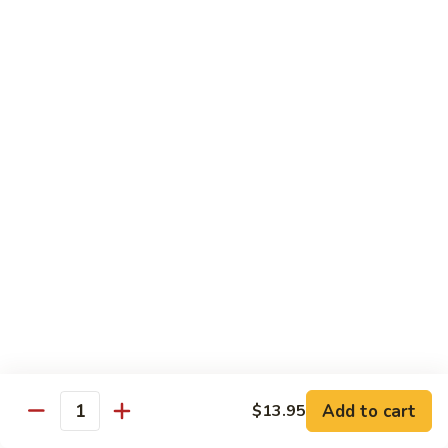
Vegetable
Vegetable Chow Mein
Chow
Mein
$9.50
Chicken
Chicken Chow Mein
Chow
Mein
$10.50
Roast
Roast Pork Chow Mein
Pork
Chow
$10.50
Mein
Beef
Beef Chow Mein
Chow
Mein
$11.50
Add to cart
$13.95
Quantity
Shrimp