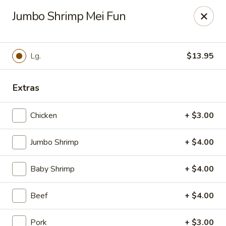
For
delivery
, please visit
DoorDash
,
UberEats,
or
Jumbo Shrimp Mei Fun
Grubhub
. Thank you.
KA Ming Food House - Glen Burnie
7550 Ritchie Hwy, Glen Burnie, MD 21061
Lg.
$13.95
Pick up
ASAP
Extras
Chicken
+ $3.00
Jumbo Shrimp
+ $4.00
Baby Shrimp
+ $4.00
Beef
+ $4.00
KA Ming Food House - Glen Burnie
Pork
+ $3.00