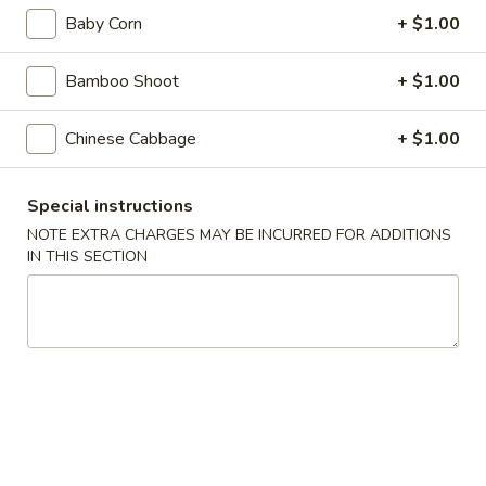
Appetizers
Baby Corn
+ $1.00
Steak
Steak Egg Roll (1)
Egg
Bamboo Shoot
+ $1.00
Roll
$3.25
(1)
Chinese Cabbage
+ $1.00
Pork
Pork Egg Roll (1)
Egg
Special instructions
Roll
$1.95
(1)
NOTE EXTRA CHARGES MAY BE INCURRED FOR ADDITIONS
IN THIS SECTION
Vegetable
Vegetable Spring Roll (2)
Spring
Roll
$3.50
(2)
Shrimp
Shrimp Egg Roll (2)
Egg
Roll
$4.50
(2)