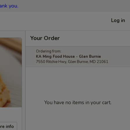
ank you.
Log in
Your Order
Ordering from:
KA Ming Food House - Glen Burnie
7550 Ritchie Hwy, Glen Burnie, MD 21061
You have no items in your cart.
re info