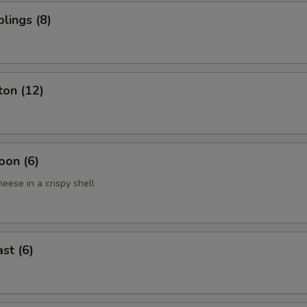
lings (8)
ton (12)
oon (6)
eese in a crispy shell
st (6)