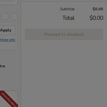
Subtotal
$0.00
Total
$0.00
Apply
FREE General Tso's
Apply
FREE
Proceed to checkout
Chicken
FREE S
More info
FREE General Tso's Chicken on
More info
over 
Purchase over $40
tra