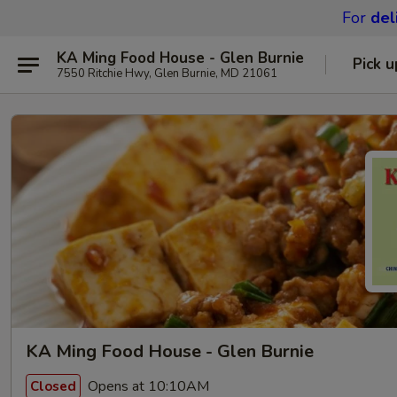
For
del
KA Ming Food House - Glen Burnie
Pick u
7550 Ritchie Hwy, Glen Burnie, MD 21061
KA Ming Food House - Glen Burnie
Opens at 10:10AM
Closed