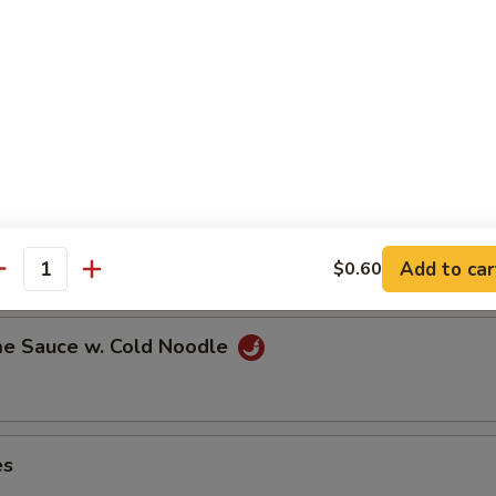
ns in the pod
ut
Add to car
$0.60
antity
e Sauce w. Cold Noodle
es