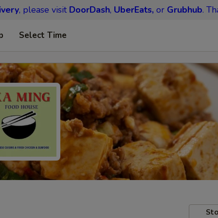
ivery
, please visit
DoorDash
,
UberEats,
or
Grubhub
. Th
p
Select Time
Sto