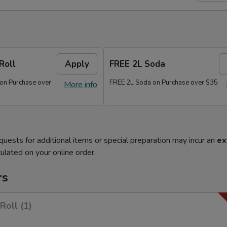
Roll
Apply
FREE 2L Soda
 on Purchase over
FREE 2L Soda on Purchase over $35
More info
quests for additional items or special preparation may incur an
ex
ulated on your online order.
rs
Roll (1)