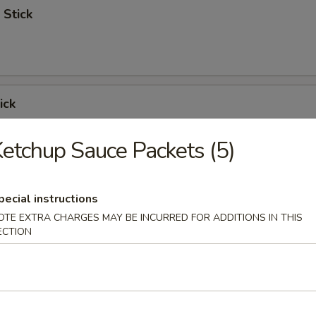
 Stick
ick
etchup Sauce Packets (5)
 Ribs
pecial instructions
OTE EXTRA CHARGES MAY BE INCURRED FOR ADDITIONS IN THIS
ECTION
Spare Ribs