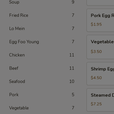
Soup
9
(1)
Pork
Fried Rice
7
Pork Egg R
Egg
Roll
$1.95
Lo Mein
7
(1)
Vegetable
Vegetable 
Egg Foo Young
7
Spring
Roll
$3.50
Chicken
11
(2)
Shrimp
Beef
11
Shrimp Egg
Egg
Roll
$4.50
Seafood
10
(2)
Steamed
Pork
5
Steamed D
Dumplings
(8)
$7.25
Vegetable
7