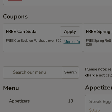
Coupons
FREE Can Soda
Apply
FREE Spring 
FREE Can Soda on Purchase over $20
FREE Spring Roll
More info
$20
Please note: re
Search
charge
not calc
Appetize
Menu
Steak
Appetizers
18
Steak Egg 
Egg
Roll
$3.25