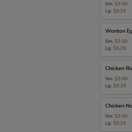
Sm.:
$3.50
Lg.:
$5.25
Wonton
Wonton Eg
Egg
Drop
Sm.:
$3.50
Soup
Lg.:
$5.25
Chicken
Chicken R
Rice
Soup
Sm.:
$3.50
Lg.:
$5.25
Chicken
Chicken N
Noodle
Soup
Sm.:
$3.50
Lg.:
$5.25