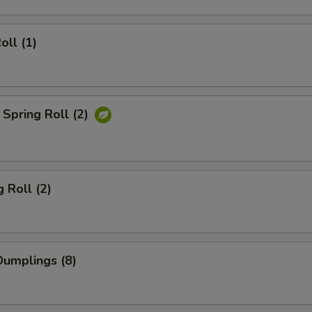
oll (1)
Spring Roll (2)
 Roll (2)
umplings (8)