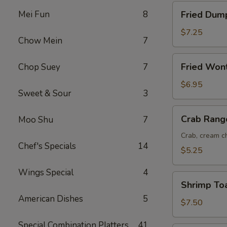
Fried
Mei Fun
8
Fried Dump
Dumplings
(8)
$7.25
Chow Mein
7
Fried
Fried Won
Chop Suey
7
Wonton
(12)
$6.95
Sweet & Sour
3
Crab
Crab Rang
Moo Shu
7
Rangoon
(6)
Crab, cream ch
Chef's Specials
14
$5.25
Wings Special
4
Shrimp
Shrimp Toa
Toast
American Dishes
5
(6)
$7.50
Special Combination Platters
41