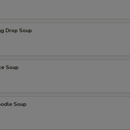
g Drop Soup
ice Soup
oodle Soup