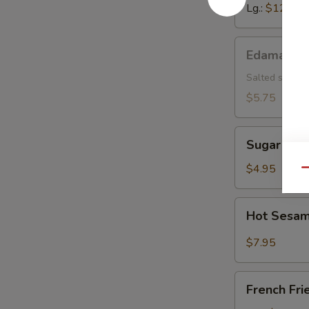
Lg.:
$12.15
Edamame
Edamame
Salted soybea
$5.75
Sugar
Sugar Don
Donut
$4.95
Qu
Hot
Hot Sesam
Sesame
Sauce
$7.95
w.
Cold
French
Noodle
French Fri
Fries