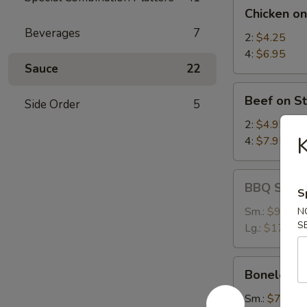
Chicken
Chicken on
on
Beverages
7
Stick
2:
$4.25
4:
$6.95
Sauce
22
Beef
Beef on St
Side Order
5
on
Stick
2:
$4.95
K
4:
$7.95
BBQ
BBQ Spare
S
Spare
Ribs
Sm.:
$9.25
N
S
Lg.:
$17.95
Boneless
Boneless 
Spare
Ribs
Sm.:
$7.35