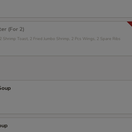
ter (For 2)
 2 Shrimp Toast, 2 Fried Jumbo Shrimp, 2 Pcs Wings, 2 Spare Ribs
Soup
oup