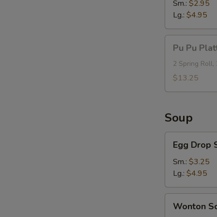
Sm.:
$2.95
Lg.:
$4.95
Pu
Pu Pu Plat
Pu
Platter
2 Spring Roll,
(For
$13.25
2)
Soup
Egg
Egg Drop 
Drop
Soup
Sm.:
$3.25
Lg.:
$4.95
Wonton
Wonton S
Soup