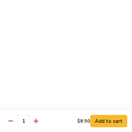
Vegetable
Vegetable Chow Mein
Chow
Mein
$9.50
Chicken
Chicken Chow Mein
Chow
Mein
$10.50
Roast
Roast Pork Chow Mein
Pork
Chow
$10.50
Mein
Beef
Beef Chow Mein
Chow
Mein
$11.50
Add to cart
$8.50
Quantity
Shrimp