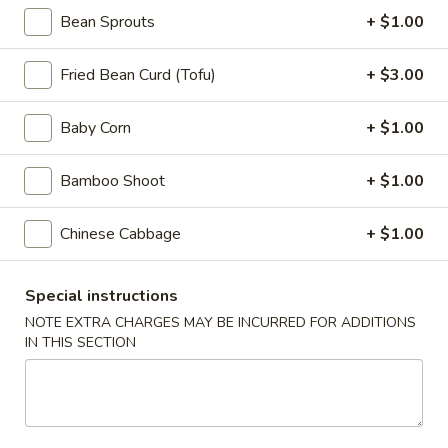
Appetizers
Bean Sprouts
+ $1.00
Steak
Steak Egg Roll (1)
Egg
Fried Bean Curd (Tofu)
+ $3.00
Roll
$3.25
(1)
Baby Corn
+ $1.00
Pork
Pork Egg Roll (1)
Egg
Bamboo Shoot
+ $1.00
Roll
$1.95
(1)
Chinese Cabbage
+ $1.00
Vegetable
Vegetable Spring Roll (2)
Spring
Roll
Special instructions
$3.50
(2)
NOTE EXTRA CHARGES MAY BE INCURRED FOR ADDITIONS
IN THIS SECTION
Shrimp
Shrimp Egg Roll (2)
Egg
Roll
$4.50
(2)