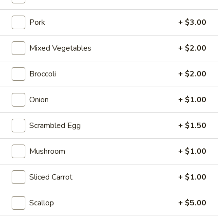
Opens at 10:30AM
Closed
Pork
+ $3.00
Store info
Call us
Mixed Vegetables
+ $2.00
Coupons
Broccoli
+ $2.00
FREE Can Soda
Apply
FREE Spring 
Onion
+ $1.00
FREE Can Soda on Purchase over $20
FREE Spring Roll
More info
$20
Scrambled Egg
+ $1.50
Fried Rice
Mushroom
+ $1.00
Please note: requests for additional items or special
Sliced Carrot
+ $1.00
preparation may incur an
extra charge
not calculated on your
online order.
Scallop
+ $5.00