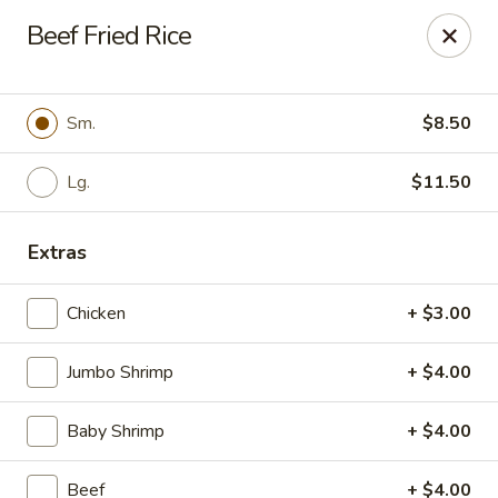
For
delivery
, please visit
DoorDash
,
UberEats,
or
Beef Fried Rice
Grubhub
. Thank you.
KA Ming Food House - Glen Burnie
7550 Ritchie Hwy, Glen Burnie, MD 21061
Sm.
$8.50
Pick up
Lg.
Select Time
$11.50
Extras
Chicken
+ $3.00
Jumbo Shrimp
+ $4.00
Baby Shrimp
+ $4.00
KA Ming Food House - Glen Burnie
Beef
+ $4.00