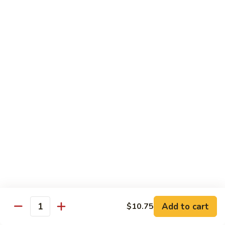
Vegetable
Vegetable Chow Mein
Chow
Mein
$9.50
Chicken
Chicken Chow Mein
Chow
Mein
$10.50
Roast
Roast Pork Chow Mein
Pork
Chow
$10.50
Mein
Beef
Beef Chow Mein
Chow
Mein
$11.50
Add to cart
$10.75
Quantity
Shrimp