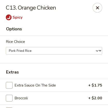
For
delivery
, please visit
DoorDash
,
UberEats,
or
C13. Orange Chicken
Grubhub
. Thank you.
Spicy
KA Ming Food House - Glen Burnie
7550 Ritchie Hwy, Glen Burnie, MD 21061
Options
Pick up
ASAP
Rice Choice
Extras
Extra Sauce On The Side
+ $1.75
Broccoli
+ $2.00
KA Ming Food House - Glen Burnie