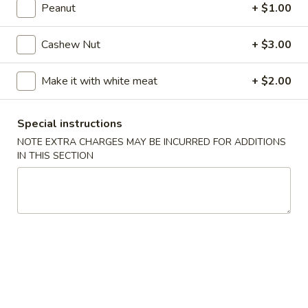
10:10AM - 10:00PM
Open
Peanut
+ $1.00
Store info
Call us
Cashew Nut
+ $3.00
Coupons
Make it with white meat
+ $2.00
FREE Can Soda
Apply
FREE Spring 
Special instructions
NOTE EXTRA CHARGES MAY BE INCURRED FOR ADDITIONS
FREE Can Soda on Purchase over $20
FREE Spring Roll
More info
$20
IN THIS SECTION
Special Combination Platters
Please note: requests for additional items or special
preparation may incur an
extra charge
not calculated on your
online order.