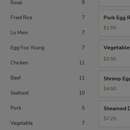
Soup
9
(1)
Pork
Fried Rice
7
Pork Egg R
Egg
Roll
$1.95
Lo Mein
7
(1)
Vegetable
Vegetable 
Egg Foo Young
7
Spring
Roll
$3.50
Chicken
11
(2)
Shrimp
Beef
11
Shrimp Egg
Egg
Roll
$4.50
Seafood
10
(2)
Steamed
Pork
5
Steamed D
Dumplings
(8)
$7.25
Vegetable
7