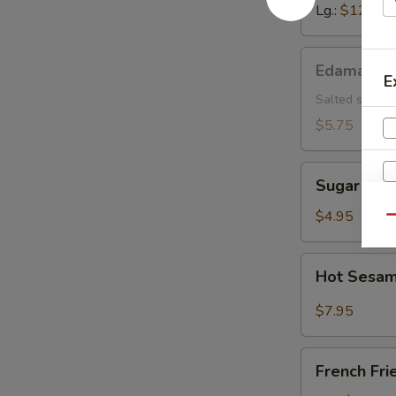
Lg.:
$12.15
Edamame
Edamame
E
Salted soybea
$5.75
Sugar
Sugar Don
Donut
$4.95
Qu
Hot
Hot Sesam
Sesame
Sauce
$7.95
w.
Cold
French
Noodle
French Fri
Fries