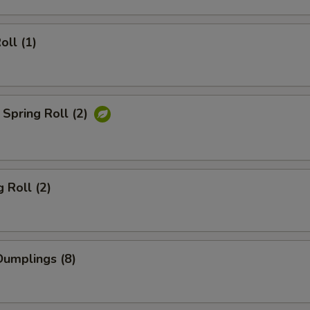
oll (1)
Spring Roll (2)
 Roll (2)
umplings (8)