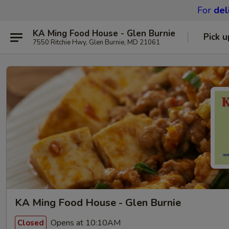
For
del
KA Ming Food House - Glen Burnie
Pick u
7550 Ritchie Hwy, Glen Burnie, MD 21061
KA Ming Food House - Glen Burnie
Opens at 10:10AM
Closed