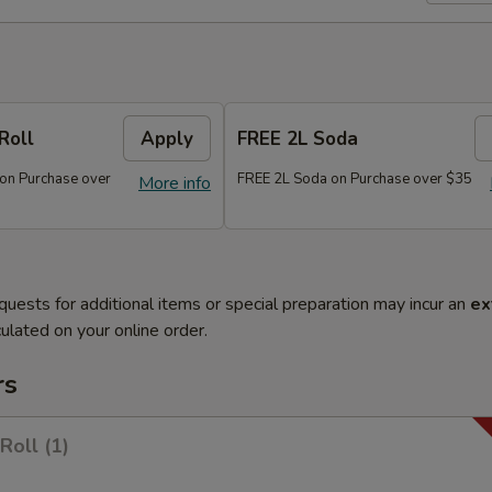
Roll
Apply
FREE 2L Soda
 on Purchase over
FREE 2L Soda on Purchase over $35
More info
quests for additional items or special preparation may incur an
ex
ulated on your online order.
rs
Roll (1)