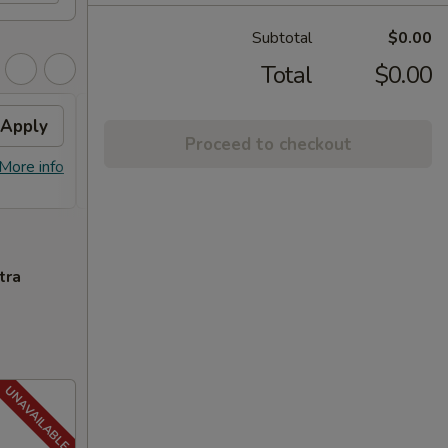
Subtotal
$0.00
Total
$0.00
Apply
FREE General Tso's
Apply
FREE
Proceed to checkout
Chicken
FREE S
More info
FREE General Tso's Chicken on
More info
over 
Purchase over $40
tra