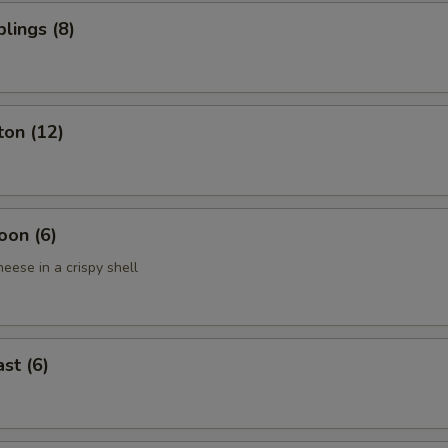
lings (8)
ton (12)
oon (6)
eese in a crispy shell
st (6)