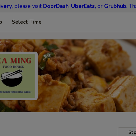
ivery
, please visit
DoorDash
,
UberEats,
or
Grubhub
. Th
p
Select Time
Sto