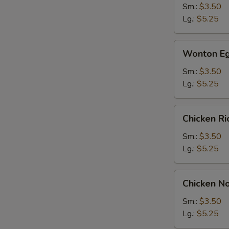
Sm.:
$3.50
Lg.:
$5.25
Wonton
Wonton Eg
Egg
Drop
Sm.:
$3.50
Soup
Lg.:
$5.25
Chicken
Chicken R
Rice
Soup
Sm.:
$3.50
Lg.:
$5.25
Chicken
Chicken N
Noodle
Soup
Sm.:
$3.50
Lg.:
$5.25