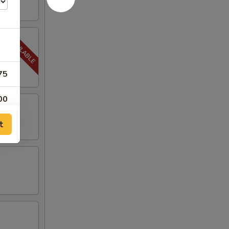
75
00
t
00
00
00
00
00