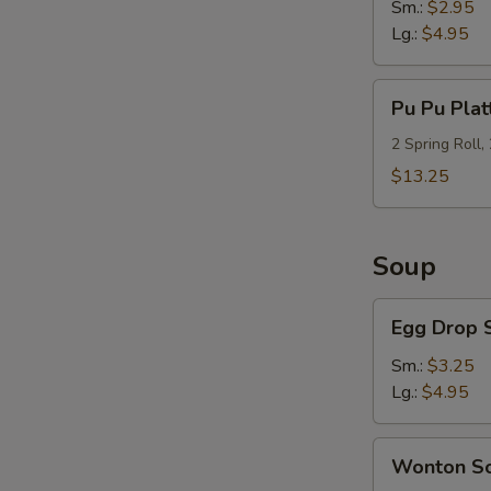
Sm.:
$2.95
Lg.:
$4.95
Pu
Pu Pu Plat
Pu
Platter
2 Spring Roll,
(For
$13.25
2)
Soup
Egg
Egg Drop 
Drop
Soup
Sm.:
$3.25
Lg.:
$4.95
S
Wonton
N
Wonton S
Soup
S