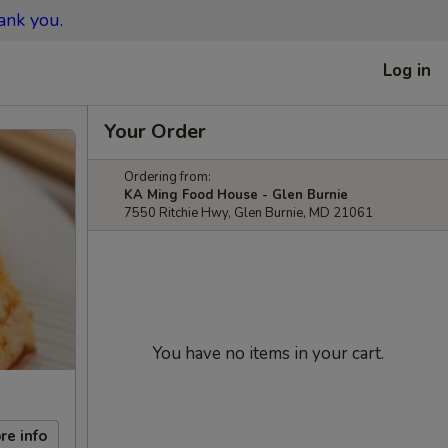
ank you.
Log in
Your Order
Ordering from:
KA Ming Food House - Glen Burnie
7550 Ritchie Hwy, Glen Burnie, MD 21061
You have no items in your cart.
re info