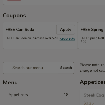
Coupons
FREE Can Soda
Apply
FREE Spring 
FREE Can Soda on Purchase over $20
FREE Spring Roll
More info
$20
Please note: re
Search
charge
not calc
Appetize
Menu
Steak
Appetizers
18
Steak Egg 
Egg
Roll
$3.25