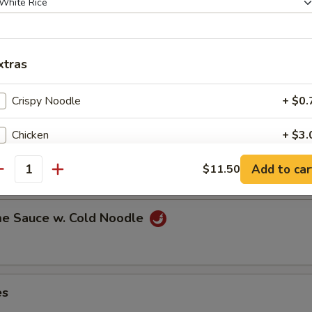
xtras
ns in the pod
Crispy Noodle
+ $0.
Chicken
+ $3.
ut
Add to car
Jumbo Shrimp
$11.50
+ $4.
antity
Baby Shrimp
+ $4.
e Sauce w. Cold Noodle
Beef
+ $4.
Pork
+ $3.
es
Mixed Vegetables
+ $2.