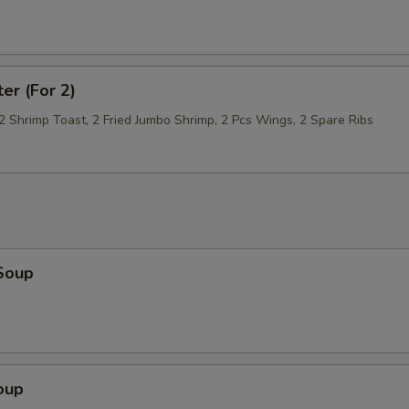
Broccoli
+ $2.
Onion
+ $1.
ter (For 2)
 2 Shrimp Toast, 2 Fried Jumbo Shrimp, 2 Pcs Wings, 2 Spare Ribs
Mushroom
+ $1.
Scallop
+ $5.
Bean Sprouts
+ $1.
Fried Bean Curd (Tofu)
+ $3.
Soup
Chinese Cabbage
+ $1.
pecial instructions
OTE EXTRA CHARGES MAY BE INCURRED FOR ADDITIONS IN THIS
oup
ECTION