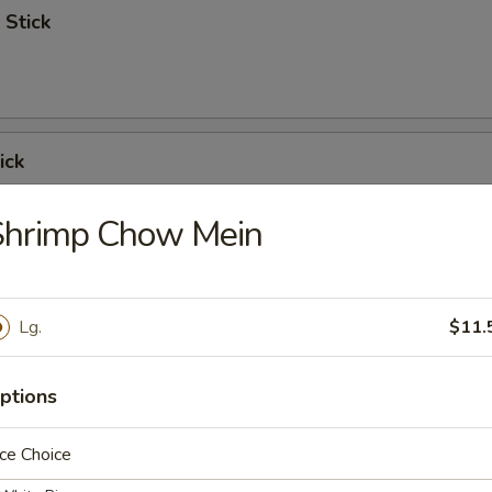
 Stick
ick
Shrimp Chow Mein
 Ribs
Lg.
$11.
ptions
Spare Ribs
ce Choice