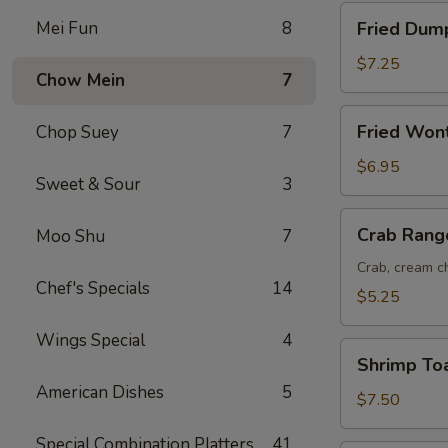
Fried
Mei Fun
8
Fried Dump
Dumplings
(8)
$7.25
Chow Mein
7
Fried
Fried Won
Chop Suey
7
Wonton
(12)
$6.95
Sweet & Sour
3
Crab
Crab Rang
Moo Shu
7
Rangoon
(6)
Crab, cream ch
Chef's Specials
14
$5.25
Wings Special
4
Shrimp
Shrimp Toa
Toast
American Dishes
5
(6)
$7.50
Special Combination Platters
41