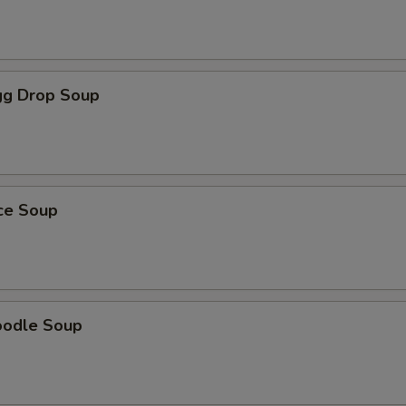
g Drop Soup
ice Soup
oodle Soup