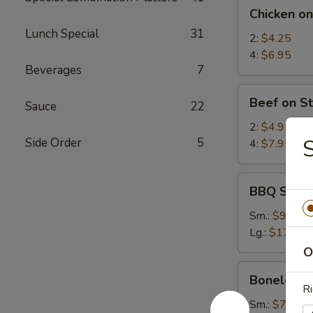
Chicken
Chicken on
on
Lunch Special
31
Stick
2:
$4.25
4:
$6.95
Beverages
7
Beef
Beef on St
Sauce
22
on
Stick
2:
$4.95
Side Order
5
4:
$7.95
BBQ
BBQ Spare
Spare
Ribs
Sm.:
$9.25
Lg.:
$17.95
O
Boneless
Boneless 
Spare
Ri
Ribs
Sm.:
$7.35