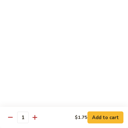
Vegetable
Vegetable Chow Mein
Chow
Mein
$9.50
Chicken
Chicken Chow Mein
Chow
Mein
$10.50
Roast
Roast Pork Chow Mein
Pork
Chow
$10.50
Mein
Beef
Beef Chow Mein
Chow
Mein
$11.50
Add to cart
$1.75
Quantity
Shrimp