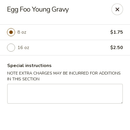
For
delivery
, please visit
DoorDash
,
UberEats,
or
Egg Foo Young Gravy
Grubhub
. Thank you.
KA Ming Food House - Glen Burnie
7550 Ritchie Hwy, Glen Burnie, MD 21061
8 oz
$1.75
Pick up
16 oz
Select Time
$2.50
Special instructions
NOTE EXTRA CHARGES MAY BE INCURRED FOR ADDITIONS
IN THIS SECTION
KA Ming Food House - Glen Burnie