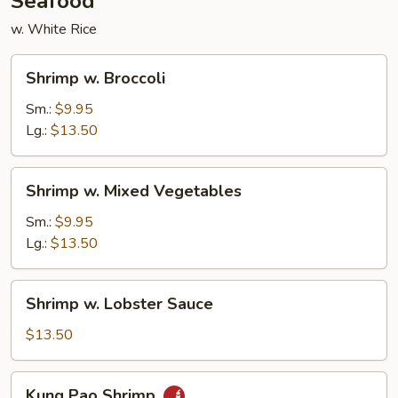
Seafood
w. White Rice
Shrimp
Shrimp w. Broccoli
w.
Broccoli
Sm.:
$9.95
Lg.:
$13.50
Shrimp
Shrimp w. Mixed Vegetables
w.
Mixed
Sm.:
$9.95
Vegetables
Lg.:
$13.50
Shrimp
Shrimp w. Lobster Sauce
w.
Lobster
$13.50
Sauce
Kung
Kung Pao Shrimp