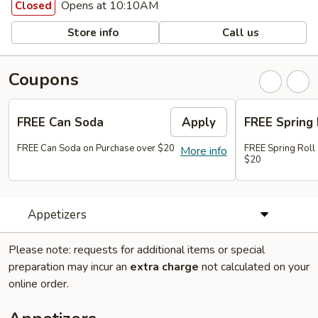
Opens at 10:10AM
Closed
Store info
Call us
Coupons
FREE Can Soda
Apply
FREE Spring 
FREE Can Soda on Purchase over $20
FREE Spring Roll
More info
$20
Appetizers
Please note: requests for additional items or special
preparation may incur an
extra charge
not calculated on your
online order.