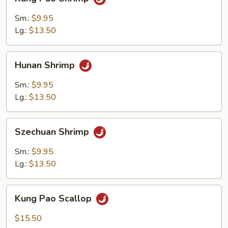
Pao
Shrimp
Sm.:
$9.95
Lg.:
$13.50
Hunan
Hunan Shrimp
Shrimp
Sm.:
$9.95
Lg.:
$13.50
Szechuan
Szechuan Shrimp
Shrimp
Sm.:
$9.95
Lg.:
$13.50
Kung
Kung Pao Scallop
Pao
Scallop
$15.50