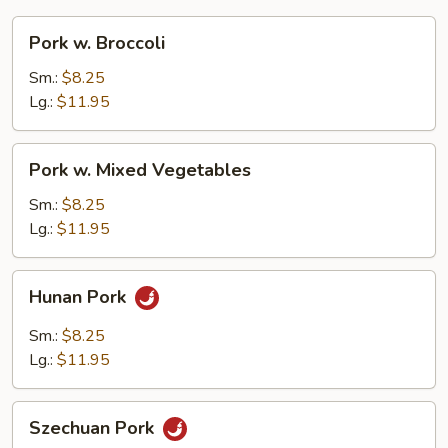
Pork
Pork w. Broccoli
w.
Broccoli
Sm.:
$8.25
Lg.:
$11.95
Pork
Pork w. Mixed Vegetables
w.
Mixed
Sm.:
$8.25
Vegetables
Lg.:
$11.95
Hunan
Hunan Pork
Pork
Sm.:
$8.25
Lg.:
$11.95
Szechuan
Szechuan Pork
Pork