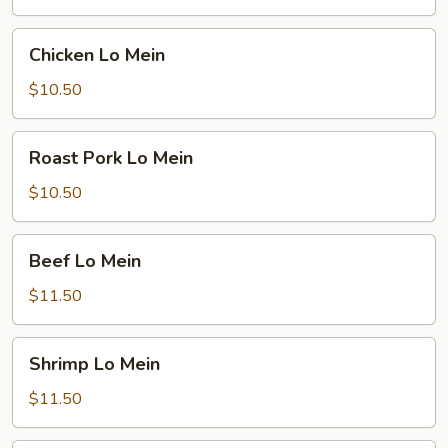
Chicken
Chicken Lo Mein
Lo
Mein
$10.50
Roast
Roast Pork Lo Mein
Pork
Lo
$10.50
Mein
Beef
Beef Lo Mein
Lo
Mein
$11.50
Shrimp
Shrimp Lo Mein
Lo
Mein
$11.50