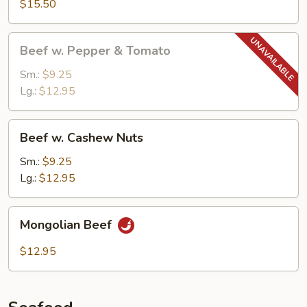
$15.50
w.
Garlic
Beef
Sauce
Beef w. Pepper & Tomato
w.
Pepper
Sm.:
$9.25
&
Lg.:
$12.95
Tomato
Beef
Beef w. Cashew Nuts
w.
Cashew
Sm.:
$9.25
Nuts
Lg.:
$12.95
Mongolian
Mongolian Beef
Beef
$12.95