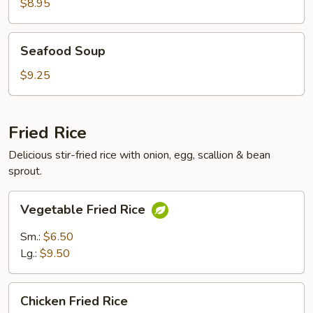
Soup
$8.95
Seafood
Seafood Soup
Soup
$9.25
Fried Rice
Delicious stir-fried rice with onion, egg, scallion & bean
sprout.
Vegetable
Vegetable Fried Rice
Fried
Rice
Sm.:
$6.50
Lg.:
$9.50
Chicken
Chicken Fried Rice
Fried