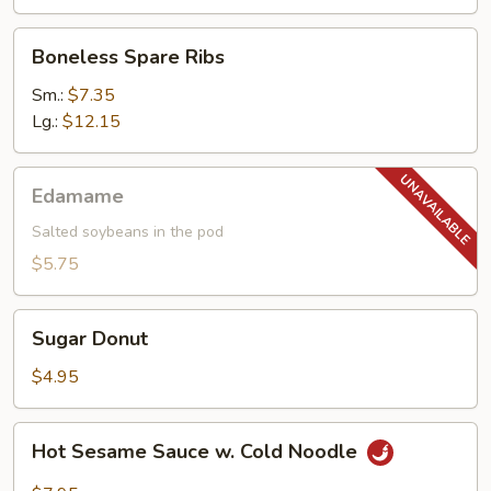
Boneless
Boneless Spare Ribs
Spare
Ribs
Sm.:
$7.35
Lg.:
$12.15
Edamame
Edamame
Salted soybeans in the pod
$5.75
Sugar
Sugar Donut
Donut
$4.95
Hot
Hot Sesame Sauce w. Cold Noodle
Sesame
Sauce