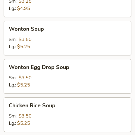
Soup
Sm.:
$3.25
Lg.:
$4.95
Wonton
Wonton Soup
Soup
Sm.:
$3.50
Lg.:
$5.25
Wonton
Wonton Egg Drop Soup
Egg
Drop
Sm.:
$3.50
Soup
Lg.:
$5.25
Chicken
Chicken Rice Soup
Rice
Soup
Sm.:
$3.50
Lg.:
$5.25