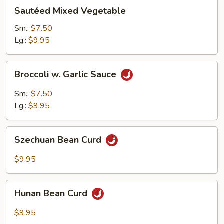
Sautéed
Sautéed Mixed Vegetable
Mixed
Vegetable
Sm.:
$7.50
Lg.:
$9.95
Broccoli
Broccoli w. Garlic Sauce
w.
Garlic
Sm.:
$7.50
Sauce
Lg.:
$9.95
Szechuan
Szechuan Bean Curd
Bean
Curd
$9.95
Hunan
Hunan Bean Curd
Bean
Curd
$9.95