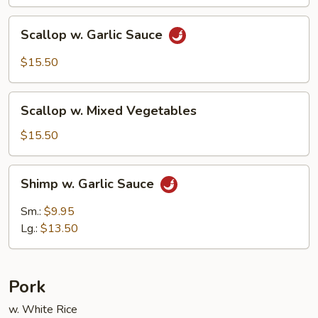
Scallop
Scallop w. Garlic Sauce
w.
Garlic
$15.50
Sauce
Scallop
Scallop w. Mixed Vegetables
w.
Mixed
$15.50
Vegetables
Shimp
Shimp w. Garlic Sauce
w.
Garlic
Sm.:
$9.95
Sauce
Lg.:
$13.50
Pork
w. White Rice