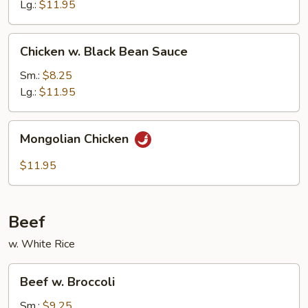
Nuts
Lg.:
$11.95
Chicken
Chicken w. Black Bean Sauce
w.
Black
Sm.:
$8.25
Bean
Lg.:
$11.95
Sauce
Mongolian
Mongolian Chicken
Chicken
$11.95
Beef
w. White Rice
Beef
Beef w. Broccoli
w.
Broccoli
Sm.:
$9.25