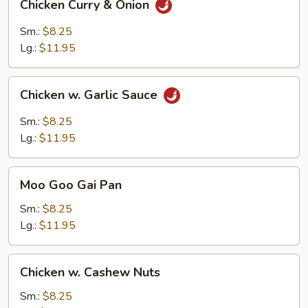
Chicken Curry & Onion
Curry
&
Sm.:
$8.25
Onion
Lg.:
$11.95
Chicken
Chicken w. Garlic Sauce
w.
Garlic
Sm.:
$8.25
Sauce
Lg.:
$11.95
Moo
Moo Goo Gai Pan
Goo
Gai
Sm.:
$8.25
Pan
Lg.:
$11.95
Chicken
Chicken w. Cashew Nuts
w.
Cashew
Sm.:
$8.25