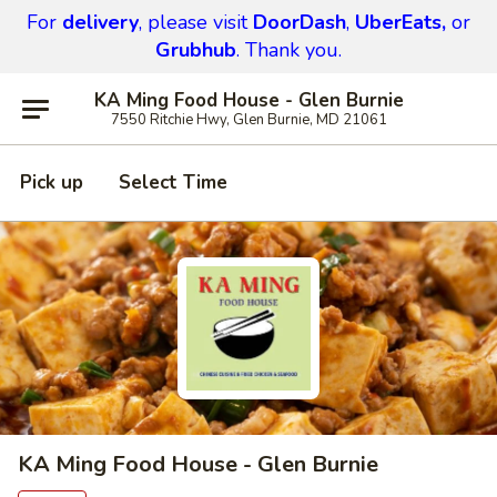
For
delivery
, please visit
DoorDash
,
UberEats,
or
Grubhub
. Thank you.
KA Ming Food House - Glen Burnie
7550 Ritchie Hwy, Glen Burnie, MD 21061
Pick up
Select Time
KA Ming Food House - Glen Burnie