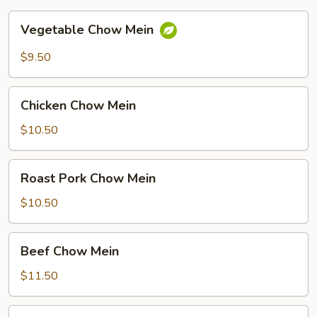
Vegetable
Vegetable Chow Mein
Chow
Mein
$9.50
Chicken
Chicken Chow Mein
Chow
Mein
$10.50
Roast
Roast Pork Chow Mein
Pork
Chow
$10.50
Mein
Beef
Beef Chow Mein
Chow
Mein
$11.50
Shrimp