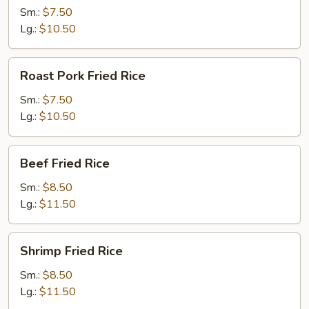
Rice
Sm.:
$7.50
Lg.:
$10.50
Roast
Roast Pork Fried Rice
Pork
Fried
Sm.:
$7.50
Rice
Lg.:
$10.50
Beef
Beef Fried Rice
Fried
Rice
Sm.:
$8.50
Lg.:
$11.50
Shrimp
Shrimp Fried Rice
Fried
Rice
Sm.:
$8.50
Lg.:
$11.50