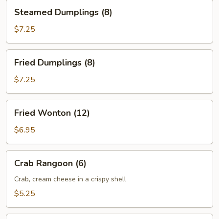
Steamed
Steamed Dumplings (8)
Dumplings
(8)
$7.25
Fried
Fried Dumplings (8)
Dumplings
(8)
$7.25
Fried
Fried Wonton (12)
Wonton
(12)
$6.95
Crab
Crab Rangoon (6)
Rangoon
(6)
Crab, cream cheese in a crispy shell
$5.25