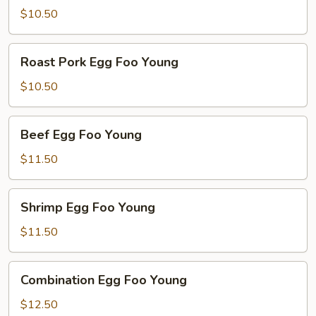
Foo
$10.50
Young
Roast
Roast Pork Egg Foo Young
Pork
Egg
$10.50
Foo
Young
Beef
Beef Egg Foo Young
Egg
Foo
$11.50
Young
Shrimp
Shrimp Egg Foo Young
Egg
Foo
$11.50
Young
Combination
Combination Egg Foo Young
Egg
Foo
$12.50