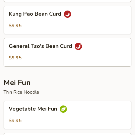
Kung
Kung Pao Bean Curd
Pao
Bean
$9.95
Curd
General
General Tso's Bean Curd
Tso's
Bean
$9.95
Curd
Mei Fun
Thin Rice Noodle
Vegetable
Vegetable Mei Fun
Mei
Fun
$9.95