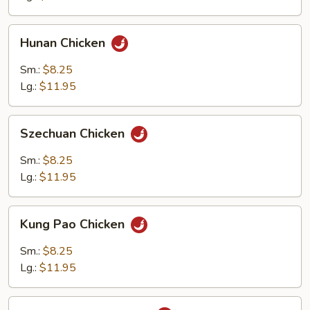
Hunan
Hunan Chicken
Chicken
Sm.:
$8.25
Lg.:
$11.95
Szechuan
Szechuan Chicken
Chicken
Sm.:
$8.25
Lg.:
$11.95
Kung
Kung Pao Chicken
Pao
Chicken
Sm.:
$8.25
Lg.:
$11.95
Chicken