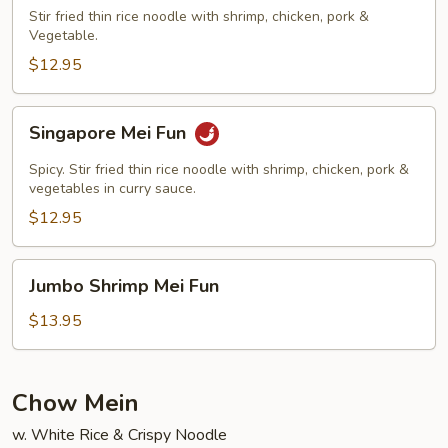
Fun
Stir fried thin rice noodle with shrimp, chicken, pork &
Vegetable.
$12.95
Singapore
Singapore Mei Fun
Mei
Fun
Spicy. Stir fried thin rice noodle with shrimp, chicken, pork &
vegetables in curry sauce.
$12.95
Jumbo
Jumbo Shrimp Mei Fun
Shrimp
Mei
$13.95
Fun
Chow Mein
w. White Rice & Crispy Noodle