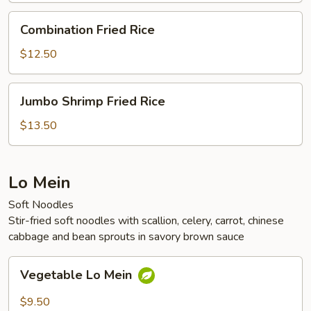
Combination
Combination Fried Rice
Fried
Rice
$12.50
Jumbo
Jumbo Shrimp Fried Rice
Shrimp
Fried
$13.50
Rice
Lo Mein
Soft Noodles
Stir-fried soft noodles with scallion, celery, carrot, chinese
cabbage and bean sprouts in savory brown sauce
Vegetable
Vegetable Lo Mein
Lo
Mein
$9.50