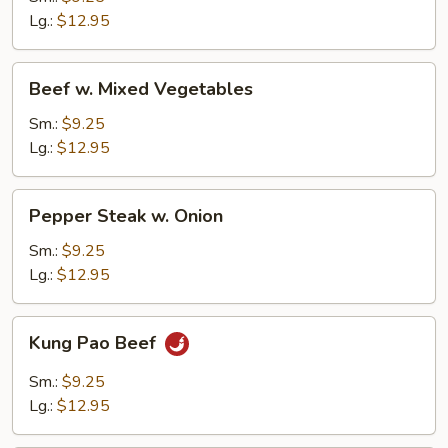
Lg.:
$12.95
Beef
Beef w. Mixed Vegetables
w.
Mixed
Sm.:
$9.25
Vegetables
Lg.:
$12.95
Pepper
Pepper Steak w. Onion
Steak
w.
Sm.:
$9.25
Onion
Lg.:
$12.95
Kung
Kung Pao Beef
Pao
Beef
Sm.:
$9.25
Lg.:
$12.95