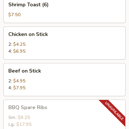
Shrimp
Shrimp Toast (6)
Toast
(6)
$7.50
Chicken
Chicken on Stick
on
Stick
2:
$4.25
4:
$6.95
Beef
Beef on Stick
on
Stick
2:
$4.95
4:
$7.95
BBQ
BBQ Spare Ribs
Spare
Ribs
Sm.:
$9.25
Lg.:
$17.95