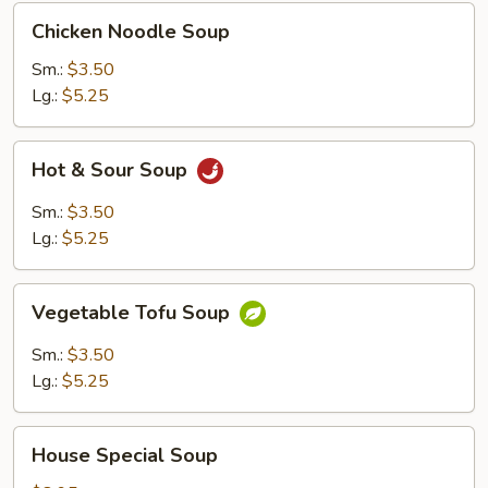
Chicken
Chicken Noodle Soup
Noodle
Soup
Sm.:
$3.50
Lg.:
$5.25
Hot
Hot & Sour Soup
&
Sour
Sm.:
$3.50
Soup
Lg.:
$5.25
Vegetable
Vegetable Tofu Soup
Tofu
Soup
Sm.:
$3.50
Lg.:
$5.25
House
House Special Soup
Special