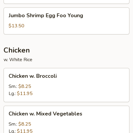
Young
Jumbo
Jumbo Shrimp Egg Foo Young
Shrimp
Egg
$13.50
Foo
Young
Chicken
w. White Rice
Chicken
Chicken w. Broccoli
w.
Broccoli
Sm.:
$8.25
Lg.:
$11.95
Chicken
Chicken w. Mixed Vegetables
w.
Mixed
Sm.:
$8.25
Vegetables
Lg.:
$11.95