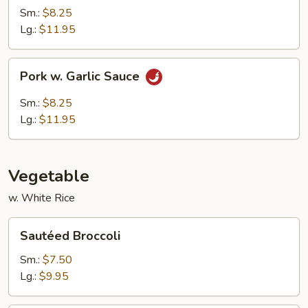
Sm.:
$8.25
Lg.:
$11.95
Pork
Pork w. Garlic Sauce
w.
Garlic
Sm.:
$8.25
Sauce
Lg.:
$11.95
Vegetable
w. White Rice
Sautéed
Sautéed Broccoli
Broccoli
Sm.:
$7.50
Lg.:
$9.95