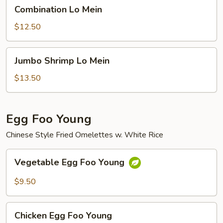
Combination
Combination Lo Mein
Lo
Mein
$12.50
Jumbo
Jumbo Shrimp Lo Mein
Shrimp
Lo
$13.50
Mein
Egg Foo Young
Chinese Style Fried Omelettes w. White Rice
Vegetable
Vegetable Egg Foo Young
Egg
Foo
$9.50
Young
Chicken
Chicken Egg Foo Young
Egg