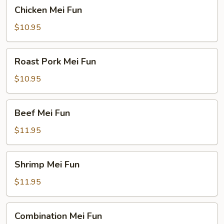
Chicken
Chicken Mei Fun
Mei
Fun
$10.95
Roast
Roast Pork Mei Fun
Pork
Mei
$10.95
Fun
Beef
Beef Mei Fun
Mei
Fun
$11.95
Shrimp
Shrimp Mei Fun
Mei
Fun
$11.95
Combination
Combination Mei Fun
Mei