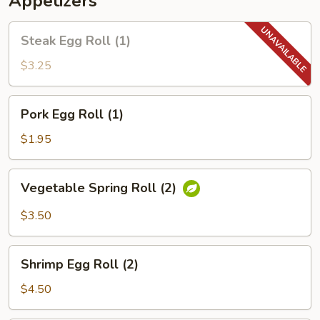
Appetizers
Steak
Steak Egg Roll (1)
Egg
Roll
$3.25
(1)
Pork
Pork Egg Roll (1)
Egg
Roll
$1.95
(1)
Vegetable
Vegetable Spring Roll (2)
Spring
Roll
$3.50
(2)
Shrimp
Shrimp Egg Roll (2)
Egg
Roll
$4.50
(2)