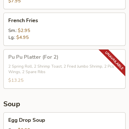
$7.95
w.
Cold
French
Noodle
French Fries
Fries
Sm.:
$2.95
Lg.:
$4.95
Pu
Pu Pu Platter (For 2)
Pu
Platter
2 Spring Roll, 2 Shrimp Toast, 2 Fried Jumbo Shrimp, 2 Pcs
Wings, 2 Spare Ribs
(For
2)
$13.25
Soup
Egg
Egg Drop Soup
Drop