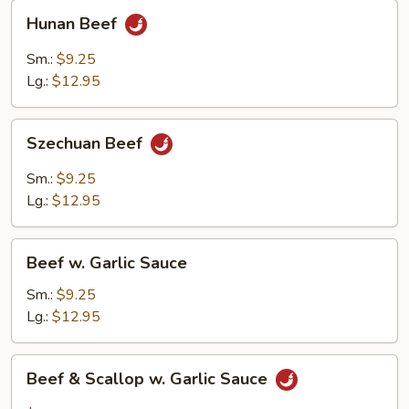
Hunan
Hunan Beef
Beef
Sm.:
$9.25
Lg.:
$12.95
Szechuan
Szechuan Beef
Beef
Sm.:
$9.25
Lg.:
$12.95
Beef
Beef w. Garlic Sauce
w.
Garlic
Sm.:
$9.25
Sauce
Lg.:
$12.95
Beef
Beef & Scallop w. Garlic Sauce
&
Scallop