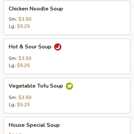
Chicken
Chicken Noodle Soup
Noodle
Soup
Sm.:
$3.50
Lg.:
$5.25
Hot
Hot & Sour Soup
&
Sour
Sm.:
$3.50
Soup
Lg.:
$5.25
Vegetable
Vegetable Tofu Soup
Tofu
Soup
Sm.:
$3.50
Lg.:
$5.25
House
House Special Soup
Special