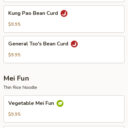
Kung
Kung Pao Bean Curd
Pao
Bean
$9.95
Curd
General
General Tso's Bean Curd
Tso's
Bean
$9.95
Curd
Mei Fun
Thin Rice Noodle
Vegetable
Vegetable Mei Fun
Mei
Fun
$9.95