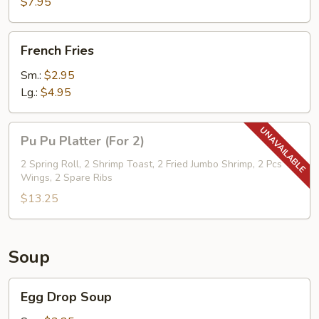
$7.95
w.
Cold
French
Noodle
French Fries
Fries
Sm.:
$2.95
Lg.:
$4.95
Pu
Pu Pu Platter (For 2)
Pu
Platter
2 Spring Roll, 2 Shrimp Toast, 2 Fried Jumbo Shrimp, 2 Pcs
Wings, 2 Spare Ribs
(For
2)
$13.25
Soup
Egg
Egg Drop Soup
Drop