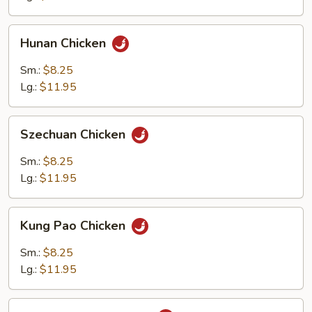
Hunan
Hunan Chicken
Chicken
Sm.:
$8.25
Lg.:
$11.95
Szechuan
Szechuan Chicken
Chicken
Sm.:
$8.25
Lg.:
$11.95
Kung
Kung Pao Chicken
Pao
Chicken
Sm.:
$8.25
Lg.:
$11.95
Chicken