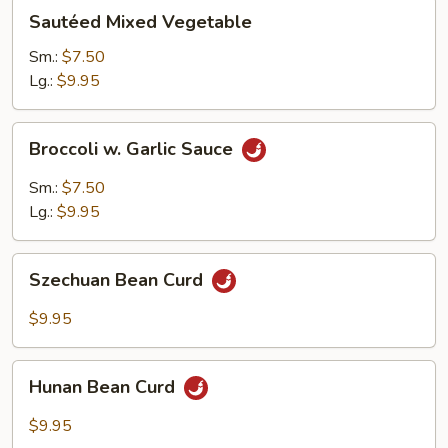
Sautéed
Sautéed Mixed Vegetable
Mixed
Vegetable
Sm.:
$7.50
Lg.:
$9.95
Broccoli
Broccoli w. Garlic Sauce
w.
Garlic
Sm.:
$7.50
Sauce
Lg.:
$9.95
Szechuan
Szechuan Bean Curd
Bean
Curd
$9.95
Hunan
Hunan Bean Curd
Bean
Curd
$9.95