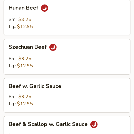
Hunan
Hunan Beef
Beef
Sm.:
$9.25
Lg.:
$12.95
Szechuan
Szechuan Beef
Beef
Sm.:
$9.25
Lg.:
$12.95
Beef
Beef w. Garlic Sauce
w.
Garlic
Sm.:
$9.25
Sauce
Lg.:
$12.95
Beef
Beef & Scallop w. Garlic Sauce
&
Scallop