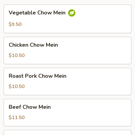
Vegetable
Vegetable Chow Mein
Chow
Mein
$9.50
Chicken
Chicken Chow Mein
Chow
Mein
$10.50
Roast
Roast Pork Chow Mein
Pork
Chow
$10.50
Mein
Beef
Beef Chow Mein
Chow
Mein
$11.50
Shrimp