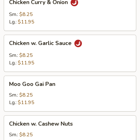
Chicken Curry & Onion
Curry
&
Sm.:
$8.25
Onion
Lg.:
$11.95
Chicken
Chicken w. Garlic Sauce
w.
Garlic
Sm.:
$8.25
Sauce
Lg.:
$11.95
Moo
Moo Goo Gai Pan
Goo
Gai
Sm.:
$8.25
Pan
Lg.:
$11.95
Chicken
Chicken w. Cashew Nuts
w.
Cashew
Sm.:
$8.25