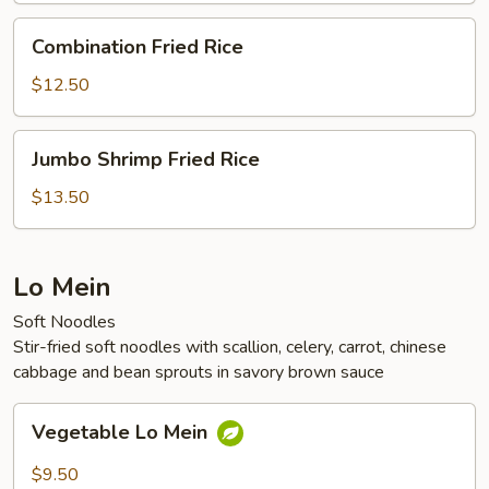
Combination
Combination Fried Rice
Fried
Rice
$12.50
Jumbo
Jumbo Shrimp Fried Rice
Shrimp
Fried
$13.50
Rice
Lo Mein
Soft Noodles
Stir-fried soft noodles with scallion, celery, carrot, chinese
cabbage and bean sprouts in savory brown sauce
Vegetable
Vegetable Lo Mein
Lo
Mein
$9.50