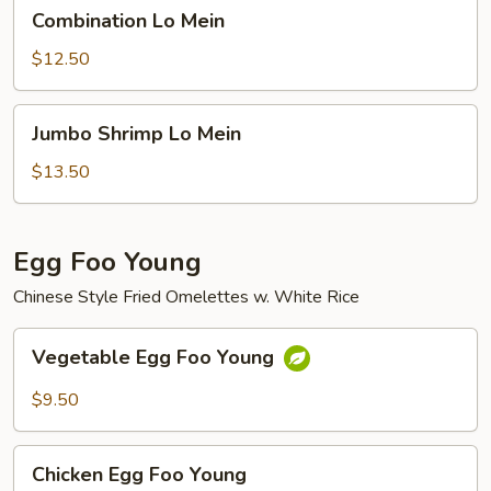
Combination
Combination Lo Mein
Lo
Mein
$12.50
Jumbo
Jumbo Shrimp Lo Mein
Shrimp
Lo
$13.50
Mein
Egg Foo Young
Chinese Style Fried Omelettes w. White Rice
Vegetable
Vegetable Egg Foo Young
Egg
Foo
$9.50
Young
Chicken
Chicken Egg Foo Young
Egg