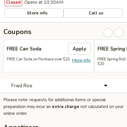
Opens at 10:30AM
Closed
Store info
Call us
Coupons
FREE Can Soda
Apply
FREE Spring 
FREE Can Soda on Purchase over $20
FREE Spring Roll
More info
$20
Fried Rice
Please note: requests for additional items or special
preparation may incur an
extra charge
not calculated on your
online order.