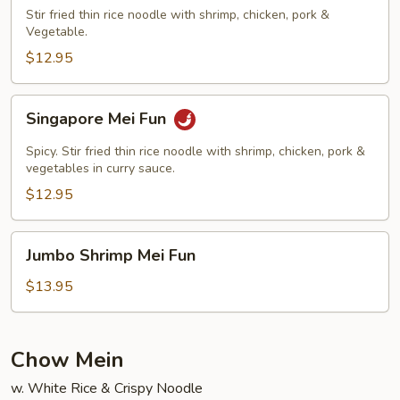
Fun
Stir fried thin rice noodle with shrimp, chicken, pork &
Vegetable.
$12.95
Singapore
Singapore Mei Fun
Mei
Fun
Spicy. Stir fried thin rice noodle with shrimp, chicken, pork &
vegetables in curry sauce.
$12.95
Jumbo
Jumbo Shrimp Mei Fun
Shrimp
Mei
$13.95
Fun
Chow Mein
w. White Rice & Crispy Noodle