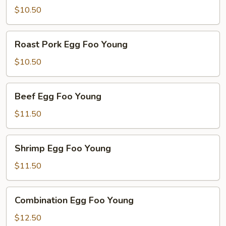
Foo
$10.50
Young
Roast
Roast Pork Egg Foo Young
Pork
Egg
$10.50
Foo
Young
Beef
Beef Egg Foo Young
Egg
Foo
$11.50
Young
Shrimp
Shrimp Egg Foo Young
Egg
Foo
$11.50
Young
Combination
Combination Egg Foo Young
Egg
Foo
$12.50