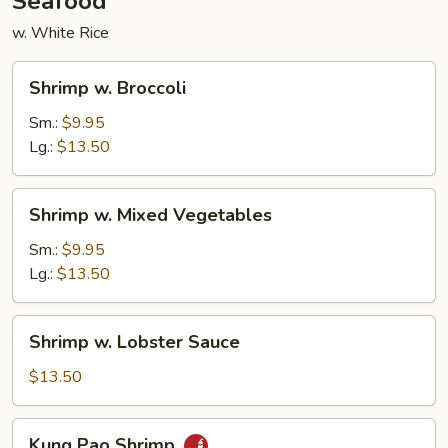
Seafood
w. White Rice
Shrimp
Shrimp w. Broccoli
w.
Broccoli
Sm.:
$9.95
Lg.:
$13.50
Shrimp
Shrimp w. Mixed Vegetables
w.
Mixed
Sm.:
$9.95
Vegetables
Lg.:
$13.50
Shrimp
Shrimp w. Lobster Sauce
w.
Lobster
$13.50
Sauce
Kung
Kung Pao Shrimp