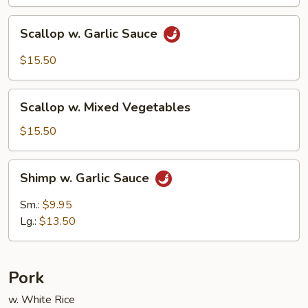
Scallop
Scallop w. Garlic Sauce
w.
Garlic
$15.50
Sauce
Scallop
Scallop w. Mixed Vegetables
w.
Mixed
$15.50
Vegetables
Shimp
Shimp w. Garlic Sauce
w.
Garlic
Sm.:
$9.95
Sauce
Lg.:
$13.50
Pork
w. White Rice