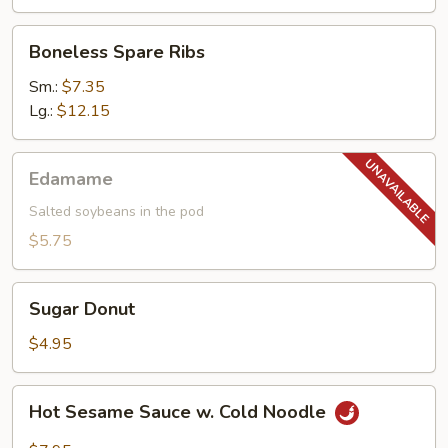
Boneless
Boneless Spare Ribs
Spare
Ribs
Sm.:
$7.35
Lg.:
$12.15
Edamame
Edamame
Salted soybeans in the pod
$5.75
Sugar
Sugar Donut
Donut
$4.95
Hot
Hot Sesame Sauce w. Cold Noodle
Sesame
Sauce