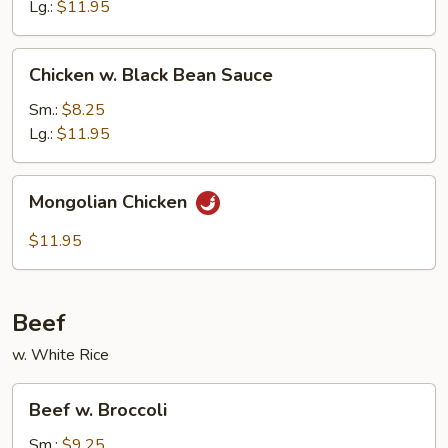
Nuts
Lg.:
$11.95
Chicken
Chicken w. Black Bean Sauce
w.
Black
Sm.:
$8.25
Bean
Lg.:
$11.95
Sauce
Mongolian
Mongolian Chicken
Chicken
$11.95
Beef
w. White Rice
Beef
Beef w. Broccoli
w.
Broccoli
Sm.:
$9.25