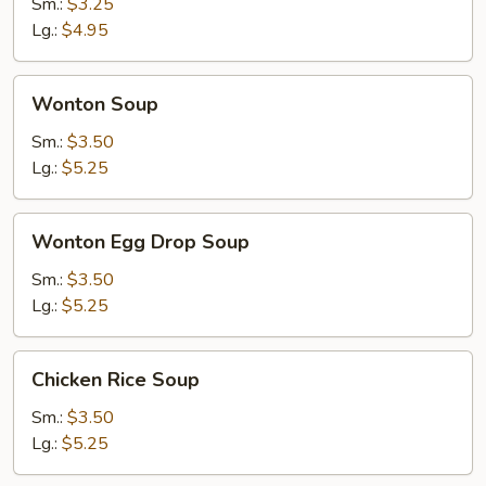
Soup
Sm.:
$3.25
Lg.:
$4.95
Wonton
Wonton Soup
Soup
Sm.:
$3.50
Lg.:
$5.25
Wonton
Wonton Egg Drop Soup
Egg
Drop
Sm.:
$3.50
Soup
Lg.:
$5.25
Chicken
Chicken Rice Soup
Rice
Soup
Sm.:
$3.50
Lg.:
$5.25