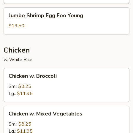
Young
Jumbo
Jumbo Shrimp Egg Foo Young
Shrimp
Egg
$13.50
Foo
Young
Chicken
w. White Rice
Chicken
Chicken w. Broccoli
w.
Broccoli
Sm.:
$8.25
Lg.:
$11.95
Chicken
Chicken w. Mixed Vegetables
w.
Mixed
Sm.:
$8.25
Vegetables
Lg.:
$11.95