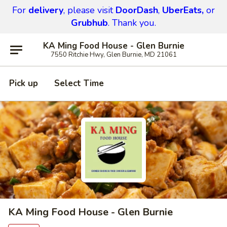
For
delivery
, please visit
DoorDash
,
UberEats,
or
Grubhub
. Thank you.
KA Ming Food House - Glen Burnie
7550 Ritchie Hwy, Glen Burnie, MD 21061
Pick up
Select Time
KA Ming Food House - Glen Burnie