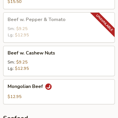
$15.50
w.
Garlic
Beef
Sauce
Beef w. Pepper & Tomato
w.
Pepper
Sm.:
$9.25
&
Lg.:
$12.95
Tomato
Beef
Beef w. Cashew Nuts
w.
Cashew
Sm.:
$9.25
Nuts
Lg.:
$12.95
Mongolian
Mongolian Beef
Beef
$12.95