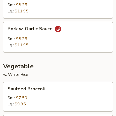
Sm.:
$8.25
Lg.:
$11.95
Pork
Pork w. Garlic Sauce
w.
Garlic
Sm.:
$8.25
Sauce
Lg.:
$11.95
Vegetable
w. White Rice
Sautéed
Sautéed Broccoli
Broccoli
Sm.:
$7.50
Lg.:
$9.95