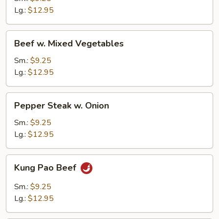
Lg.:
$12.95
Beef
Beef w. Mixed Vegetables
w.
Mixed
Sm.:
$9.25
Vegetables
Lg.:
$12.95
Pepper
Pepper Steak w. Onion
Steak
w.
Sm.:
$9.25
Onion
Lg.:
$12.95
Kung
Kung Pao Beef
Pao
Beef
Sm.:
$9.25
Lg.:
$12.95