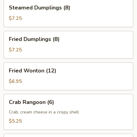
Steamed
Steamed Dumplings (8)
Dumplings
(8)
$7.25
Fried
Fried Dumplings (8)
Dumplings
(8)
$7.25
Fried
Fried Wonton (12)
Wonton
(12)
$6.95
Crab
Crab Rangoon (6)
Rangoon
(6)
Crab, cream cheese in a crispy shell
$5.25