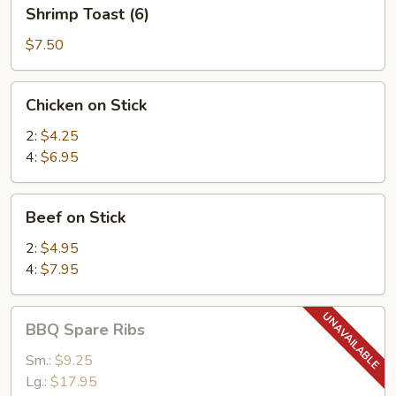
Shrimp
Shrimp Toast (6)
Toast
(6)
$7.50
Chicken
Chicken on Stick
on
Stick
2:
$4.25
4:
$6.95
Beef
Beef on Stick
on
Stick
2:
$4.95
4:
$7.95
BBQ
BBQ Spare Ribs
Spare
Ribs
Sm.:
$9.25
Lg.:
$17.95