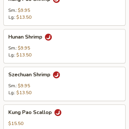
Pao
Shrimp
Sm.:
$9.95
Lg.:
$13.50
Hunan
Hunan Shrimp
Shrimp
Sm.:
$9.95
Lg.:
$13.50
Szechuan
Szechuan Shrimp
Shrimp
Sm.:
$9.95
Lg.:
$13.50
Kung
Kung Pao Scallop
Pao
Scallop
$15.50