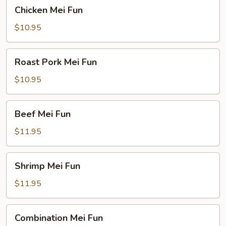
Chicken
Chicken Mei Fun
Mei
Fun
$10.95
Roast
Roast Pork Mei Fun
Pork
Mei
$10.95
Fun
Beef
Beef Mei Fun
Mei
Fun
$11.95
Shrimp
Shrimp Mei Fun
Mei
Fun
$11.95
Combination
Combination Mei Fun
Mei