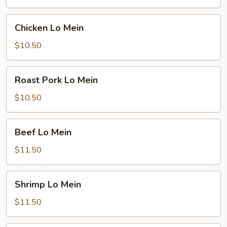
Chicken
Chicken Lo Mein
Lo
Mein
$10.50
Roast
Roast Pork Lo Mein
Pork
Lo
$10.50
Mein
Beef
Beef Lo Mein
Lo
Mein
$11.50
Shrimp
Shrimp Lo Mein
Lo
Mein
$11.50