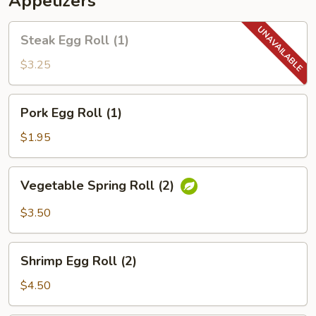
Appetizers
Steak
Steak Egg Roll (1)
Egg
Roll
$3.25
(1)
Pork
Pork Egg Roll (1)
Egg
Roll
$1.95
(1)
Vegetable
Vegetable Spring Roll (2)
Spring
Roll
$3.50
(2)
Shrimp
Shrimp Egg Roll (2)
Egg
Roll
$4.50
(2)