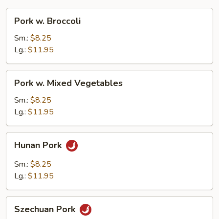
Pork
Pork w. Broccoli
w.
Broccoli
Sm.:
$8.25
Lg.:
$11.95
Pork
Pork w. Mixed Vegetables
w.
Mixed
Sm.:
$8.25
Vegetables
Lg.:
$11.95
Hunan
Hunan Pork
Pork
Sm.:
$8.25
Lg.:
$11.95
Szechuan
Szechuan Pork
Pork