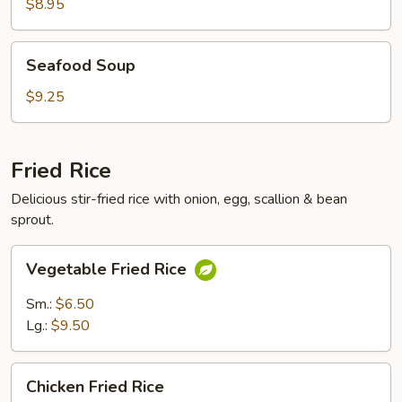
Soup
$8.95
Seafood
Seafood Soup
Soup
$9.25
Fried Rice
Delicious stir-fried rice with onion, egg, scallion & bean
sprout.
Vegetable
Vegetable Fried Rice
Fried
Rice
Sm.:
$6.50
Lg.:
$9.50
Chicken
Chicken Fried Rice
Fried