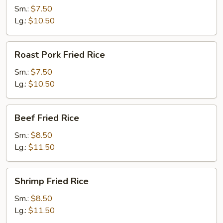
Rice
Sm.:
$7.50
Lg.:
$10.50
Roast
Roast Pork Fried Rice
Pork
Fried
Sm.:
$7.50
Rice
Lg.:
$10.50
Beef
Beef Fried Rice
Fried
Rice
Sm.:
$8.50
Lg.:
$11.50
Shrimp
Shrimp Fried Rice
Fried
Rice
Sm.:
$8.50
Lg.:
$11.50