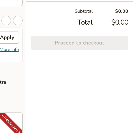
Subtotal
$0.00
Total
$0.00
Apply
FREE General Tso's
Apply
FREE
Proceed to checkout
Chicken
FREE S
More info
FREE General Tso's Chicken on
More info
over 
Purchase over $40
tra