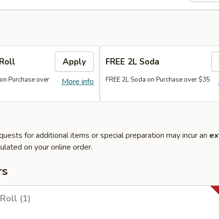
Roll
Apply
FREE 2L Soda
 on Purchase over
FREE 2L Soda on Purchase over $35
More info
quests for additional items or special preparation may incur an
ex
ulated on your online order.
rs
Roll (1)