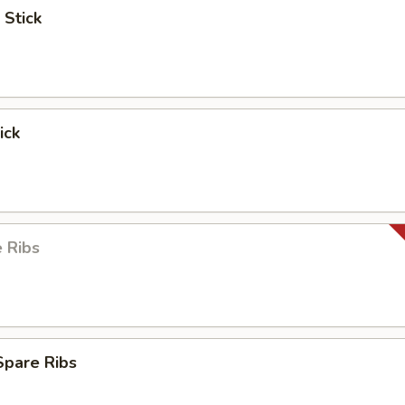
 Stick
ick
 Ribs
Spare Ribs