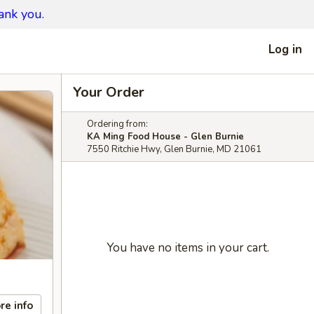
ank you.
Log in
Your Order
Ordering from:
KA Ming Food House - Glen Burnie
7550 Ritchie Hwy, Glen Burnie, MD 21061
You have no items in your cart.
re info