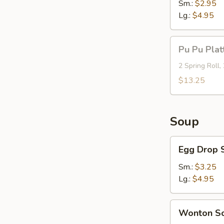
Sm.:
$2.95
Lg.:
$4.95
Pu
Pu Pu Plat
Pu
Platter
2 Spring Roll,
(For
$13.25
2)
Soup
Egg
Egg Drop 
Drop
Soup
Sm.:
$3.25
Lg.:
$4.95
Wonton
Wonton S
Soup