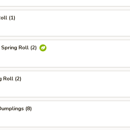
oll (1)
Spring Roll (2)
 Roll (2)
umplings (8)