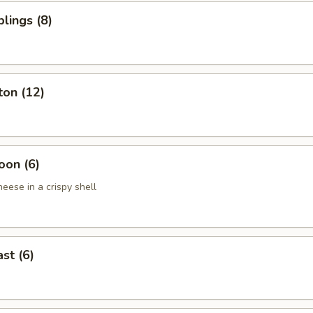
lings (8)
ton (12)
oon (6)
eese in a crispy shell
st (6)