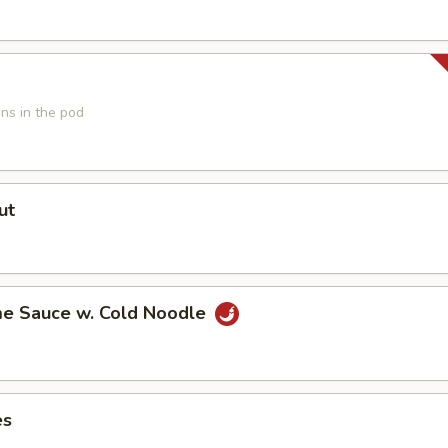
ns in the pod
ut
e Sauce w. Cold Noodle
es