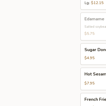
Lg.:
$12.15
Edamame
Edamame
Salted soybea
$5.75
Sugar
Sugar Don
Donut
$4.95
Hot
Hot Sesam
Sesame
Sauce
$7.95
w.
Cold
French
Noodle
French Fri
Fries