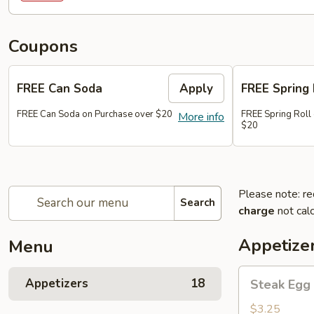
Coupons
FREE Can Soda
Apply
FREE Spring 
FREE Can Soda on Purchase over $20
FREE Spring Roll
More info
$20
Please note: re
Search
charge
not calc
Appetize
Menu
Steak
Appetizers
18
Steak Egg 
Egg
Roll
$3.25