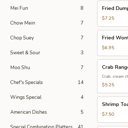
Fried
Mei Fun
8
Fried Dump
Dumplings
(8)
$7.25
Chow Mein
7
Fried
Fried Won
Chop Suey
7
Wonton
(12)
$6.95
Sweet & Sour
3
Crab
Crab Rang
Moo Shu
7
Rangoon
(6)
Crab, cream ch
Chef's Specials
14
$5.25
Wings Special
4
Shrimp
Shrimp Toa
Toast
American Dishes
5
(6)
$7.50
Special Combination Platters
41