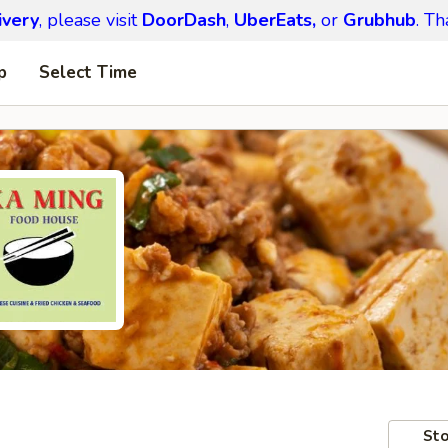
ivery
, please visit
DoorDash
,
UberEats,
or
Grubhub
. Th
p
Select Time
Sto