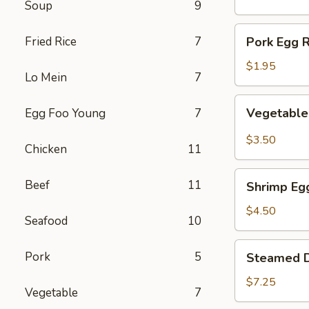
Soup
9
(1)
Pork
Fried Rice
7
Pork Egg R
Egg
Roll
$1.95
Lo Mein
7
(1)
Vegetable
Vegetable 
Egg Foo Young
7
Spring
Roll
$3.50
Chicken
11
(2)
Shrimp
Beef
11
Shrimp Egg
Egg
Roll
$4.50
Seafood
10
(2)
Steamed
Pork
5
Steamed D
Dumplings
(8)
$7.25
Vegetable
7