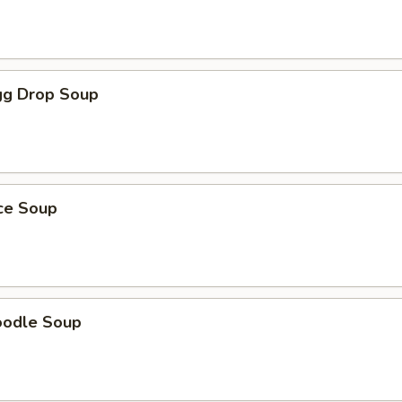
g Drop Soup
ice Soup
oodle Soup