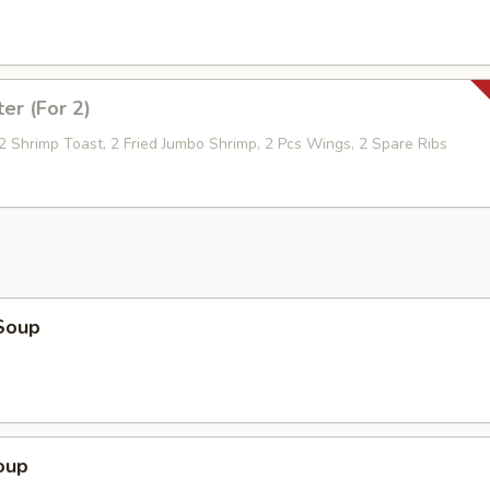
ter (For 2)
 2 Shrimp Toast, 2 Fried Jumbo Shrimp, 2 Pcs Wings, 2 Spare Ribs
Soup
oup