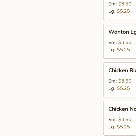
Sm.:
$3.50
Lg.:
$5.25
Wonton
Wonton Eg
Egg
Drop
Sm.:
$3.50
Soup
Lg.:
$5.25
Chicken
Chicken R
Rice
Soup
Sm.:
$3.50
Lg.:
$5.25
Chicken
Chicken N
Noodle
Soup
Sm.:
$3.50
Lg.:
$5.25