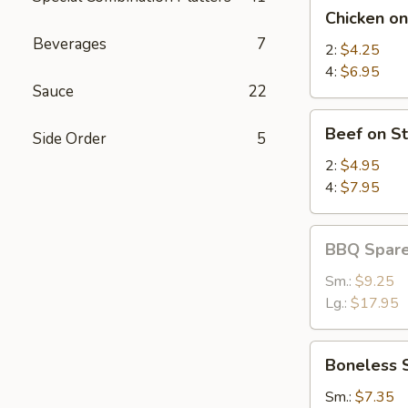
Chicken
Chicken on
on
Beverages
7
Stick
2:
$4.25
4:
$6.95
Sauce
22
Beef
Beef on St
Side Order
5
on
Stick
2:
$4.95
4:
$7.95
BBQ
BBQ Spare
Spare
Ribs
Sm.:
$9.25
Lg.:
$17.95
Boneless
Boneless 
Spare
Ribs
Sm.:
$7.35