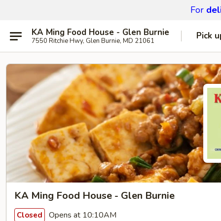
For
del
KA Ming Food House - Glen Burnie
Pick u
7550 Ritchie Hwy, Glen Burnie, MD 21061
KA Ming Food House - Glen Burnie
Opens at 10:10AM
Closed